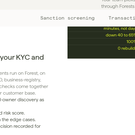
KPIS YOU'LL ENHANCE
through Forests 
Sanction screening
Transact
Manual review rate
down 50 to 75
Avg. onboarding time
minutes, not day
False positive rate
down 40 to 65
Compliance audit pass rate
100
Time to scale 10x
0 rebuild
 your KYC and
ts run on Forest, on 
, business-registry, 
g checks come together 
ur customer base.
l-owner discovery as 
 risk score.
n the edge cases.
cision recorded for 