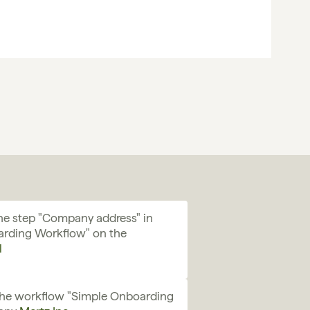
e step "Company address" in 
rding Workflow" on the 
l
the workflow "Simple Onboarding 