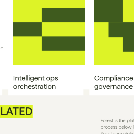
No
Intelligent ops 
Compliance &
.
orchestration
governance
LATED
Forest is the pl
process below is
Your team picks