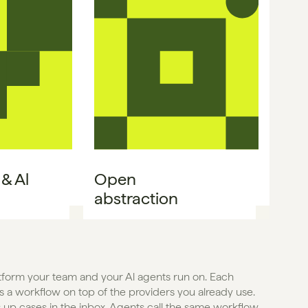
 Al 
Open

abstraction
atform your team and your Al agents run on. Each 
 a workflow on top of the providers you already use. 
 up cases in the inbox. Agents call the same workflow 