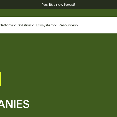
Yes, it's a new Forest!
Platform
Solution
Ecosystem
Resources
NIES 