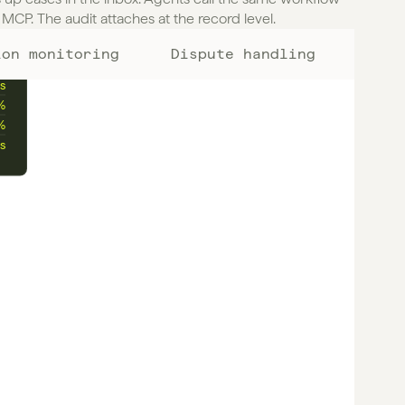
MCP. The audit attaches at the record level.
ion monitoring
Dispute handling
%
s
%
%
s