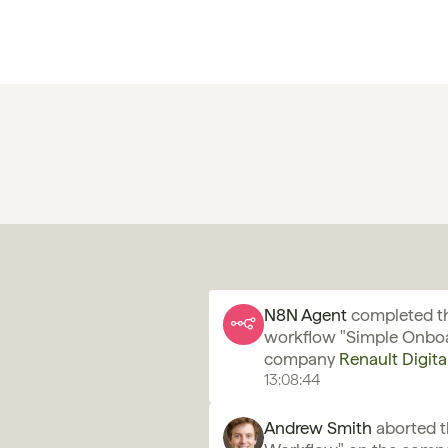
N8N Agent 
completed th
workflow "Simple Onboa
company 
Renault Digita
13:08:44
Andrew Smith
 aborted 