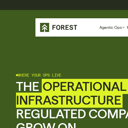
Agentic Ops
WHERE YOUR OPS LIVE
THE 
OPERATIONAL 
INFRASTRUCTURE
REGULATED COMPA
GROW ON