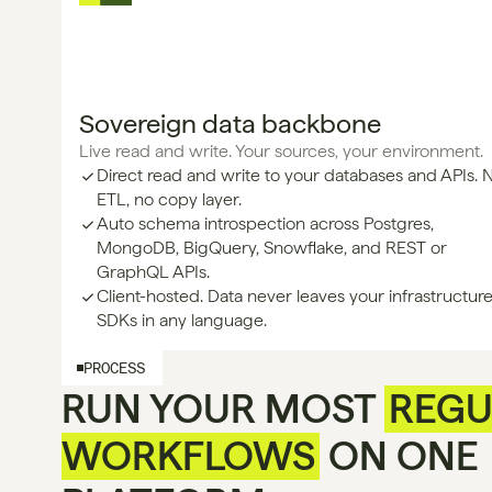
Sovereign data backbone
Live read and write. Your sources, your environment.
Direct read and write to your databases and APIs. 
ETL, no copy layer.
Auto schema introspection across Postgres, 
MongoDB, BigQuery, Snowflake, and REST or 
GraphQL APIs.
Client-hosted. Data never leaves your infrastructure
SDKs in any language.
PROCESS
RUN YOUR MOST
REGU
WORKFLOWS
ON ONE