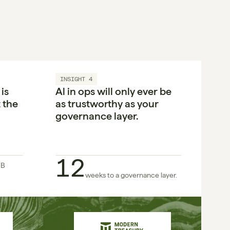
INSIGHT 4
s 
Al in ops will only ever be 
the 
as trustworthy as your 
governance layer.
12
B 
weeks to a governance layer.