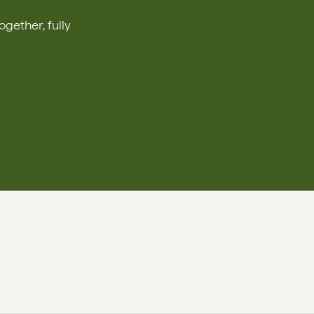
ether, fully 