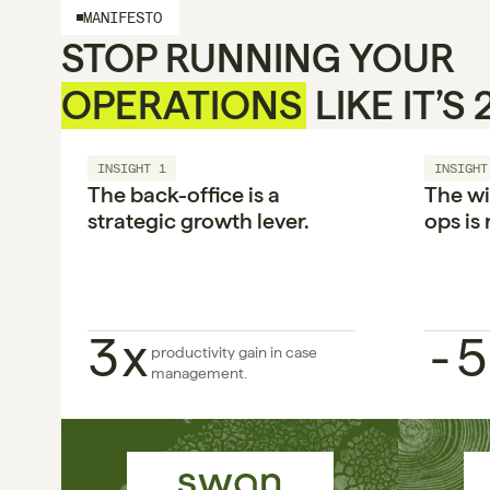
MANIFESTO
STOP RUNNING YOUR 
OPERATIONS
 LIKE IT’S
INSIGHT 1
INSIGHT
The back-office is a 
The wi
strategic growth lever.

ops is 
3x
-5
productivity gain in case 
management.