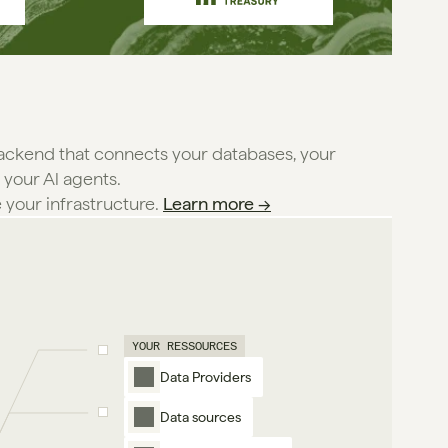
backend that connects your databases, your
 your Al agents.
e your infrastructure. 
Learn more →
YOUR RESSOURCES
Data Providers
Data sources