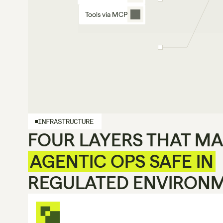
Tools via MCP
INFRASTRUCTURE
FOUR LAYERS THAT M
AGENTIC OPS SAFE IN
REGULATED ENVIRON