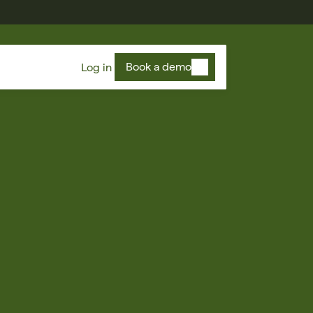
Book a demo
Log in