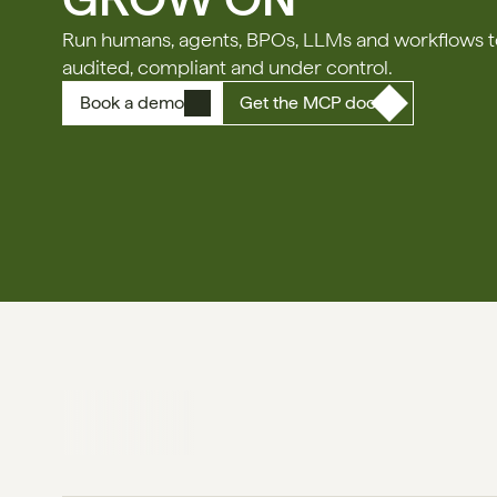
Run humans, agents, BPOs, LLMs and workflows tog
audited, compliant and under control.
Book a demo
Get the MCP doc