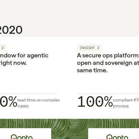
 2020
 2
INSIGHT 3
ndow for agentic 
A secure ops platform i
right now.

open and sovereign at 
same time.
0%
100%
lead time on complex 
compliant KY
cases.
process.