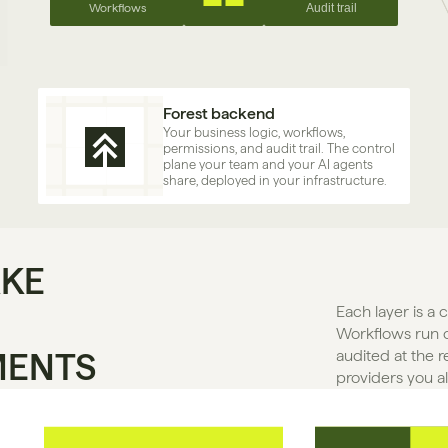
Workflows
Audit trail
Forest backend
Your business logic, workflows, 
permissions, and audit trail. The control 
plane your team and your AI agents 
share, deployed in your infrastructure.
AKE
Each layer is a 
Workflows run o
MENTS
audited at the r
providers you a