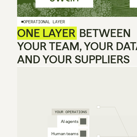
OPERATIONAL LAYER
ONE LAYER
 BETWEEN
YOUR TEAM, YOUR DAT
AND YOUR SUPPLIERS
YOUR OPERATIONS
AI agents
Human teams