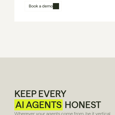
Book a demo
KEEP EVERY
AI AGENTS
HONEST
Wherever your agents come from, be it vertical 