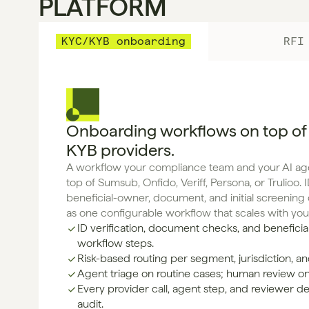
PLATFORM
KYC/KYB onboarding
RFI
Onboarding workflows on top of
KYB providers.
A workflow your compliance team and your AI agen
top of Sumsub, Onfido, Veriff, Persona, or Trulioo. ID
beneficial-owner, document, and initial screenin
as one configurable workflow that scales with yo
ID verification, document checks, and beneficia
workflow steps.
Risk-based routing per segment, jurisdiction, and
Agent triage on routine cases; human review o
Every provider call, agent step, and reviewer de
audit.