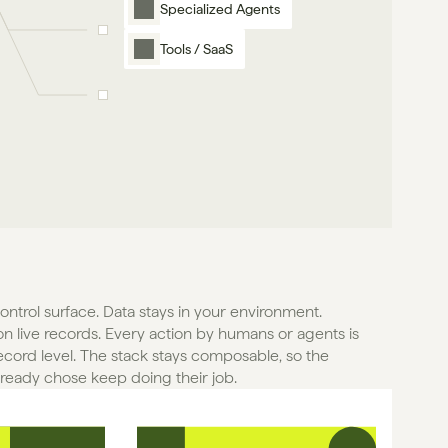
Specialized Agents
Tools / SaaS
control surface. Data stays in your environment. 
n live records. Every action by humans or agents is 
ecord level. The stack stays composable, so the 
lready chose keep doing their job.