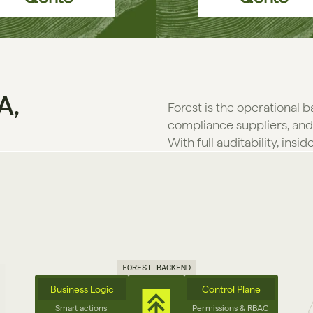
A,
Forest is the operational 
compliance suppliers, and
With full auditability, insid
FOREST BACKEND
Business Logic
Control Plane
Smart actions 
Permissions & RBAC 