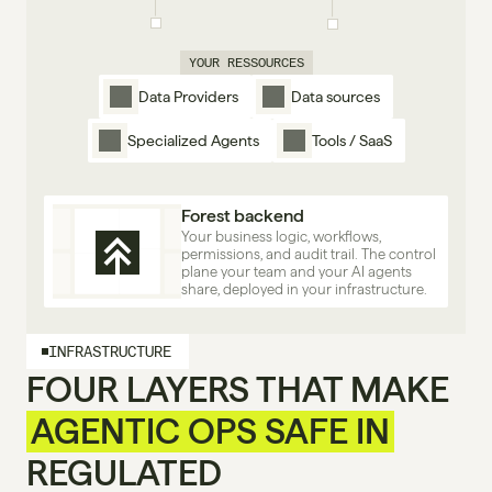
YOUR RESSOURCES
Data Providers
Data sources
Specialized Agents
Tools / SaaS
Forest backend
Your business logic, workflows, 
permissions, and audit trail. The control 
plane your team and your AI agents 
share, deployed in your infrastructure.
INFRASTRUCTURE
FOUR LAYERS THAT MAKE
AGENTIC OPS SAFE IN
REGULATED