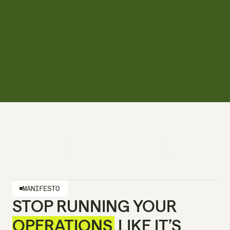
MANIFESTO
STOP RUNNING YOUR 
OPERATIONS
 LIKE IT’S 