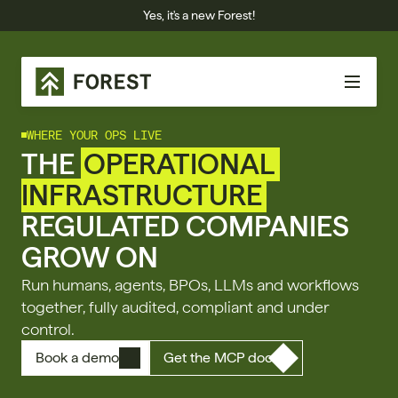
Yes, it's a new Forest!
WHERE YOUR OPS LIVE
THE 
OPERATIONAL 
INFRASTRUCTURE
REGULATED COMPANIES 
GROW ON
Run humans, agents, BPOs, LLMs and workflows 
together, fully audited, compliant and under 
control.
Book a demo
Get the MCP doc