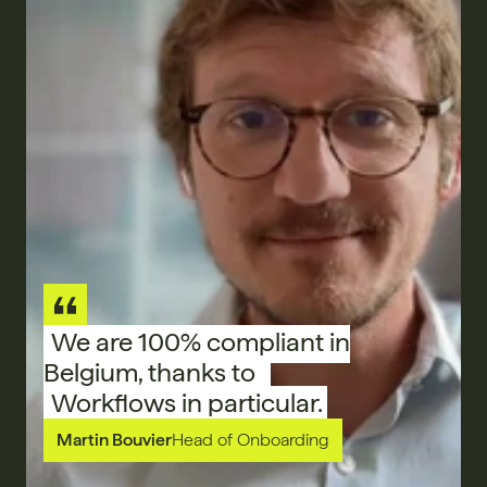
We are 100% compliant in
Belgium, thanks to
Workflows in particular.
Martin Bouvier
Head of Onboarding