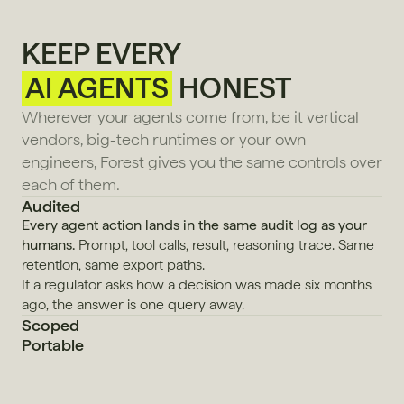
KEEP EVERY
AI AGENTS
HONEST
Wherever your agents come from, be it vertical 
vendors, big-tech runtimes or your own 
engineers, Forest gives you the same controls over 
each of them.
Audited
Every agent action lands in the same audit log as your 
humans.
 Prompt, tool calls, result, reasoning trace. Same 
retention, same export paths.
If a regulator asks how a decision was made six months 
ago, the answer is one query away.
Scoped
Portable