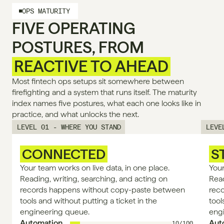
OPS MATURITY
FIVE OPERATING
POSTURES, FROM
REACTIVE TO AHEAD
Most fintech ops setups sit somewhere between 
firefighting and a system that runs itself. The maturity 
index names five postures, what each one looks like in 
practice, and what unlocks the next.
LEVEL 01 - WHERE YOU STAND
LEVE
CONNECTED
S
Your team works on live data, in one place. 
Your
Reading, writing, searching, and acting on 
Read
records happens without copy-paste between 
rec
tools and without putting a ticket in the 
tool
engineering queue.
eng
Automation
Aut
10/100