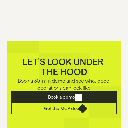
LET'S LOOK UNDER 

THE HOOD
Book a 30-min demo and see what good 
operations can look like
Book a demo
Get the MCP doc