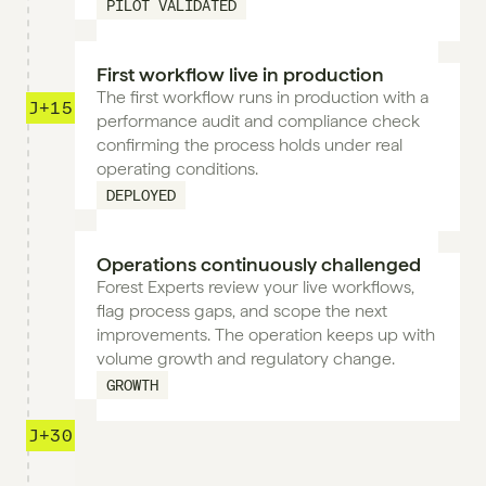
PILOT VALIDATED
First workflow live in production
The first workflow runs in production with a 
J+15
performance audit and compliance check 
confirming the process holds under real 
operating conditions.
DEPLOYED
Operations continuously challenged
Forest Experts review your live workflows, 
flag process gaps, and scope the next 
improvements. The operation keeps up with 
volume growth and regulatory change.
GROWTH
J+30