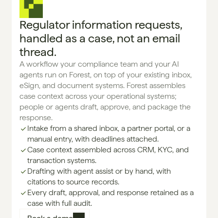
Regulator information requests,
handled as a case, not an email
thread.
A workflow your compliance team and your AI 
agents run on Forest, on top of your existing inbox, 
eSign, and document systems. Forest assembles 
case context across your operational systems; 
people or agents draft, approve, and package the 
response.
Intake from a shared inbox, a partner portal, or a 
manual entry, with deadlines attached.
Case context assembled across CRM, KYC, and 
transaction systems.
Drafting with agent assist or by hand, with 
citations to source records.
Every draft, approval, and response retained as a 
case with full audit.