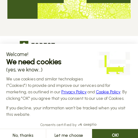
The operational infrastructure regulated 
companies grow on
Copyright © 2026 Forest
Design by 
Alasta
 & Built by 
Reiya Studio
Privacy Policy
Terms and Conditions
Data Processing Addendum
Sub-processors
Responsible disclosure Policy