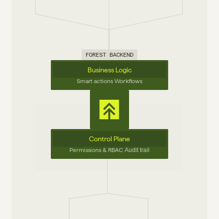
FOREST BACKEND
Business Logic
Smart actions Workflows
Control Plane
Permissions & RBAC 
Audit trail