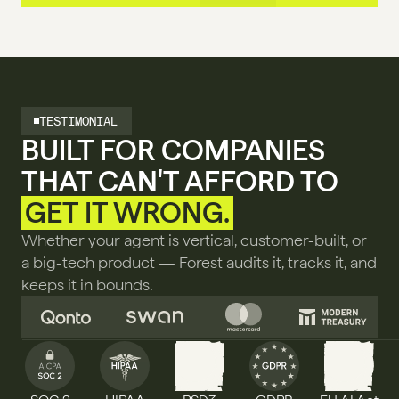
TESTIMONIAL
BUILT FOR COMPANIES 
THAT CAN'T AFFORD TO 
GET IT WRONG.
Whether your agent is vertical, customer-built, or 
a big-tech product — Forest audits it, tracks it, and 
keeps it in bounds.
PSD3
AI ACT