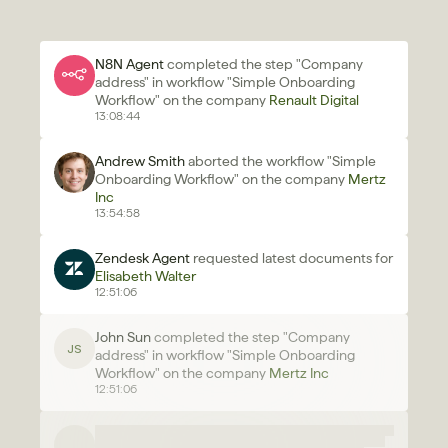
N8N Agent 
completed the step "Company 
address" in workflow "Simple Onboarding 
Workflow" on the company 
Renault Digital
13:08:44
Andrew Smith
 aborted the workflow "Simple 
Onboarding Workflow" on the company 
Mertz 
Inc 
13:54:58
Zendesk Agent 
requested latest documents for 
Elisabeth Walter
12:51:06
John Sun 
completed the step "Company 
JS
address" in workflow "Simple Onboarding 
Workflow" on the company 
Mertz Inc 
12:51:06