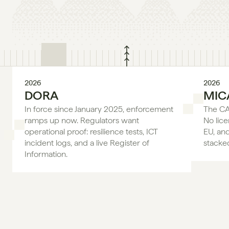
2026
2026
DORA
MIC
In force since January 2025, enforcement 
The CAS
ramps up now. Regulators want 
No lice
operational proof: resilience tests, ICT 
EU, an
incident logs, and a live Register of 
stacke