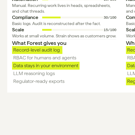
Manual. Recurring work lives in heads, spreadsheets, 
Manu
and chat threads.
and 
Compliance
Com
30/100
Basic logs. Audit is reconstructed after the fact.
Basic
Scale
Sca
15/100
Works at small volume. Strain shows as customers grow.
Work
What Forest gives you 
Wha
Record-level audit log 
Rec
RBAC for humans and agents
RBA
Data stays in your environment
Dat
LLM reasoning logs 
LLM
Regulator-ready exports 
Reg