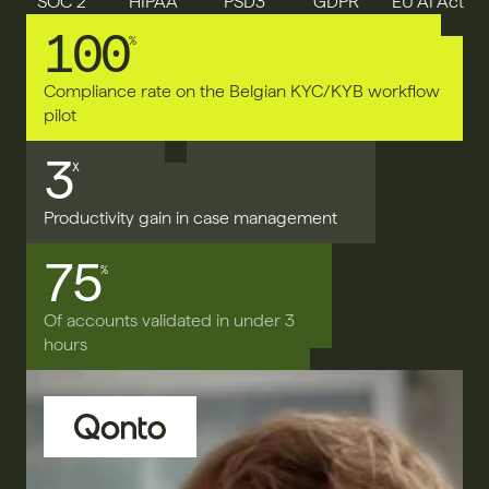
SOC 2
HIPAA
PSD3
GDPR
EU AI Act
100
%
Compliance rate on the Belgian KYC/KYB workflow 
pilot
3
X
Productivity gain in case management
75
%
Of accounts validated in under 3 
hours