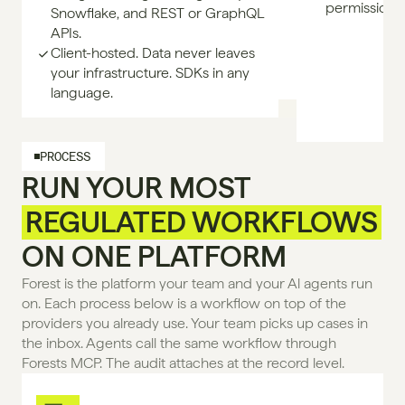
permissione
Snowflake, and REST or GraphQL
APIs.
Client-hosted. Data never leaves
your infrastructure. SDKs in any
language.
PROCESS
RUN YOUR MOST
REGULATED WORKFLOWS
ON ONE PLATFORM
Forest is the platform your team and your Al agents run 
on. Each process below is a workflow on top of the 
providers you already use. Your team picks up cases in 
the inbox. Agents call the same workflow through 
Forests MCP. The audit attaches at the record level.