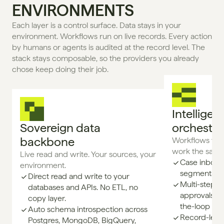
ENVIRONMENTS
Each layer is a control surface. Data stays in your 
environment. Workflows run on live records. Every action 
by humans or agents is audited at the record level. The 
stack stays composable, so the providers you already 
chose keep doing their job.
Intelligent
Sovereign data 
orchestra
backbone
Workflows whe
work the same
Live read and write. Your sources, your 
Case inboxes
environment.
segments, a
Direct read and write to your
Multi-step w
databases and APIs. No ETL, no
approvals, e
copy layer.
the-loop gat
Auto schema introspection across
Record-level
Postgres, MongoDB, BigQuery,