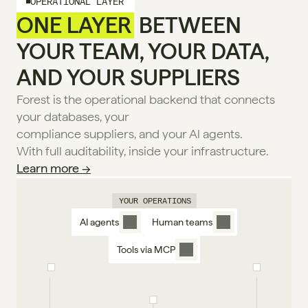
OPERATIONAL LAYER
ONE LAYER
 BETWEEN
YOUR TEAM, YOUR DATA,
AND YOUR SUPPLIERS
Forest is the operational backend that connects 
your databases, your
compliance suppliers, and your Al agents.
With full auditability, inside your infrastructure. 
Learn more →
YOUR OPERATIONS
AI agents
Human teams
Tools via MCP