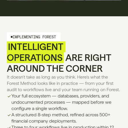
IMPLEMENTING FOREST
INTELLIGENT 
OPERATIONS
 ARE RIGHT 
AROUND THE CORNER
It doesn't take as long as you think. Here's what the 
Forest Method looks like in practice — from your first 
audit to workflows live and your team running on Forest.
Your full ecosystem — databases, providers, and 
undocumented processes — mapped before we 
configure a single workflow.
A structured 8-step method, refined across 500+ 
financial company deployments.
Three to four workflows live in production within 12 