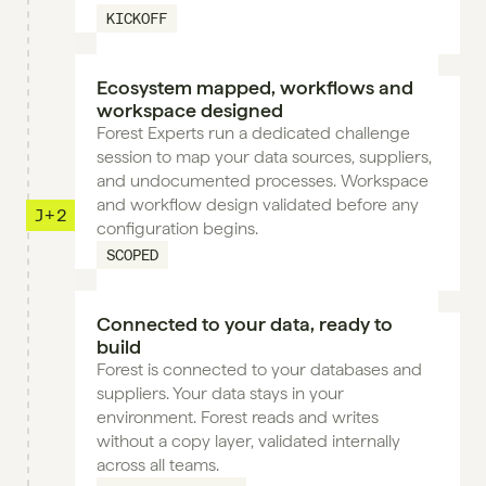
KICKOFF
Ecosystem mapped, workflows and 
workspace designed
Forest Experts run a dedicated challenge 
session to map your data sources, suppliers, 
and undocumented processes. Workspace 
and workflow design validated before any 
J+2
configuration begins.
SCOPED
Connected to your data, ready to 
build
Forest is connected to your databases and 
suppliers. Your data stays in your 
environment. Forest reads and writes 
without a copy layer, validated internally 
across all teams.