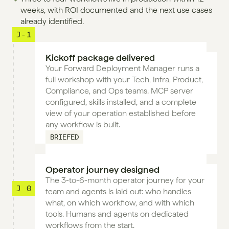
weeks, with ROI documented and the next use cases 
already identified.
J-1
Kickoff package delivered
Your Forward Deployment Manager runs a 
full workshop with your Tech, Infra, Product, 
Compliance, and Ops teams. MCP server 
configured, skills installed, and a complete 
view of your operation established before 
any workflow is built.
BRIEFED
Operator journey designed
The 3-to-6-month operator journey for your 
J 0
team and agents is laid out: who handles 
what, on which workflow, and with which 
tools. Humans and agents on dedicated 
workflows from the start.