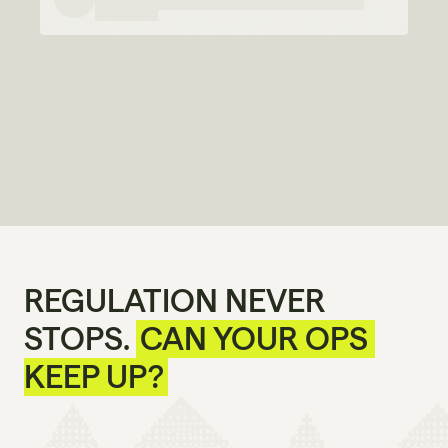
REGULATION NEVER 
STOPS. 
CAN YOUR OPS 
KEEP UP?