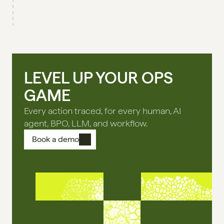
LEVEL UP YOUR OPS
GAME
Every action traced, for every human, AI
agent, BPO, LLM, and workflow.
Book a demo