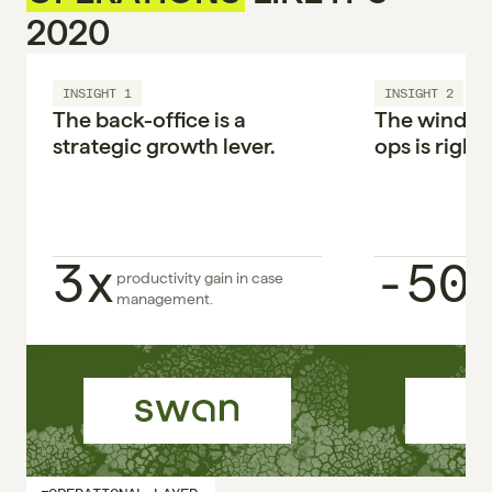
2020
INSIGHT 1
INSIGHT 2
The back-office is a 
The window 
strategic growth lever.

ops is right 
3x
-50
productivity gain in case 
management.