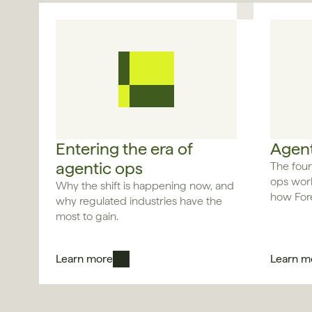
Entering the era of 
Agent
agentic ops
The four
ops work
Why the shift is happening now, and 
how Fore
why regulated industries have the 
most to gain.
Learn more
Learn m