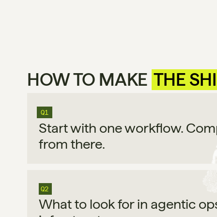
HOW TO MAKE 
THE SH
Q1
Start with one workflow. Co
from there.
Q2
What to look for in agentic op