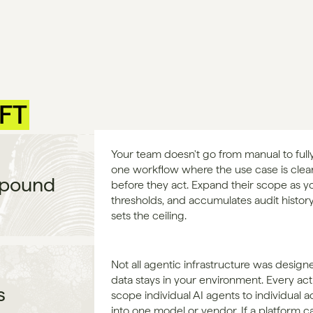
IFT
Your team doesn't go from manual to fully
one workflow where the use case is clear a
mpound
before they act. Expand their scope as yo
thresholds, and accumulates audit history
sets the ceiling.
Not all agentic infrastructure was designe
data stays in your environment. Every acti
s
scope individual AI agents to individual a
into one model or vendor. If a platform can