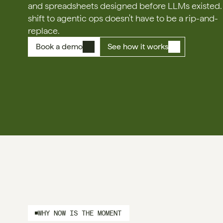
and spreadsheets designed before LLMs existed. 
shift to agentic ops doesn't have to be a rip-and-
replace.
Book a demo
See how it works
WHY NOW IS THE MOMENT