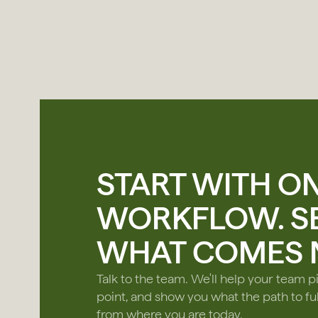
START WITH O
WORKFLOW. S
WHAT COMES N
Talk to the team. We'll help your team pi
point, and show you what the path to ful
from where you are today.