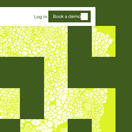
Book a demo
Log in