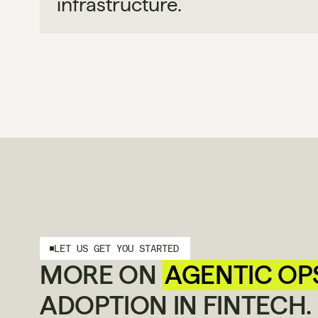
infrastructure.
LET US GET YOU STARTED
MORE ON 
AGENTIC OP
ADOPTION IN FINTECH.