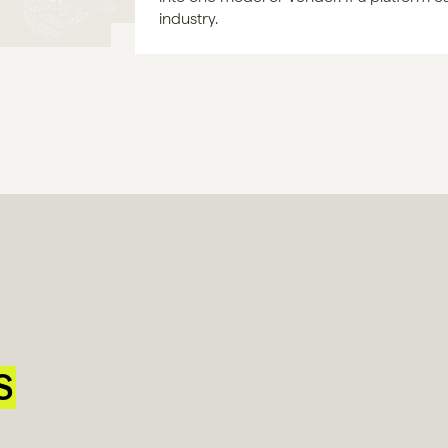
industry.
S