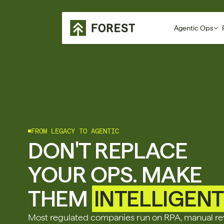
Agentic Ops
FROM LEGACY TO AGENTIC
DON'T REPLACE 
YOUR OPS. MAKE 
THEM 
INTELLIGENT
Most regulated companies run on RPA, manual rev