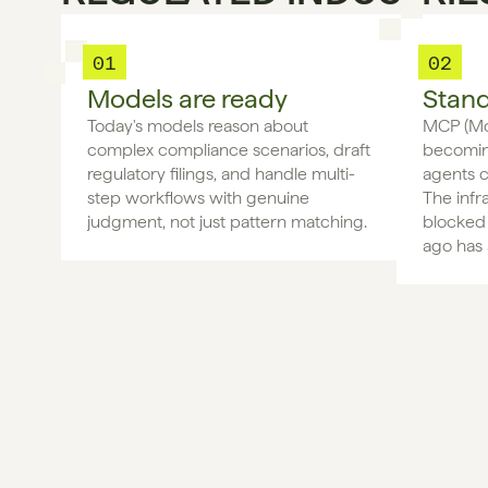
01
02
Models are ready
Stand
Today's models reason about 
MCP (Mod
complex compliance scenarios, draft 
becoming
regulatory filings, and handle multi-
agents c
step workflows with genuine 
The infr
judgment, not just pattern matching.
blocked 
ago has 