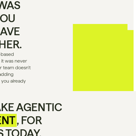
WAS 
OU 
AVE 
THER.
-based 
 it was never 
 team doesn't 
adding 
 you already 
KE AGENTIC 
ENT
, FOR 
 TODAY.