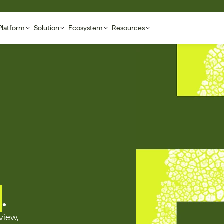
Platform
Solution
Ecosystem
Resources
.
iew, 