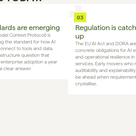
03
ards are emerging
Regulation is catc
up
el Context Protocol) is 
 the standard for how AI 
The EU AI Act and DORA are 
onnect to tools and data. 
concrete obligations for AI s
astructure question that 
and operational resilience in f
enterprise adoption a year 
services. Early movers who r
a clear answer.
auditability and explainability
be ahead when requirement
crystallise.