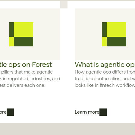
ic ops on Forest
What is agentic op
 pillars that make agentic 
How agentic ops differs from
 in regulated industries, and 
traditional automation, and wh
st delivers each one.
looks like in fintech workflow
ore
Learn more