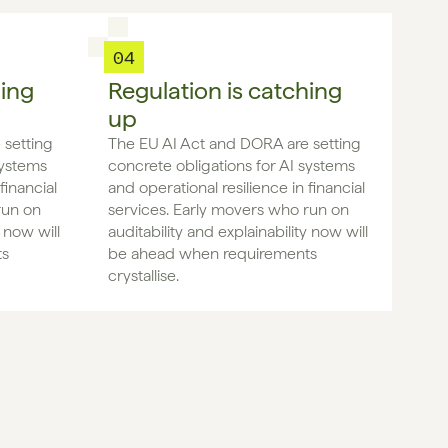
04
hing
Regulation is catching
up
setting 
The EU AI Act and DORA are setting 
ystems 
concrete obligations for AI systems 
inancial 
and operational resilience in financial 
un on 
services. Early movers who run on 
 now will 
auditability and explainability now will 
s 
be ahead when requirements 
crystallise.