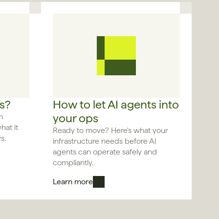
s?
How to let AI agents into 
your ops
 
at it 
Ready to move? Here's what your 
s.
infrastructure needs before AI 
agents can operate safely and 
compliantly.
Learn more