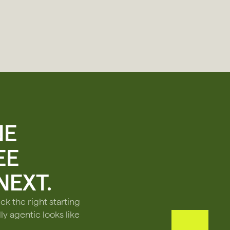
NE
EE
EXT.
ck the right starting
ly agentic looks like