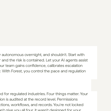
 autonomous overnight, and shouldn't. Start with 
nd the risk is contained. Let your AI agents assist 
ur team gains confidence, calibrates escalation 
. With Forest, you control the pace and regulation 
d for regulated industries. Four things matter. Your 
on is audited at the record level. Permissions 
ctions, workflows, and records. You're not locked 
't give you all four, it wasn't designed for your 