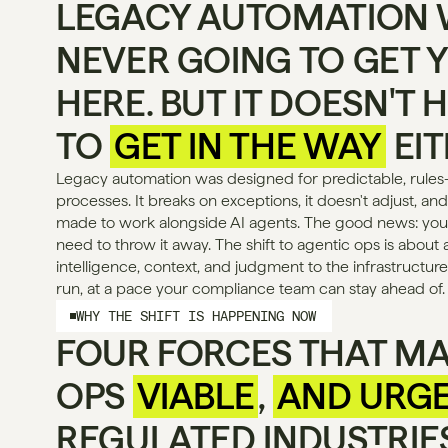
LEGACY AUTOMATION 
NEVER GOING TO GET Y
HERE. BUT IT DOESN'T H
TO 
GET IN THE WAY
 EI
Legacy automation was designed for predictable, rules
processes. It breaks on exceptions, it doesn't adjust, and
made to work alongside AI agents. The good news: your
need to throw it away. The shift to agentic ops is about 
intelligence, context, and judgment to the infrastructure
run, at a pace your compliance team can stay ahead of.
WHY THE SHIFT IS HAPPENING NOW
FOUR FORCES THAT MA
OPS 
VIABLE
, 
AND URG
REGULATED INDUSTRIES