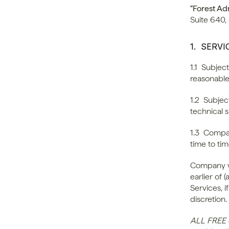
“Forest Ad
Suite 640,
1.  SERV
1.1  Subje
reasonable
1.2  Subje
technical 
1.3  Compan
time to tim
Company wi
earlier of 
Services, i
discretion.
ALL FREE 