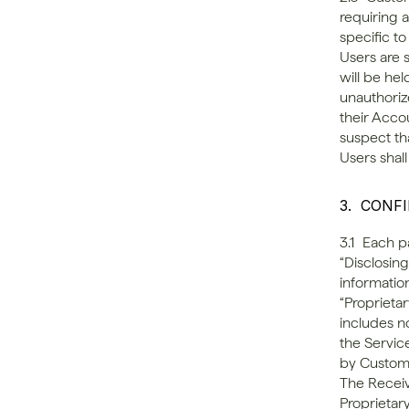
requiring 
specific t
Users are s
will be he
unauthorize
their Acco
suspect th
Users shall
3.  CONF
3.1  Each p
“Disclosing
information
“Proprietar
includes n
the Servic
by Custome
The Receivi
Proprietary