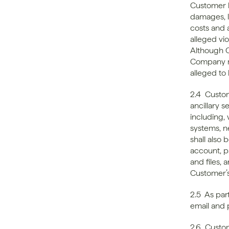
Customer h
damages, lo
costs and a
alleged vio
Although C
Company ma
alleged to 
2.4  Custo
ancillary 
including, 
systems, n
shall also
account, p
and files,
Customer’
2.5  As par
email and
2.6  Custo