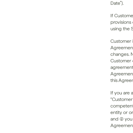
Date”).
If Customer
provisions 
using the 
Customer i
Agreement 
changes. N
Customer e
agreement,
Agreement 
this Agree
If you are 
“Customer” 
competent 
entity or o
and (2) you
Agreement