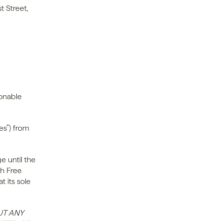
 Street, 
onable 
s”) from 
 until the 
h Free 
 its sole 
T ANY 