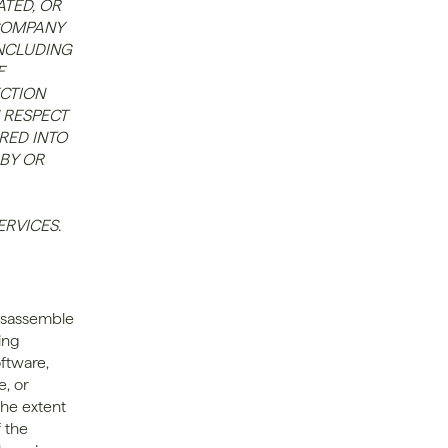
TED, OR 
COMPANY 
NCLUDING 
 
CTION 
 RESPECT 
ED INTO 
BY OR 
ERVICES.
disassemble 
ng 
ftware, 
, or 
he extent 
the 