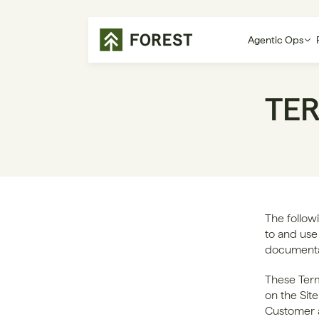
Agentic Ops
TE
The follow
to and use 
documentati
These Term
on the Sit
Customer a