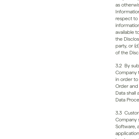
as otherwi
Information
respect to 
informatio
available t
the Disclosi
party, or 
of the Disc
3.2  By su
Company th
in order t
Order and 
Data shall
Data Proc
3.3  Custom
Company sha
Software, 
applicatio