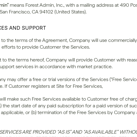
min”
 means Forest Admin, Inc., with a mailing address at 490 Post
 San Francisco, CA 94102 (United States).
ICES AND SUPPORT
ct to the terms of the Agreement, Company will use commercially 
 efforts to provide Customer the Services.
ct to the terms hereof, Company will provide Customer with reas
support services in accordance with market practice.
y may offer a free or trial versions of the Services (“Free Service
e. If Customer registers at Site for Free Services, 
ll make such Free Services available to Customer free of charge
(a) the start date of any paid subscription for a paid version of suc
f applicable, or (b) termination of the Free Services by Company at
SERVICES ARE PROVIDED “AS IS” AND “AS AVAILABLE” WITHOU