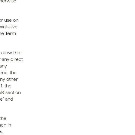
herwise 
r use on 
clusive, 
he Term 
allow the 
 any direct 
any 
ce, the 
ny other 
, the 
R section 
e” and 
he 
en in 
. 