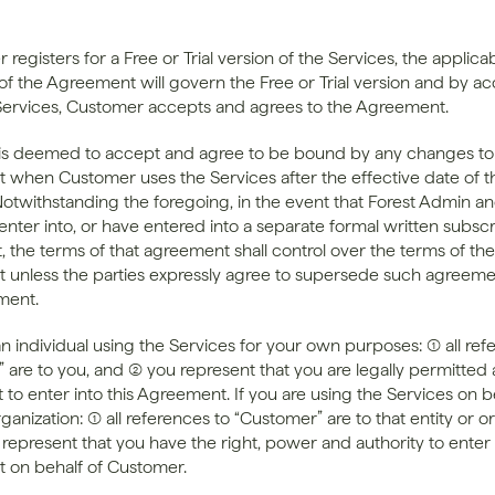
 registers for a Free or Trial version of the Services, the applicab
of the Agreement will govern the Free or Trial version and by ac
Services, Customer accepts and agrees to the Agreement.
s deemed to accept and agree to be bound by any changes to 
when Customer uses the Services after the effective date of th
otwithstanding the foregoing, in the event that Forest Admin an
nter into, or have entered into a separate formal written subscri
 the terms of that agreement shall control over the terms of the 
unless the parties expressly agree to supersede such agreemen
ment.
an individual using the Services for your own purposes: (1) all ref
are to you, and (2) you represent that you are legally permitted 
to enter into this Agreement. If you are using the Services on be
rganization: (1) all references to “Customer” are to that entity or or
 represent that you have the right, power and authority to enter i
 on behalf of Customer.