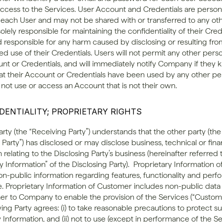
access to the Services. User Account and Credentials are persona
o each User and may not be shared with or transferred to any oth
olely responsible for maintaining the confidentiality of their Cred
ld responsible for any harm caused by disclosing or resulting fro
d use of their Credentials. Users will not permit any other perso
unt or Credentials, and will immediately notify Company if they 
at their Account or Credentials have been used by any other per
 not use or access an Account that is not their own.
IDENTIALITY; PROPRIETARY RIGHTS
arty (the “Receiving Party”) understands that the other party (the 
 Party”) has disclosed or may disclose business, technical or finan
 relating to the Disclosing Party’s business (hereinafter referred t
y Information” of the Disclosing Party).  Proprietary Information
on-public information regarding features, functionality and perf
e. Proprietary Information of Customer includes non-public data
r to Company to enable the provision of the Services (“Customer
ng Party agrees: (i) to take reasonable precautions to protect su
 Information, and (ii) not to use (except in performance of the Se