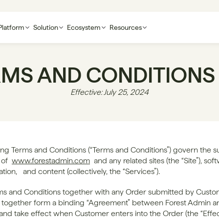
Platform
Solution
Ecosystem
Resources
RMS AND CONDITIONS
Effective: July 25, 2024
ing Terms and Conditions (“Terms and Conditions”) govern the su
of 
www.forestadmin.com
 and any related sites (the “Site”), soft
on,   and content (collectively, the “Services”).
s and Conditions together with any Order submitted by Custom
e together form a binding “Agreement” between Forest Admin an
nd take effect when Customer enters into the Order (the “Effec