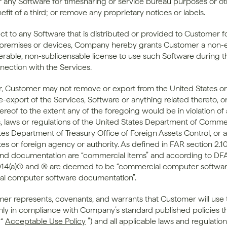
r any Software for timesharing or service bureau purposes or ot
efit of a third; or remove any proprietary notices or labels. 
ct to any Software that is distributed or provided to Customer fo
remises or devices, Company hereby grants Customer a non-ex
erable, non-sublicensable license to use such Software during t
nnection with the Services.
er, Customer may not remove or export from the United States or 
e-export of the Services, Software or anything related thereto, or
reof to the extent any of the foregoing would be in violation of 
ns, laws or regulations of the United States Department of Commer
tes Department of Treasury Office of Foreign Assets Control, or a
es or foreign agency or authority. As defined in FAR section 2.101
nd documentation are “commercial items” and according to DFA
14(a)(1) and (5) are deemed to be “commercial computer softwar
al computer software documentation”.
mer represents, covenants, and warrants that Customer will use t
nly in compliance with Company’s standard published policies th
“
Acceptable Use Policy
”) and all applicable laws and regulations