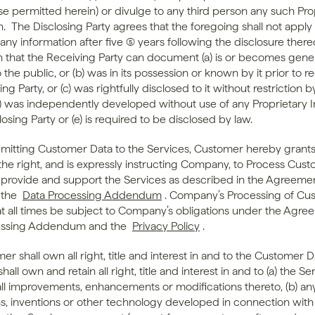
se permitted herein) or divulge to any third person any such Prop
.  The Disclosing Party agrees that the foregoing shall not apply 
any information after five (5) years following the disclosure thereo
n that the Receiving Party can document (a) is or becomes genera
o the public, or (b) was in its possession or known by it prior to re
ng Party, or (c) was rightfully disclosed to it without restriction by
(d) was independently developed without use of any Proprietary I
losing Party or (e) is required to be disclosed by law.
bmitting Customer Data to the Services, Customer hereby grants 
e right, and is expressly instructing Company, to Process Cust
o provide and support the Services as described in the Agreemen
the 
Data Processing Addendum
. Company’s Processing of Cus
 at all times be subject to Company’s obligations under the Agree
essing Addendum and the 
Privacy Policy
.
er shall own all right, title and interest in and to the Customer Da
ll own and retain all right, title and interest in and to (a) the Se
all improvements, enhancements or modifications thereto, (b) any
ns, inventions or other technology developed in connection with 