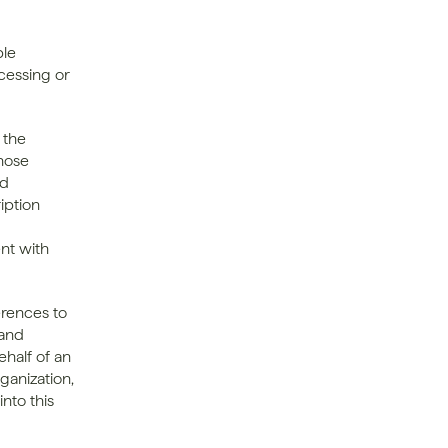
le 
cessing or 
the 
ose 
d 
ption 
t with 
erences to 
and 
half of an 
ganization, 
nto this 