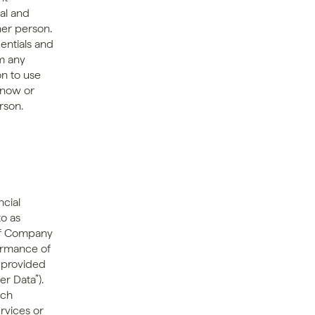
l and 
er person. 
entials and 
m any 
n to use 
know or 
son. 
cial 
o as 
 of Company 
ormance of 
 provided 
 Data”). 
ch 
rvices or 