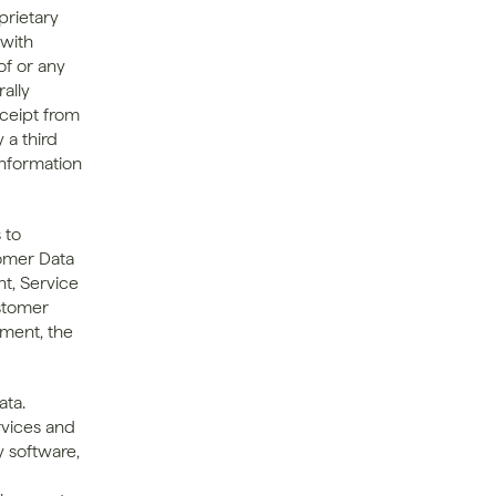
rietary 
with 
f or any 
lly 
ceipt from 
 a third 
nformation 
to 
omer Data 
t, Service 
tomer 
ment, the 
ta. 
rvices and 
 software, 