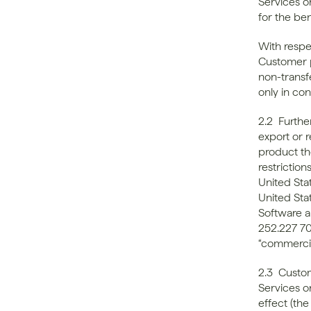
Services o
for the ben
With respe
Customer p
non-transf
only in co
2.2  Furth
export or r
product the
restrictio
United Sta
United Stat
Software a
252.227 70
“commerci
2.3  Custo
Services o
effect (the 