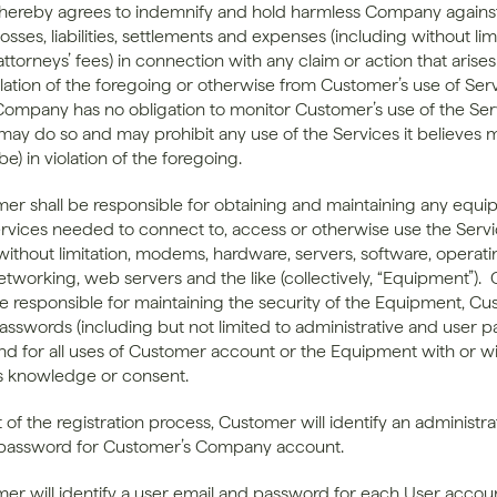
ereby agrees to indemnify and hold harmless Company against
sses, liabilities, settlements and expenses (including without limi
ttorneys’ fees) in connection with any claim or action that arises
lation of the foregoing or otherwise from Customer’s use of Servi
ompany has no obligation to monitor Customer’s use of the Serv
y do so and may prohibit any use of the Services it believes m
be) in violation of the foregoing.
mer shall be responsible for obtaining and maintaining any equi
services needed to connect to, access or otherwise use the Servic
without limitation, modems, hardware, servers, software, operati
etworking, web servers and the like (collectively, “Equipment”). 
 be responsible for maintaining the security of the Equipment, Cu
asswords (including but not limited to administrative and user p
 and for all uses of Customer account or the Equipment with or wi
s knowledge or consent.
t of the registration process, Customer will identify an administrat
 password for Customer’s Company account.
mer will identify a user email and password for each User accoun