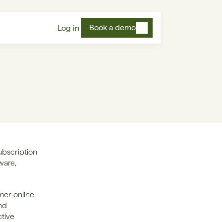
Book a demo
Log in
bscription 
ware, 
er online 
d 
tive 