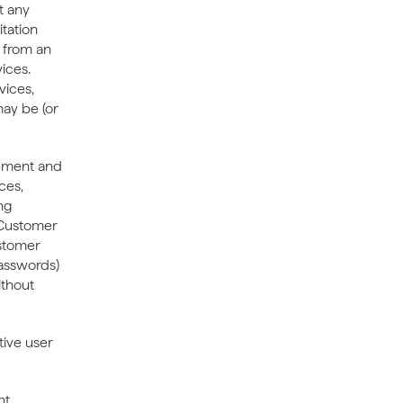
 any 
tation 
 from an 
ces. 
ices, 
ay be (or 
pment and 
es, 
ng 
 Customer 
stomer 
asswords) 
thout 
ive user 
t 