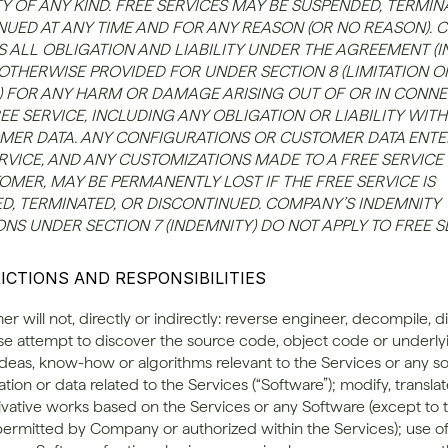
 OF ANY KIND. FREE SERVICES MAY BE SUSPENDED, TERMINA
NUED AT ANY TIME AND FOR ANY REASON (OR NO REASON). 
S ALL OBLIGATION AND LIABILITY UNDER THE AGREEMENT (I
 OTHERWISE PROVIDED FOR UNDER SECTION 8 (LIMITATION OF
Y)) FOR ANY HARM OR DAMAGE ARISING OUT OF OR IN CONNE
EE SERVICE, INCLUDING ANY OBLIGATION OR LIABILITY WITH
MER DATA. ANY CONFIGURATIONS OR CUSTOMER DATA ENTER
RVICE, AND ANY CUSTOMIZATIONS MADE TO A FREE SERVICE 
MER, MAY BE PERMANENTLY LOST IF THE FREE SERVICE IS 
D, TERMINATED, OR DISCONTINUED. COMPANY’S INDEMNITY 
NS UNDER SECTION 7 (INDEMNITY) DO NOT APPLY TO FREE S
RICTIONS AND RESPONSIBILITIES
er will not, directly or indirectly: reverse engineer, decompile, 
se attempt to discover the source code, object code or underlyi
ideas, know-how or algorithms relevant to the Services or any so
on or data related to the Services (“Software”); modify, translate
ivative works based on the Services or any Software (except to t
permitted by Company or authorized within the Services); use of 