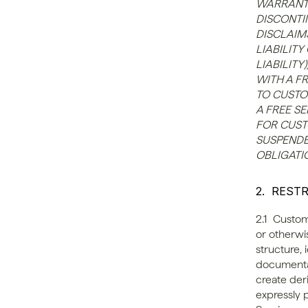
WARRANTY
DISCONTI
DISCLAIM
LIABILITY
LIABILIT
WITH A FR
TO CUSTO
A FREE SE
FOR CUSTO
SUSPENDE
OBLIGATIO
2.  REST
2.1  Custom
or otherwi
structure, 
documentati
create der
expressly 