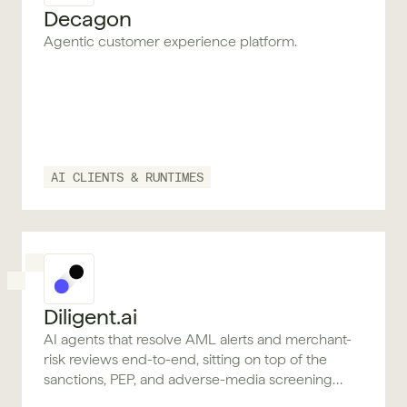
Decagon
Agentic customer experience platform.
AI CLIENTS & RUNTIMES
Diligent.ai
AI agents that resolve AML alerts and merchant-
risk reviews end-to-end, sitting on top of the
sanctions, PEP, and adverse-media screening
providers you already use.