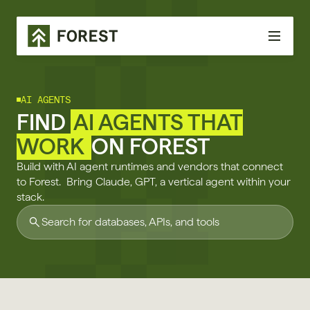
AI AGENTS
FIND
AI AGENTS THAT
WORK
ON FOREST
Build with AI agent runtimes and vendors that connect
to Forest. Bring Claude, GPT, a vertical agent within your
stack.
Search for databases, APIs, and tools