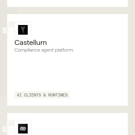
Castellum
Compliance agent platform.
AI CLIENTS & RUNTIMES