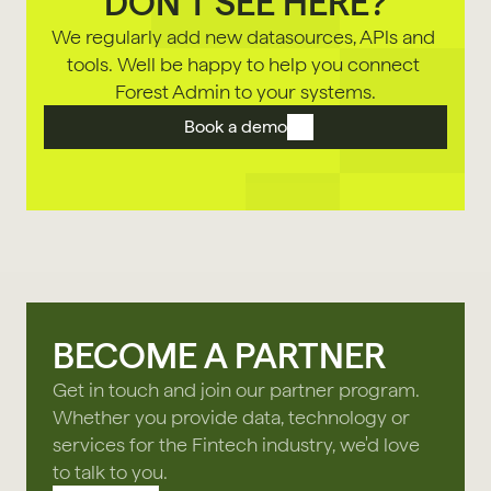
DON'T SEE HERE?
We regularly add new datasources, APls and 
tools. Well be happy to help you connect 
Forest Admin to your systems.
Book a demo
BECOME A PARTNER
Get in touch and join our partner program.
Whether you provide data, technology or
services for the Fintech industry, we'd love
to talk to you.