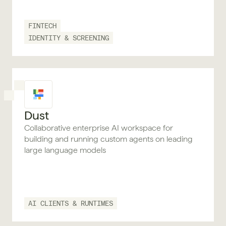
FINTECH
IDENTITY & SCREENING
Dust
Collaborative enterprise AI workspace for
building and running custom agents on leading
large language models
AI CLIENTS & RUNTIMES