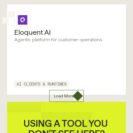
Eloquent AI
Agentic platform for customer operations.
AI CLIENTS & RUNTIMES
Load More
USING A TOOL YOU 