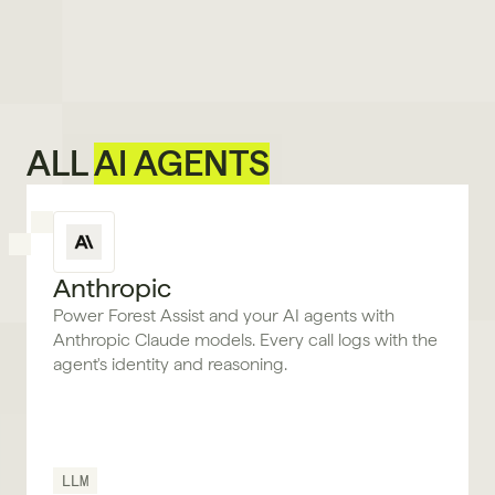
ALL 
AI AGENTS
Anthropic
Power Forest Assist and your AI agents with
Anthropic Claude models. Every call logs with the
agent's identity and reasoning.
LLM