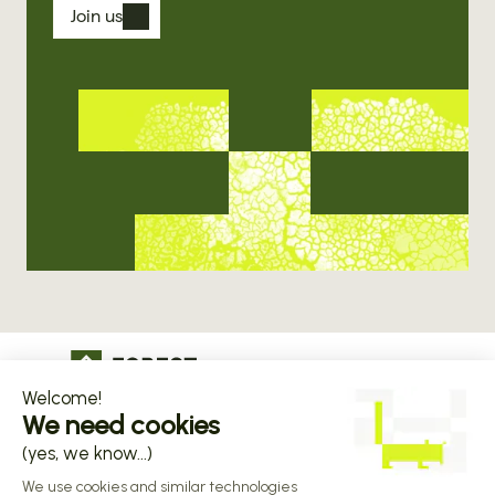
Join us
The operational infrastructure regulated 
companies grow on
Copyright © 2026 Forest