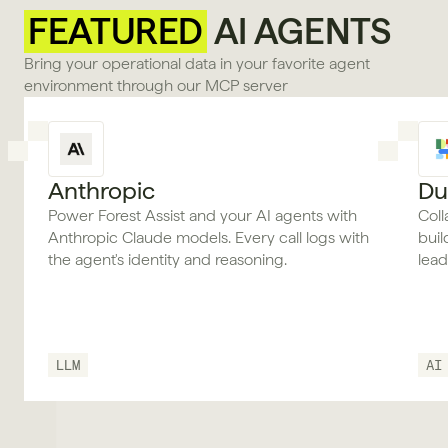
FEATURED
 AI AGENTS
Bring your operational data in your favorite agent 
environment through our MCP server
Anthropic
Du
Power Forest Assist and your AI agents with
Coll
Anthropic Claude models. Every call logs with
bui
the agent's identity and reasoning.
lea
LLM
AI