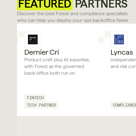
FEATURED
 PARTNERS
Discover the best Forest and compliance specialists 
who can help you deploy your ops backoffice faster
Dernier Cri
Lyncas
Product craft plus AI expertise,
Independen
with Forest as the governed
and risk con
back-office both run on.
FINTECH
TECH PARTNER
COMPLIANC