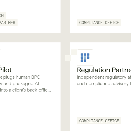
CH
PARTNER
COMPLIANCE OFFICE
ilot
Regulation Partn
ot plugs human BPO
Independent regulatory af
ty and packaged AI
and compliance advisory f
nto a client's back-office,
he same roles and audit
 internal staff, without
ing what they already run.
COMPLIANCE OFFICE