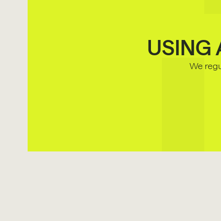
USING 
We regul