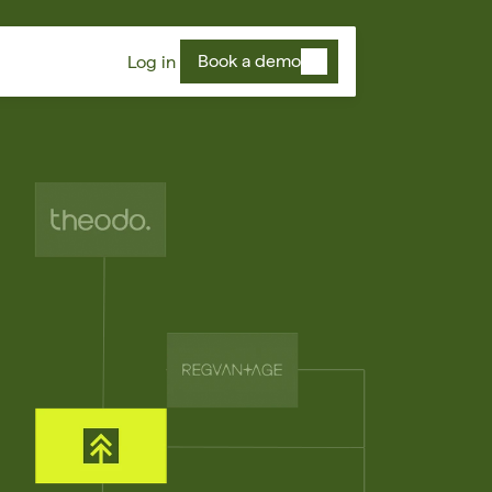
Book a demo
Log in