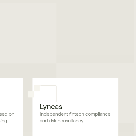
Lyncas
used on
Independent fintech compliance
ning
and risk consultancy.