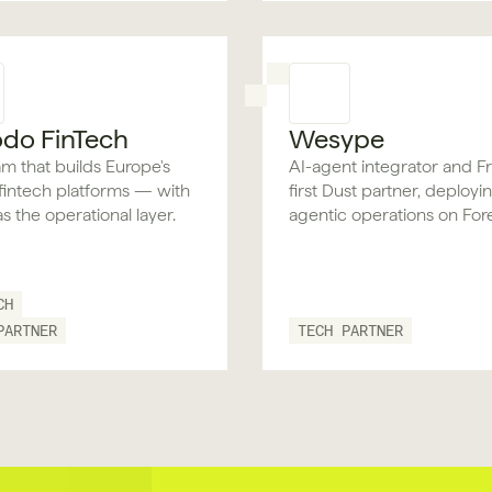
do FinTech
Wesype
m that builds Europe's
AI-agent integrator and F
l fintech platforms — with
first Dust partner, deployi
as the operational layer.
agentic operations on For
human-in-the-loop contro
audit built in.
CH
PARTNER
TECH PARTNER