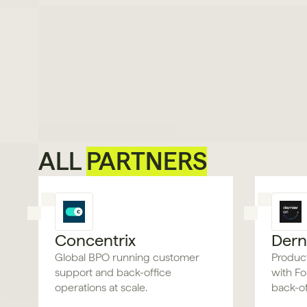
ALL 
PARTNERS
Concentrix
Derni
Global BPO running customer
Product
support and back-office
with Fo
operations at scale.
back-of