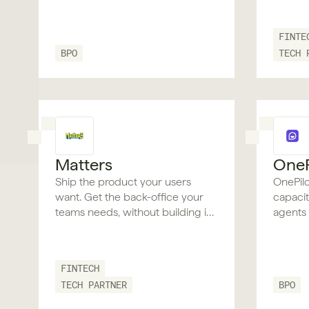
FINTE
BPO
TECH 
Matters
OneP
Ship the product your users
OnePil
want. Get the back-office your
capaci
teams needs, without building it
agents i
twice.
under t
trail as
rebuild
FINTECH
TECH PARTNER
BPO