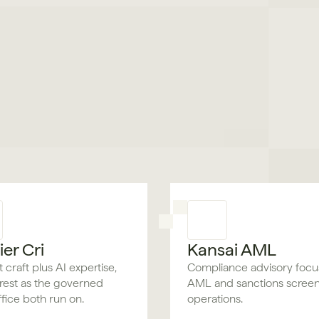
er Cri
Kansai AML
 craft plus AI expertise,
Compliance advisory foc
rest as the governed
AML and sanctions scree
fice both run on.
operations.