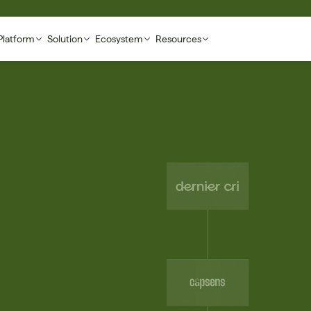
Platform
Solution
Ecosystem
Resources