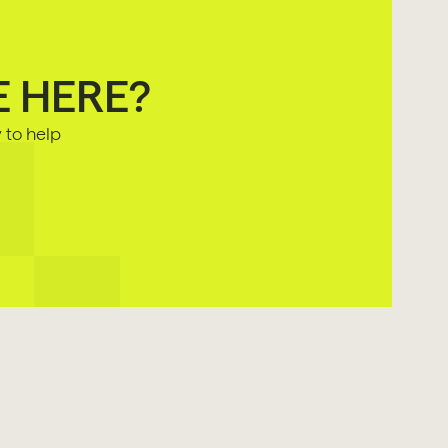
E HERE?
to help 