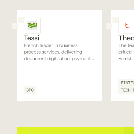
Tessi
Theo
French leader in business
The tea
process services, delivering
critica
document digitisation, payment
Forest 
processing, and back-office
validation for regulated and
document-heavy financial
FINTE
industries.
BPO
TECH 