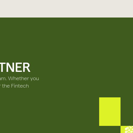
TNER
ram. Whether you
r the Fintech