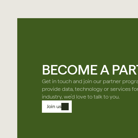
BECOME A PAR
Get in touch and join our partner prog
provide data, technology or services fo
industry, we'd love to talk to you.
Join us