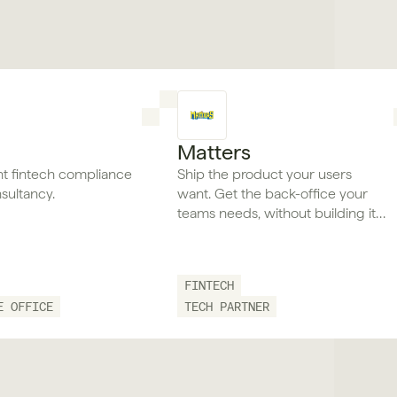
Matters
t fintech compliance
Ship the product your users
sultancy.
want. Get the back-office your
teams needs, without building it
twice.
FINTECH
E OFFICE
TECH PARTNER