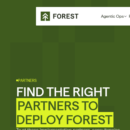
Agentic Ops
PARTNERS
FIND THE RIGHT
PARTNERS TO
DEPLOY FOREST
Trust these implementation partners, consultancies,