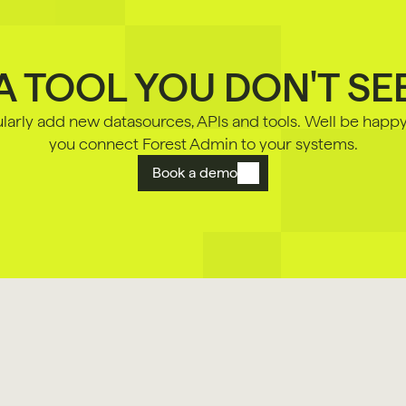
A TOOL YOU DON'T SE
arly add new datasources, APls and tools. Well be happy 
you connect Forest Admin to your systems.
Book a demo