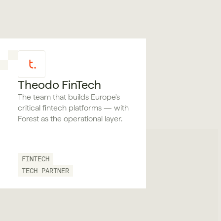
Theodo FinTech
The team that builds Europe's
critical fintech platforms — with
Forest as the operational layer.
FINTECH
TECH PARTNER