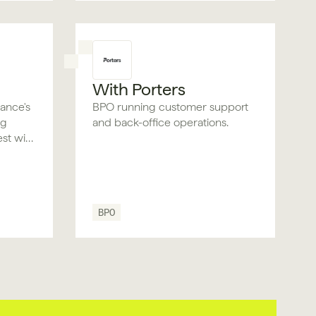
With Porters
rance's
BPO running customer support
ng
and back-office operations.
est with
l and
BPO