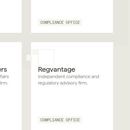
COMPLIANCE OFFICE
ers
Regvantage
fairs
Independent compliance and
irm.
regulatory advisory firm.
COMPLIANCE OFFICE