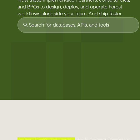
and BPOs to design, deploy, and operate Forest
workflows alongside your team. And ship faster.
Search for databases, APIs, and tools