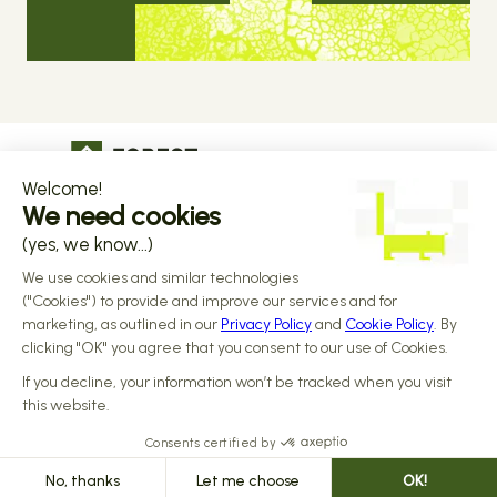
The operational infrastructure regulated 
companies grow on
Copyright © 2026 Forest
Design by 
Alasta
 & Built by 
Reiya Studio
Privacy Policy
Terms and Conditions
Data Processing Addendum
Sub-processors
Responsible disclosure Policy