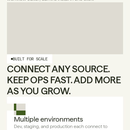
BUILT FOR SCALE
CONNECT ANY SOURCE. 
KEEP OPS FAST. ADD MORE 
AS YOU GROW.
Multiple environments
Dev, staging, and production each connect to 