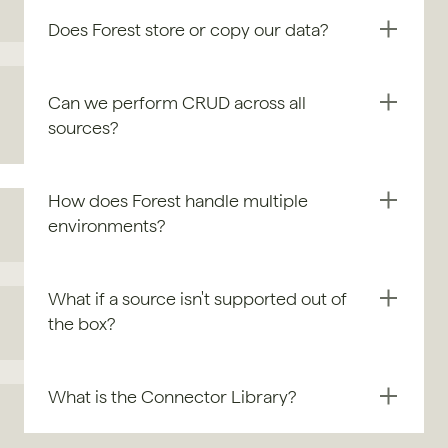
Does Forest store or copy our data?
Can we perform CRUD across all 
sources?
How does Forest handle multiple 
environments?
What if a source isn't supported out of 
the box?
What is the Connector Library?