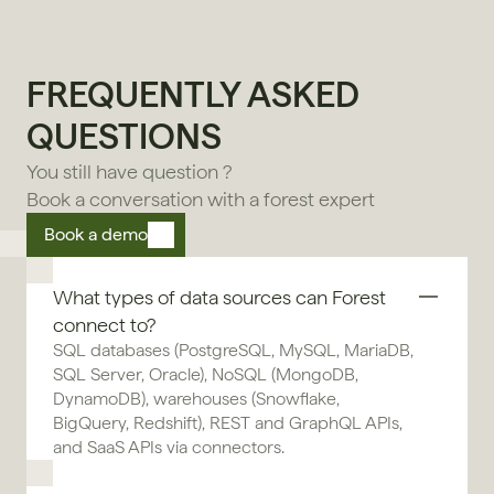
FREQUENTLY ASKED 
QUESTIONS
You still have question ?
Book a conversation with a forest expert
Book a demo
What types of data sources can Forest 
connect to?
SQL databases (PostgreSQL, MySQL, MariaDB, 
SQL Server, Oracle), NoSQL (MongoDB, 
DynamoDB), warehouses (Snowflake, 
BigQuery, Redshift), REST and GraphQL APIs, 
and SaaS APIs via connectors.