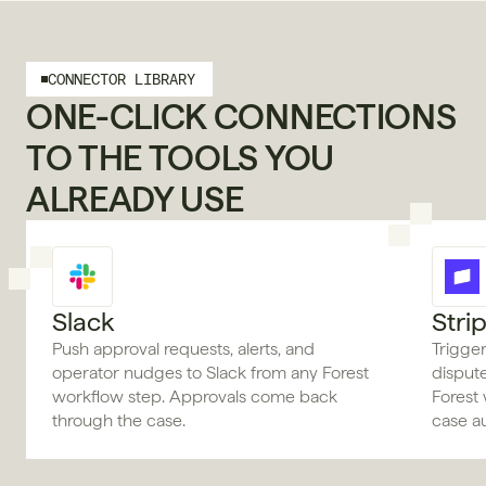
CONNECTOR LIBRARY
ONE-CLICK CONNECTIONS 
TO THE TOOLS YOU 
ALREADY USE
Slack
Stri
Push approval requests, alerts, and
Trigger
operator nudges to Slack from any Forest
disput
workflow step. Approvals come back
Forest 
through the case.
case au