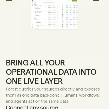
BRING ALL YOUR 
OPERATIONAL DATA INTO 
ONE LIVE LAYER
Forest queries your sources directly and exposes 
them as one data backbone. Humans, workflows, 
and agents act on the same data.
Connect any source