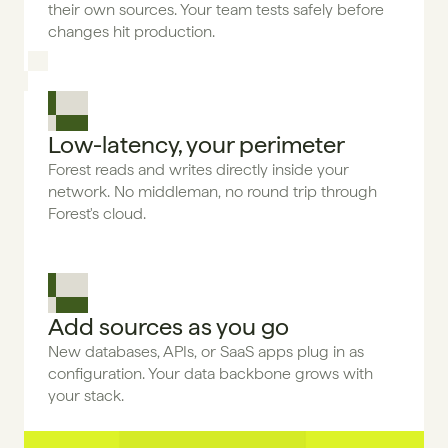
their own sources. Your team tests safely before 
changes hit production.
Low-latency, your perimeter
Forest reads and writes directly inside your 
network. No middleman, no round trip through 
Forest's cloud.
Add sources as you go
New databases, APIs, or SaaS apps plug in as 
configuration. Your data backbone grows with 
your stack.