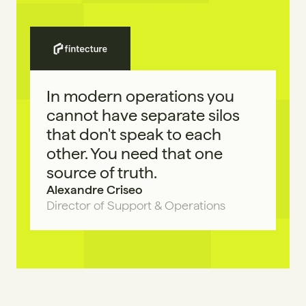
In modern operations you 
cannot have separate silos 
that don't speak to each 
other. You need that one 
source of truth.
Alexandre Criseo
Director of Support & Operations