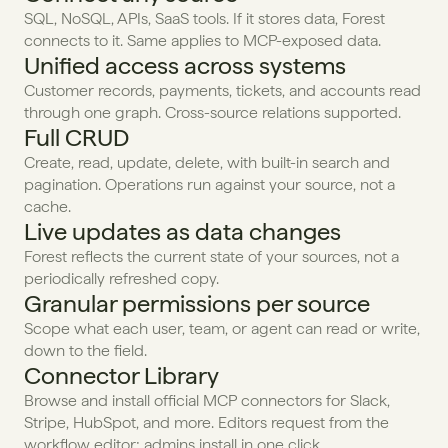
SQL, NoSQL, APIs, SaaS tools. If it stores data, Forest 
connects to it. Same applies to MCP-exposed data.
Unified access across systems
Customer records, payments, tickets, and accounts read 
through one graph. Cross-source relations supported.
Full CRUD
Create, read, update, delete, with built-in search and 
pagination. Operations run against your source, not a 
cache.
Live updates as data changes
Forest reflects the current state of your sources, not a 
periodically refreshed copy.
Granular permissions per source
Scope what each user, team, or agent can read or write, 
down to the field.
Connector Library
Browse and install official MCP connectors for Slack, 
Stripe, HubSpot, and more. Editors request from the 
workflow editor; admins install in one click.