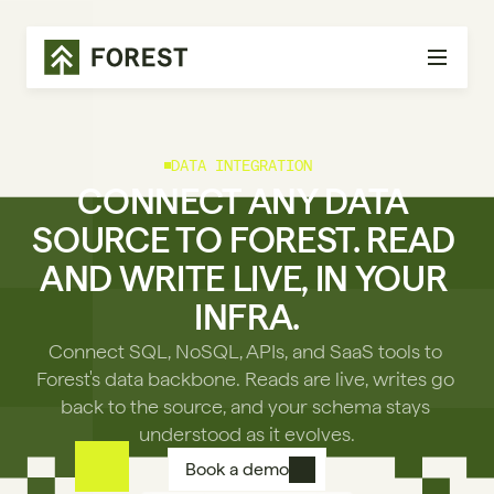
DATA INTEGRATION
CONNECT ANY DATA 
SOURCE TO FOREST. READ 
AND WRITE LIVE, IN YOUR 
INFRA.
Connect SQL, NoSQL, APIs, and SaaS tools to 
Forest's data backbone. Reads are live, writes go 
back to the source, and your schema stays 
understood as it evolves.
Book a demo