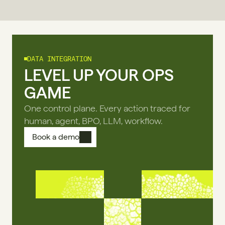
DATA INTEGRATION
LEVEL UP YOUR OPS
GAME
One control plane. Every action traced for
human, agent, BPO, LLM, workflow.
Book a demo