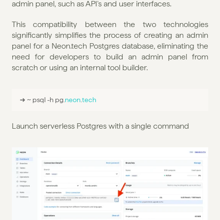
admin panel, such as API's and user interfaces.
This compatibility between the two technologies 
significantly simplifies the process of creating an admin 
panel for a Neon.tech Postgres database, eliminating the 
need for developers to build an admin panel from 
scratch or using an internal tool builder.
➜ 
~ 
psql
 -
h 
pg
.
neon
.
tech
Launch serverless Postgres with a single command