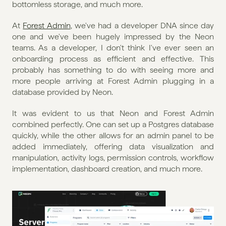
bottomless storage, and much more.
At 
Forest Admin
, we've had a developer DNA since day 
one and we've been hugely impressed by the Neon 
teams. As a developer, I don't think I've ever seen an 
onboarding process as efficient and effective. This 
probably has something to do with seeing more and 
more people arriving at Forest Admin plugging in a 
database provided by Neon.
It was evident to us that Neon and Forest Admin 
combined perfectly. One can set up a Postgres database 
quickly, while the other allows for an admin panel to be 
added immediately, offering data visualization and 
manipulation, activity logs, permission controls, workflow 
implementation, dashboard creation, and much more.