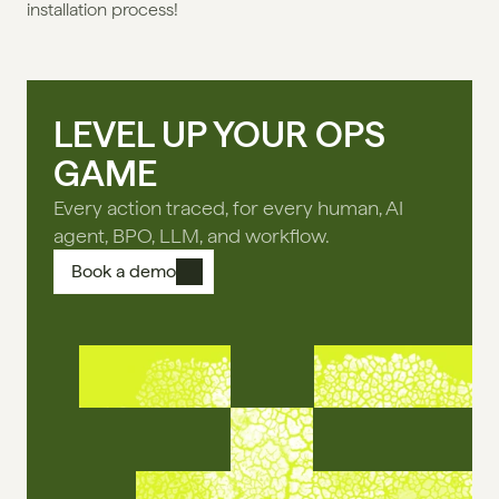
installation process!
LEVEL UP YOUR OPS
GAME
Every action traced, for every human, AI
agent, BPO, LLM, and workflow.
Book a demo