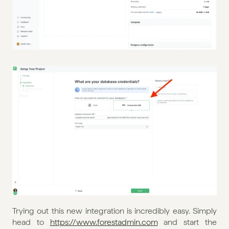
Trying out this new integration is incredibly easy. Simply 
head to 
https://www.forestadmin.com
 and start the 