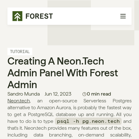
TUTORIAL
Creating A Neon.tech 
Admin Panel With Forest 
Admin
Sandro Munda
Jun 12, 2023
0 min read
Neon.tech
, an open-source Serverless Postgres 
alternative to Amazon Aurora, is probably the fastest way 
to get a PostgreSQL database up and running. All you 
have to do is to type 
psql -h pg.neon.tech
 and 
that's it. Neon.tech provides many features out of the box, 
including data branching, on-demand scalability, 