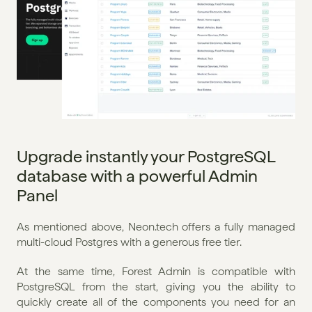
Upgrade instantly your PostgreSQL 
database with a powerful Admin 
Panel
As mentioned above, Neon.tech offers a fully managed 
multi-cloud Postgres with a generous free tier.
At the same time, Forest Admin is compatible with 
PostgreSQL from the start, giving you the ability to 
quickly create all of the components you need for an 