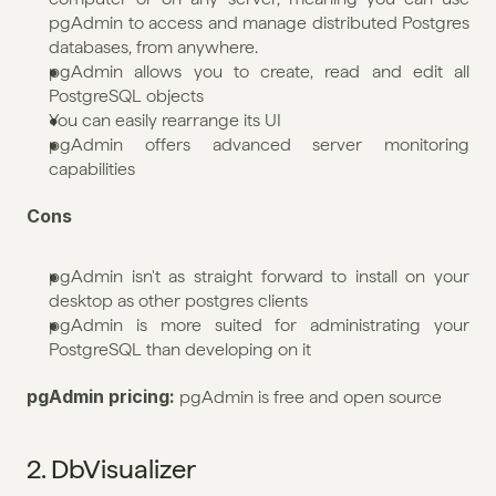
pgAdmin to access and manage distributed Postgres 
databases, from anywhere.
pgAdmin allows you to create, read and edit all 
PostgreSQL objects
You can easily rearrange its UI
pgAdmin offers advanced server monitoring 
capabilities
Cons
pgAdmin isn't as straight forward to install on your 
desktop as other postgres clients
pgAdmin is more suited for administrating your 
PostgreSQL than developing on it
pgAdmin pricing: 
pgAdmin is free and open source
2. DbVisualizer