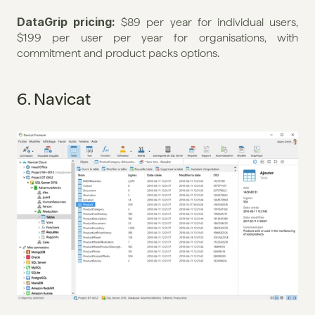
DataGrip pricing: 
$89 per year for individual users, 
$199 per user per year for organisations, with 
commitment and product packs options.
6. Navicat