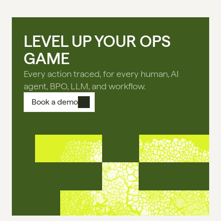
LEVEL UP YOUR OPS
GAME
Every action traced, for every human, AI
agent, BPO, LLM, and workflow.
Book a demo