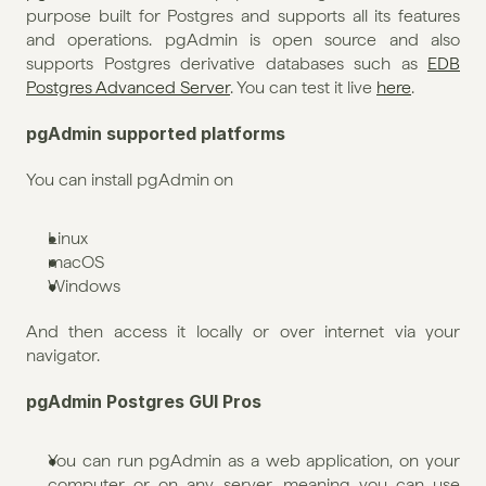
purpose built for Postgres and supports all its features 
and operations. pgAdmin is open source and also 
supports Postgres derivative databases such as 
EDB 
Postgres Advanced Server
. You can test it live 
here
.
pgAdmin supported platforms
You can install pgAdmin on
Linux
macOS
Windows
And then access it locally or over internet via your 
navigator.
pgAdmin Postgres GUI Pros
You can run pgAdmin as a web application, on your 
computer or on any server, meaning you can use 