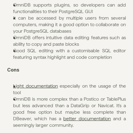
OmniDB supports plugins, so developers can add 
functionalities to their PostgreSQL GUI
It can be accessed by multiple users from several 
computers, making it a good option to collaborate on 
your PostgreSQL databases
OmniDB offers intuitive data editing features such as 
ability to copy and paste blocks
Good SQL editing with a customisable SQL editor 
featuring syntax highlight and code completion
Cons
Light documentation
 especially on the usage of the 
tool
OmniDB is more complex than a Postico or TablePlus 
but less advanced than a DataGrip or Navicat. It's a 
good free option but maybe less complete than 
DBeaver, which has a 
better documentation
 and a 
seemingly larger community.