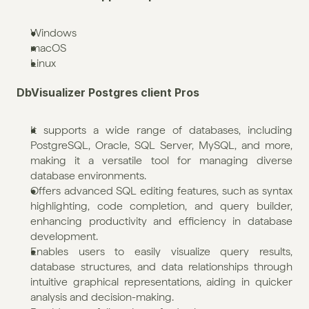
Windows
macOS
Linux
DbVisualizer Postgres client Pros
It supports a wide range of databases, including 
PostgreSQL, Oracle, SQL Server, MySQL, and more, 
making it a versatile tool for managing diverse 
database environments.
Offers advanced SQL editing features, such as syntax 
highlighting, code completion, and query builder, 
enhancing productivity and efficiency in database 
development.
Enables users to easily visualize query results, 
database structures, and data relationships through 
intuitive graphical representations, aiding in quicker 
analysis and decision-making.