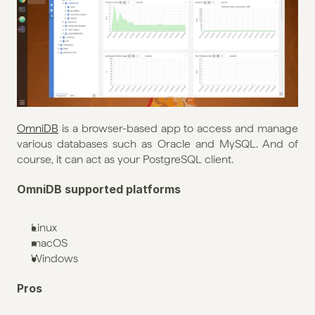
OmniDB
 is a browser-based app to access and manage 
various databases such as Oracle and MySQL. And of 
course, it can act as your PostgreSQL client.
OmniDB supported platforms
Linux
macOS
Windows
Pros