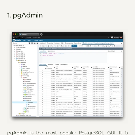
1. pgAdmin
pgAdmin
 is the most popular PostgreSQL GUI. It is 