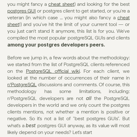
you might fancy a 
cheat sheet
) and looking for the best 
postgres GUI
 or postgres client to get started, or you're a 
veteran (in which case ... you might also fancy a 
cheat 
sheet
!) and you've hit the limit of your current tool — or 
you just can't stand it anymore, this list is for you. We've 
compiled the most popular postgreSQL GUIs and clients 
among your postgres developers peers.
Before we jump in, a few words about the methodology: 
we started from the list of PostgreSQL clients referenced 
on the 
PostgreSQL official wiki
. For each client, we 
looked at the number of occurrences of their name in 
r/PostgreSQL
 discussions and comments. Of course, this 
methodology has some limitations, including: 
all
r/PostgreSQL developers are not 
 the PostgreSQL 
developers in the world and we only count the postgres 
clients mentions, not whether a mention is positive or 
negative. So it's not a list of "best postgres GUIs". But 
best 
what's a 
postgres GUI anyway, as its value will most 
likely depend on your needs? Let's start