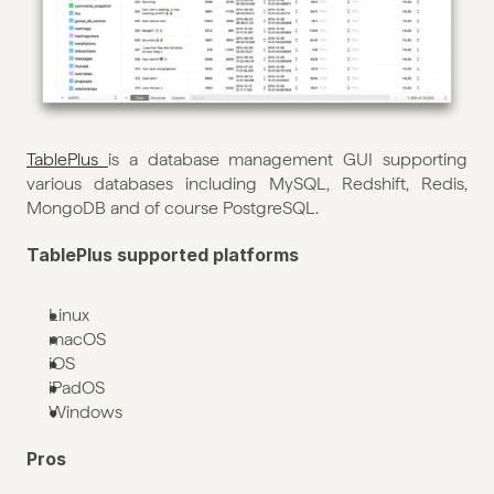
TablePlus 
is a database management GUI supporting 
various databases including MySQL, Redshift, Redis, 
MongoDB and of course PostgreSQL. 
TablePlus supported platforms
Linux
macOS
iOS
iPadOS
Windows
Pros