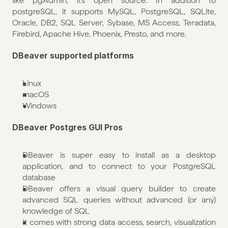
like pgAdmin, it's open source. In addition to 
postgreSQL, it supports MySQL, PostgreSQL, SQLite, 
Oracle, DB2, SQL Server, Sybase, MS Access, Teradata, 
Firebird, Apache Hive, Phoenix, Presto, and more.
DBeaver supported platforms
Linux
macOS
Windows
DBeaver Postgres GUI Pros
DBeaver is super easy to install as a desktop 
application, and to connect to your PostgreSQL 
database
DBeaver offers a visual query builder to create 
advanced SQL queries without advanced (or any) 
knowledge of SQL
It comes with strong data access, search, visualization 