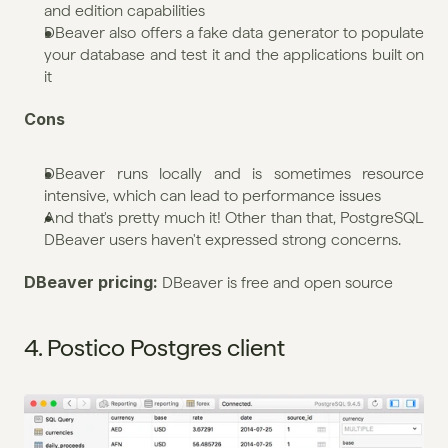
and edition capabilities
DBeaver also offers a fake data generator to populate 
your database and test it and the applications built on 
it
Cons
DBeaver runs locally and is sometimes resource 
intensive, which can lead to performance issues
And that's pretty much it! Other than that, PostgreSQL 
DBeaver users haven't expressed strong concerns.
DBeaver pricing: 
DBeaver is free and open source
4. Postico Postgres client