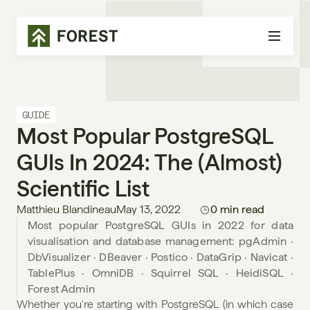
GUIDE
Most Popular PostgreSQL 
GUIs In 2024: The (almost) 
Scientific List
Matthieu Blandineau
May 13, 2022
0 min read
Most popular PostgreSQL GUIs in 2022 for data 
visualisation and database management: pgAdmin · 
DbVisualizer · DBeaver · Postico · DataGrip · Navicat · 
TablePlus · OmniDB · Squirrel SQL · HeidiSQL · 
Forest Admin
Whether you're starting with PostgreSQL (in which case 