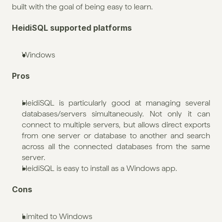
built with the goal of being easy to learn.
HeidiSQL supported platforms
Windows
Pros
HeidiSQL is particularly good at managing several 
databases/servers simultaneously. Not only it can 
connect to multiple servers, but allows direct exports 
from one server or database to another and search 
across all the connected databases from the same 
server.
HeidiSQL is easy to install as a Windows app.
Cons
Limited to Windows