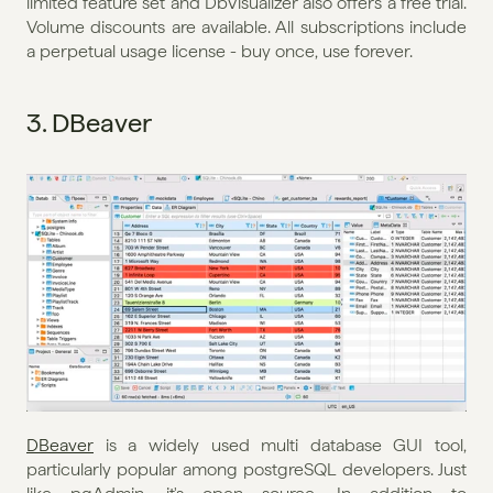
limited feature set and DbVisualizer also offers a free trial. 
Volume discounts are available. All subscriptions include 
a perpetual usage license - buy once, use forever.
3. DBeaver
DBeaver
 is a widely used multi database GUI tool, 
particularly popular among postgreSQL developers. Just 