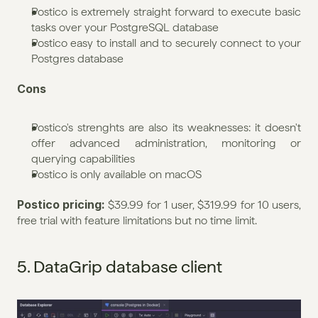
Postico is extremely straight forward to execute basic 
tasks over your PostgreSQL database
Postico easy to install and to securely connect to your 
Postgres database
Cons
Postico's strenghts are also its weaknesses: it doesn't 
offer advanced administration, monitoring or 
querying capabilities
Postico is only available on macOS
Postico pricing: 
$39.99 for 1 user, $319.99 for 10 users, 
free trial with feature limitations but no time limit. 
5. DataGrip database client