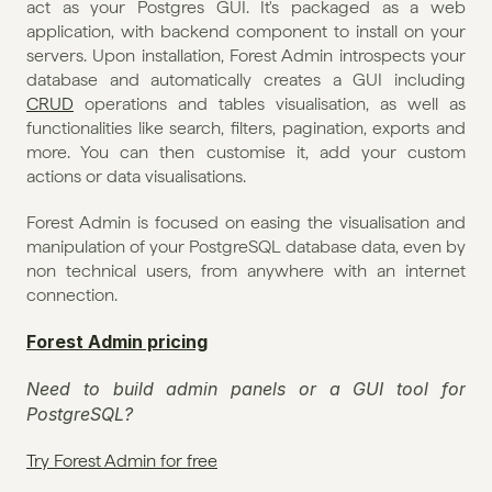
act as your Postgres GUI. It's packaged as a web 
application, with backend component to install on your 
servers. Upon installation, Forest Admin introspects your 
database and automatically creates a GUI including 
CRUD
 operations and tables visualisation, as well as 
functionalities like search, filters, pagination, exports and 
more. You can then customise it, add your custom 
actions or data visualisations.
Forest Admin is focused on easing the visualisation and 
manipulation of your PostgreSQL database data, even by 
non technical users, from anywhere with an internet 
connection. 
Forest Admin pricing
Need to build admin panels or a GUI tool for 
PostgreSQL?
Try Forest Admin for free