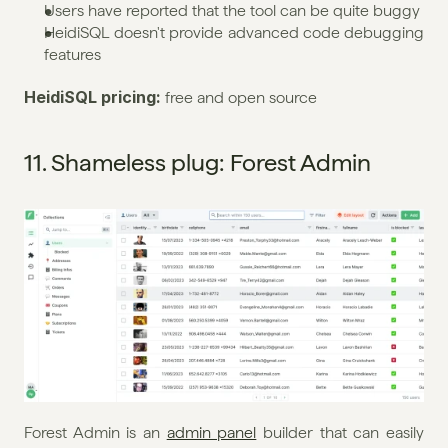
Users have reported that the tool can be quite buggy
HeidiSQL doesn't provide advanced code debugging 
features
HeidiSQL pricing: 
free and open source
11. Shameless plug: Forest Admin
Forest Admin is an 
admin panel
 builder that can easily 