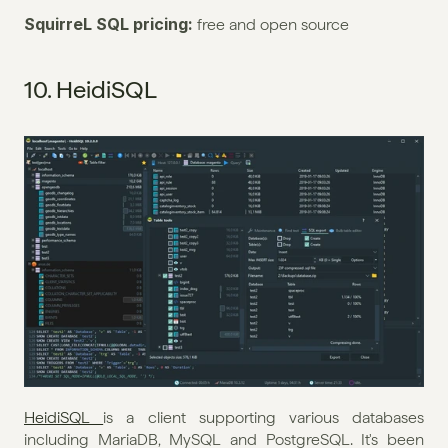
SquirreL SQL pricing: 
free and open source
10. HeidiSQL
HeidiSQL 
is a client supporting various databases 
including MariaDB, MySQL and PostgreSQL. It's been 