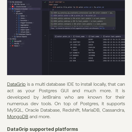
DataGrip
 is a multi database IDE to install locally, that can 
act as your Postgres GUI and much more. It is 
developed by JetBrains who are known for their 
numerous dev tools. On top of Postgres, it supports 
MySQL, Oracle Database, Redshift, MariaDB, Cassandra, 
MongoDB
 and more.
DataGrip supported platforms