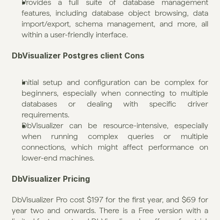
Provides a full suite of database management 
features, including database object browsing, data 
import/export, schema management, and more, all 
within a user-friendly interface.
DbVisualizer Postgres client Cons
Initial setup and configuration can be complex for 
beginners, especially when connecting to multiple 
databases or dealing with specific driver 
requirements.
DbVisualizer can be resource-intensive, especially 
when running complex queries or multiple 
connections, which might affect performance on 
lower-end machines.
DbVisualizer Pricing
DbVisualizer Pro cost $197 for the first year, and $69 for 
year two and onwards. There is a Free version with a 