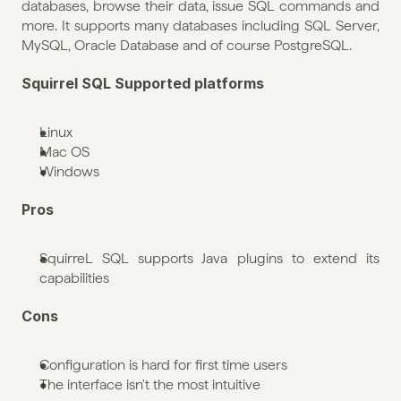
databases, browse their data, issue SQL commands and 
more. It supports many databases including SQL Server, 
MySQL, Oracle Database and of course PostgreSQL.
Squirrel SQL Supported platforms
Linux
Mac OS
Windows
Pros
SquirreL SQL supports Java plugins to extend its 
capabilities
Cons
Configuration is hard for first time users
The interface isn't the most intuitive