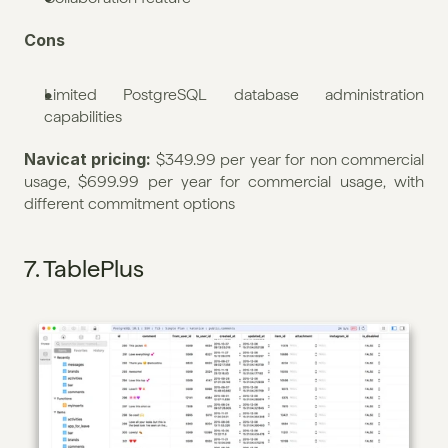
Cons
Limited PostgreSQL database administration 
capabilities
Navicat pricing: 
$349.99 per year for non commercial 
usage, $699.99 per year for commercial usage, with 
different commitment options
7. TablePlus