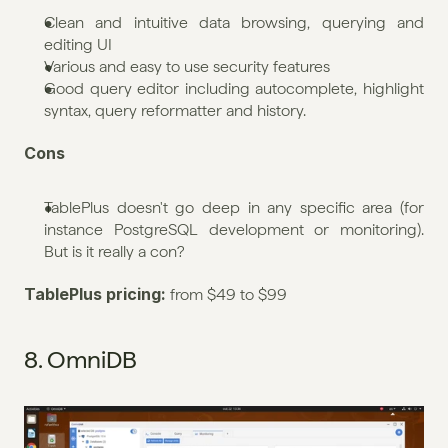
Clean and intuitive data browsing, querying and 
editing UI
Various and easy to use security features
Good query editor including autocomplete, highlight 
syntax, query reformatter and history.
Cons
TablePlus doesn't go deep in any specific area (for 
instance PostgreSQL development or monitoring). 
But is it really a con?
TablePlus pricing: 
from $49 to $99
8. OmniDB