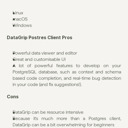
Linux
macOS
Windows
DataGrip Postres Client Pros
Powerful data viewer and editor
Great and customisable UI
A lot of powerful features to develop on your 
PostgreSQL database, such as context and schema 
based code completion, and real-time bug detection 
in your code (and fix suggestions!).
Cons
DataGrip can be resource intensive
Because it's much more than a Postgres client, 
DataGrip can be a bit overwhelming for beginners