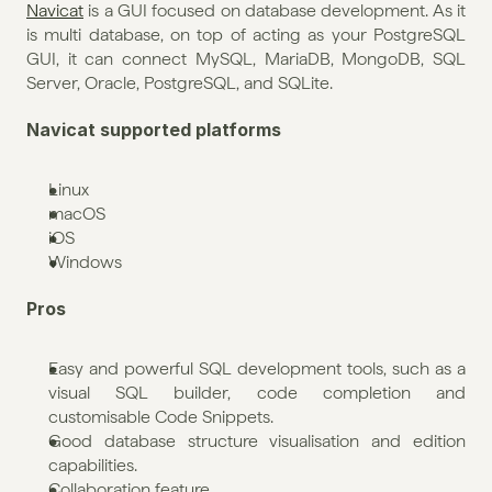
Navicat
 is a GUI focused on database development. As it 
is multi database, on top of acting as your PostgreSQL 
GUI, it can connect MySQL, MariaDB, MongoDB, SQL 
Server, Oracle, PostgreSQL, and SQLite.
Navicat supported platforms
Linux
macOS
iOS
Windows
Pros
Easy and powerful SQL development tools, such as a 
visual SQL builder, code completion and 
customisable Code Snippets.
Good database structure visualisation and edition 
capabilities.
Collaboration feature