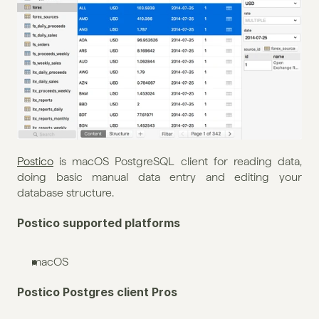
Postico
 is macOS PostgreSQL client for reading data, 
doing basic manual data entry and editing your 
database structure. 
Postico supported platforms
macOS
Postico Postgres client Pros