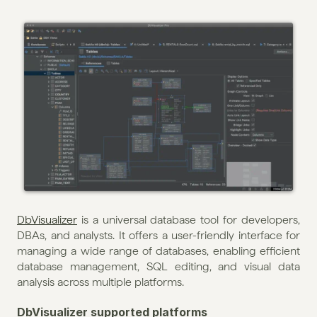
DbVisualizer
 is a universal database tool for developers, 
DBAs, and analysts. It offers a user-friendly interface for 
managing a wide range of databases, enabling efficient 
database management, SQL editing, and visual data 
analysis across multiple platforms.
DbVisualizer supported platforms