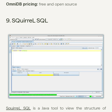
OmniDB pricing: 
free and open source
9. SQuirreL SQL
SquirreL SQL
 is a Java tool to view the structure of 