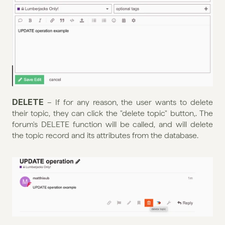
DELETE 
– If for any reason, the user wants to delete 
their topic, they can click the "delete topic" button,. The 
forum's DELETE function will be called, and will delete 
the topic record and its attributes from the database.