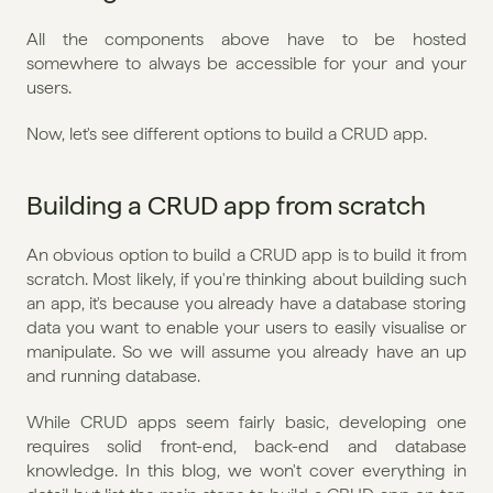
All the components above have to be hosted 
somewhere to always be accessible for your and your 
users.
Now, let's see different options to build a CRUD app.
Building a CRUD app from scratch
An obvious option to build a CRUD app is to build it from 
scratch. Most likely, if you're thinking about building such 
an app, it's because you already have a database storing 
data you want to enable your users to easily visualise or 
manipulate. So we will assume you already have an up 
and running database.
While CRUD apps seem fairly basic, developing one 
requires solid front-end, back-end and database 
knowledge. In this blog, we won't cover everything in 