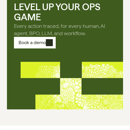
LEVEL UP YOUR OPS
GAME
Every action traced, for every human, AI
agent, BPO, LLM, and workflow.
Book a demo