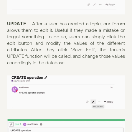
UPDATE
 – After a user has created a topic, our forum 
allows them to edit it. Useful if they made a mistake or 
forgot something. To do so, users can simply click the 
edit button and modify the values of the different 
attributes. After they click "Save Edit", the forum's 
UPDATE function will be called, and change those values 
accordingly in the database.