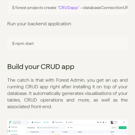
$ 
forest 
projects
:
create 
"CRUDapp"
 --
databaseConnectionURL 
"
Run your backend application
$ 
npm 
start
Build your CRUD app
The catch is that with Forest Admin, you get an up and 
running CRUD app right after installing it on top of your 
database. It automatically generates visualisations of your 
tables, CRUD operations and more, as well as the 
associated front-end.