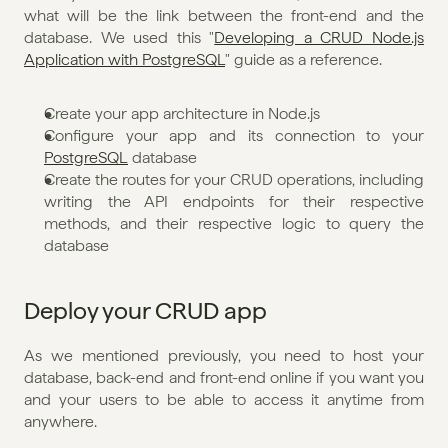
what will be the link between the front-end and the 
database. We used this "
Developing a CRUD Node.js 
Application with PostgreSQL
" guide as a reference.
Create your app architecture in Node.js
Configure your app and its connection to your 
PostgreSQL
 database
Create the routes for your CRUD operations, including 
writing the API endpoints for their respective 
methods, and their respective logic to query the 
database
Deploy your CRUD app
As we mentioned previously, you need to host your 
database, back-end and front-end online if you want you 
and your users to be able to access it anytime from 
anywhere.