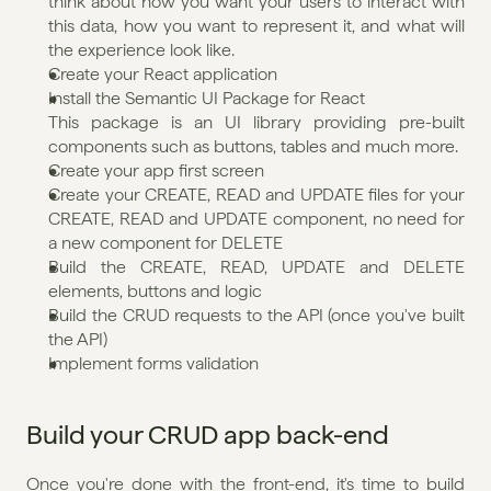
think about how you want your users to interact with 
this data, how you want to represent it, and what will 
the experience look like. 
Create your React application
Install the Semantic UI Package for React
This package is an UI library providing pre-built 
components such as buttons, tables and much more.
Create your app first screen
Create your CREATE, READ and UPDATE files for your 
CREATE, READ and UPDATE component, no need for 
a new component for DELETE
Build the CREATE, READ, UPDATE and DELETE 
elements, buttons and logic
Build the CRUD requests to the API (once you've built 
the API)
Implement forms validation
Build your CRUD app back-end
Once you're done with the front-end, it's time to build 