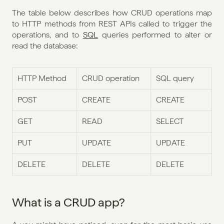
The table below describes how CRUD operations map 
to HTTP methods from REST APIs called to trigger the 
operations, and to 
SQL
 queries performed to alter or 
read the database:
HTTP Method
CRUD operation
SQL query
POST
CREATE
CREATE
GET
READ
SELECT
PUT
UPDATE
UPDATE
DELETE
DELETE
DELETE
What is a CRUD app?