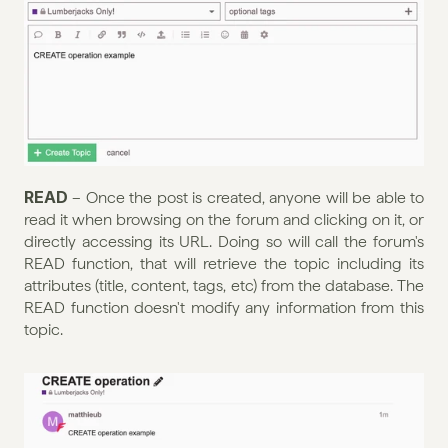
READ 
– Once the post is created, anyone will be able to 
read it when browsing on the forum and clicking on it, or 
directly accessing its URL. Doing so will call the forum's 
READ function, that will retrieve the topic including its 
attributes (title, content, tags, etc) from the database. The 
READ function doesn't modify any information from this 
topic.