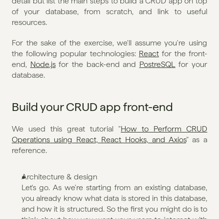
detail but list the main steps to build a CRUD app on top 
of your database, from scratch, and link to useful 
resources.
For the sake of the exercise, we'll assume you're using 
the following popular technologies: 
React
 for the front-
end, 
Node.js
 for the back-end and 
PostreSQL
 for your 
database.
Build your CRUD app front-end
We used this great tutorial "
How to Perform CRUD 
Operations using React, React Hooks, and Axios
" as a 
reference.
Architecture & design 
Let's go. As we're starting from an existing database, 
you already know what data is stored in this database, 
and how it is structured. So the first you might do is to 