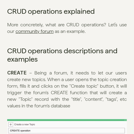
CRUD operations explained
More concretely, what are CRUD operations? Let’s use 
our 
community forum
 as an example.
CRUD operations descriptions and 
examples
CREATE 
– Being a forum, it needs to let our users 
create new topics. When a user opens the topic creation 
form, fills it and clicks on the "Create topic" button, it will 
trigger the forum's CREATE function that will create a 
new "Topic" record with the "title", "content", "tags", etc 
values in the forum's database