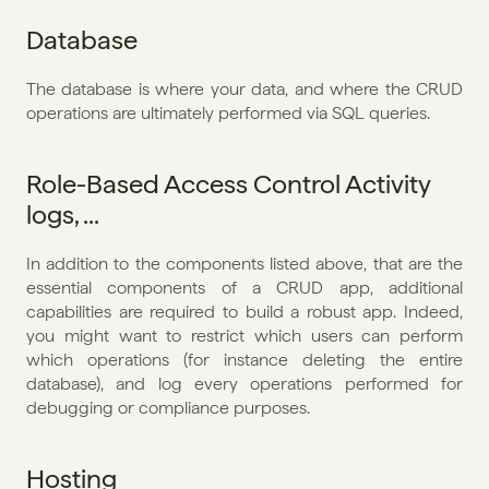
Database
The database is where your data, and where the CRUD 
operations are ultimately performed via SQL queries.
Role-Based Access Control Activity 
logs, ...
In addition to the components listed above, that are the 
essential components of a CRUD app, additional 
capabilities are required to build a robust app. Indeed, 
you might want to restrict which users can perform 
which operations (for instance deleting the entire 
database), and log every operations performed for 
debugging or compliance purposes.
Hosting