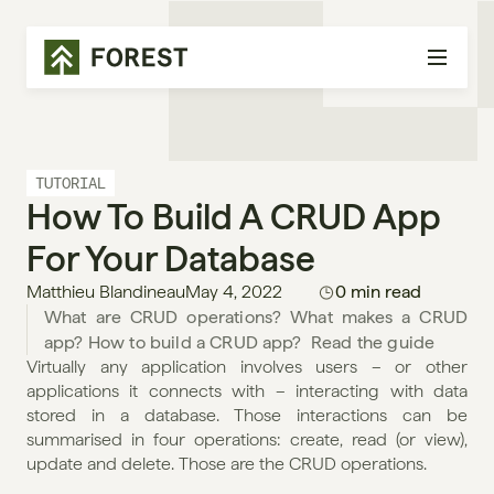
TUTORIAL
How To Build A CRUD App 
For Your Database
Matthieu Blandineau
May 4, 2022
0 min read
What are CRUD operations? What makes a CRUD 
app? How to build a CRUD app?  Read the guide
Virtually any application involves users – or other 
applications it connects with – interacting with data 
stored in a database. Those interactions can be 
summarised in four operations: create, read (or view), 
update and delete. Those are the CRUD operations.