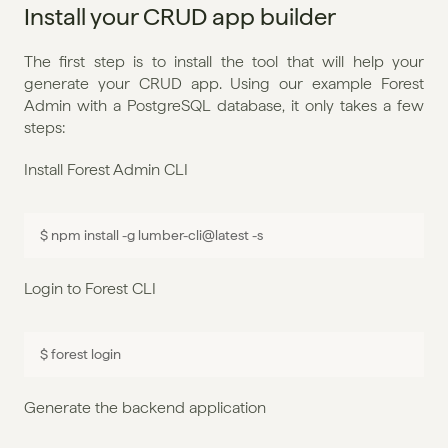
Install your CRUD app builder
The first step is to install the tool that will help your 
generate your CRUD app. Using our example Forest 
Admin with a PostgreSQL database, it only takes a few 
steps:
Install Forest Admin CLI
$ 
npm 
install
 -
g 
lumber
-
cli
@
latest
 -
s
Login to Forest CLI
$ 
forest 
login
Generate the backend application