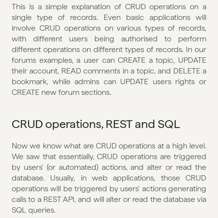
This is a simple explanation of CRUD operations on a 
single type of records. Even basic applications will 
involve CRUD operations on various types of records, 
with different users being authorised to perform 
different operations on different types of records. In our 
forums examples, a user can CREATE a topic, UPDATE 
their account, READ comments in a topic, and DELETE a 
bookmark, while admins can UPDATE users rights or 
CREATE new forum sections. 
CRUD operations, REST and SQL
Now we know what are CRUD operations at a high level. 
We saw that essentially, CRUD operations are triggered 
by users' (or automated) actions, and alter or read the 
database. Usually, in web applications, those CRUD 
operations will be triggered by users' actions generating 
calls to a REST API, and will alter or read the database via 
SQL queries. 