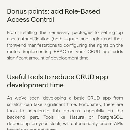
Bonus points: add Role-Based 
Access Control
From installing the necessary packages to setting up 
user authentification (both signup and login) and their 
front-end manifestations to configuring the rights on the 
routes, implementing RBAC on your CRUD app adds 
significant amount of development time. 
Useful tools to reduce CRUD app 
development time
As we've seen, developing a basic CRUD app from 
scratch can take significant time. Fortunately, there are 
tools to accelerate this process, especially on the 
backend part. Tools like 
Hasura
 or 
PostgreSQL
, 
depending on your stack, will automatically create APIs 
based on your database.