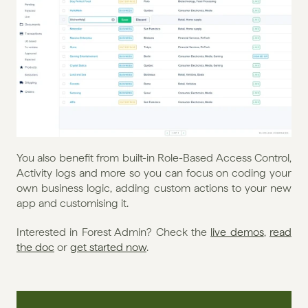
You also benefit from built-in Role-Based Access Control, 
Activity logs and more so you can focus on coding your 
own business logic, adding custom actions to your new 
app and customising it. 
Interested in Forest Admin? Check the 
live demos
, 
read 
the doc
 or 
get started now
.