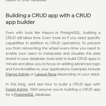
Building a CRUD app with a CRUD 
app builder
Even with tools like Hasura or PostgreSQL, building a 
CRUD still takes time. Even more so if you need specific 
capabilities in addition to CRUD operations. To prevent 
you from reinventing the wheel every-time you need to 
enable your users to manipulate and visualise the data 
stored in your database, tools exist to build CRUD apps in 
minute and allow you to focus on adding advanced logic 
and functionalities to your applications. Examples include 
Django Admin
 or 
Laravel Nova
 depending on your stack. 
In this blog, we'll see how to build a CRUD app with 
Forest Admin
. We'll assume you're building a CRUD app 
for a 
PostgreSQL
 database.