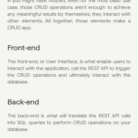
A you might have noticed, even for the most basic use 
case, those CRUD operations aren't enough to achieve 
any meaningful results by themselves, they interact with 
other elements. All together, those elements make a 
CRUD app. 
Front-end
The front-end, or User Interface, is what enable users to 
interact with the application, call the REST API to trigger 
the CRUD operations and ultimately interact with the 
database.
Back-end
The back-end is what will translate the REST API calls 
into SQL queries to perform CRUD operations on your 
database. 