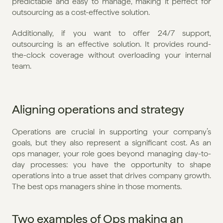
predictable and easy to manage, making it perfect for 
outsourcing as a cost-effective solution.
Additionally, if you want to offer 24/7 support, 
outsourcing is an effective solution. It provides round-
the-clock coverage without overloading your internal 
team.
Aligning operations and strategy
Operations are crucial in supporting your company’s 
goals, but they also represent a significant cost. As an 
ops manager, your role goes beyond managing day-to-
day processes: you have the opportunity to shape 
operations into a true asset that drives company growth. 
The best ops managers shine in those moments.
Two examples of Ops making an 