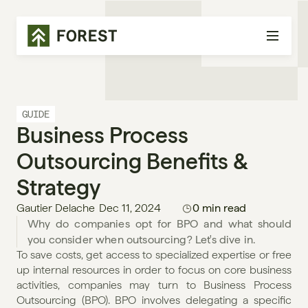
GUIDE
Business Process 
Outsourcing Benefits & 
Strategy
Gautier Delache
Dec 11, 2024
0 min read
Why do companies opt for BPO and what should 
you consider when outsourcing? Let's dive in. 
To save costs, get access to specialized expertise or free 
up internal resources in order to focus on core business 
activities, companies may turn to Business Process 
Outsourcing (BPO). BPO involves delegating a specific 