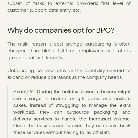
subset of tasks to external providers: first level of 
customer support, data entry, etc.
Why do companies opt for BPO?
The main reason is cost savings: outsourcing is often 
cheaper than hiring full-time employees and offers 
greater contract flexibility.
Outsourcing can also provide the scalability needed to 
expand or reduce operations as the company needs.
Example: 
During the holiday season, a bakery might 
see a surge in orders for gift boxes and custom 
cakes. Instead of struggling to manage the extra 
workload, they can outsource packaging and 
delivery services to handle the increased volume. 
Once the busy season is over, they can scale back 
these services without having to lay off staff.