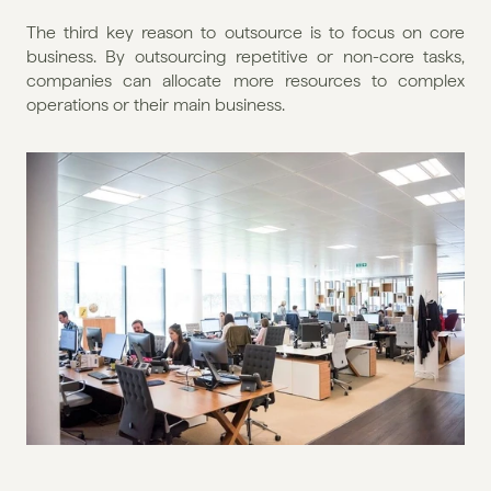
The third key reason to outsource is to focus on core 
business. By outsourcing repetitive or non-core tasks, 
companies can allocate more resources to complex 
operations or their main business.