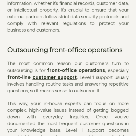
information, whether it’s financial records, customer data, 
or intellectual property. It’s crucial to ensure that your 
external partners follow strict data security protocols and 
comply with relevant regulations to protect your 
business and customers.
Outsourcing front-office operations
The most common reason our customers turn to 
front-office operations
outsourcing is for 
, especially 
front-line 
customer support
. Level 1 support usually 
involves handling routine tasks and answering repetitive 
questions, so it makes sense to outsource it.
This way, your in-house experts can focus on more 
complex, high-value issues instead of getting bogged 
down with everyday inquiries. Once you’ve 
documented the most frequent customer questions in 
your knowledge base, Level 1 support becomes 