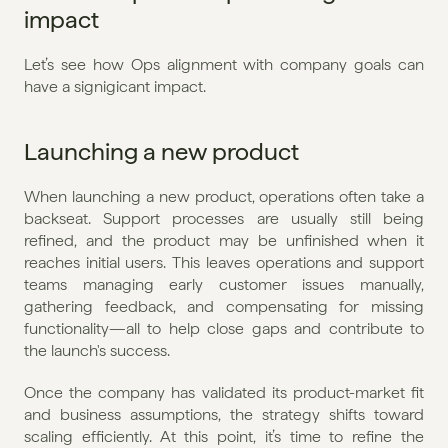
impact
Let’s see how Ops alignment with company goals can 
have a signigicant impact.
Launching a new product
When launching a new product, operations often take a 
backseat. Support processes are usually still being 
refined, and the product may be unfinished when it 
reaches initial users. This leaves operations and support 
teams managing early customer issues manually, 
gathering feedback, and compensating for missing 
functionality—all to help close gaps and contribute to 
the launch's success.
Once the company has validated its product-market fit 
and business assumptions, the strategy shifts toward 
scaling efficiently. At this point, it’s time to refine the 