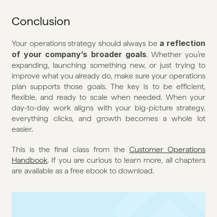
Conclusion
a reflection 
Your operations strategy should always be 
of your company’s broader goals
. Whether you’re 
expanding, launching something new, or just trying to 
improve what you already do, make sure your operations 
plan supports those goals. The key is to be efficient, 
flexible, and ready to scale when needed. When your 
day-to-day work aligns with your big-picture strategy, 
everything clicks, and growth becomes a whole lot 
easier.
This is the final class from the 
Customer Operations 
Handbook
. If you are curious to learn more, all chapters 
are available as a free ebook to download. 