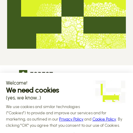
The operational infrastructure regulated 
companies grow on
Copyright © 2026 Forest
Design by 
Alasta
 & Built by 
Reiya Studio