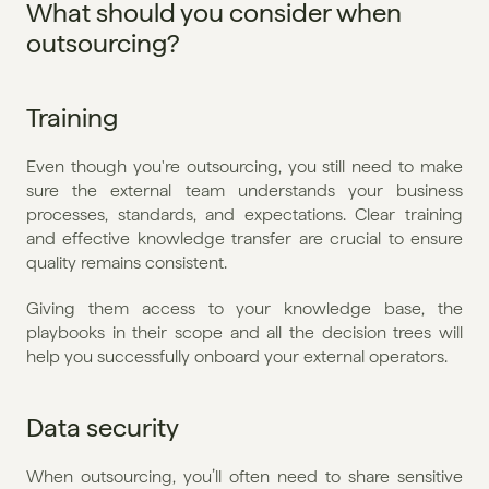
What should you consider when 
outsourcing?
Training
Even though you're outsourcing, you still need to make 
sure the external team understands your business 
processes, standards, and expectations. Clear training 
and effective knowledge transfer are crucial to ensure 
quality remains consistent.
Giving them access to your knowledge base, the 
playbooks in their scope and all the decision trees will 
help you successfully onboard your external operators.
Data security
When outsourcing, you’ll often need to share sensitive 