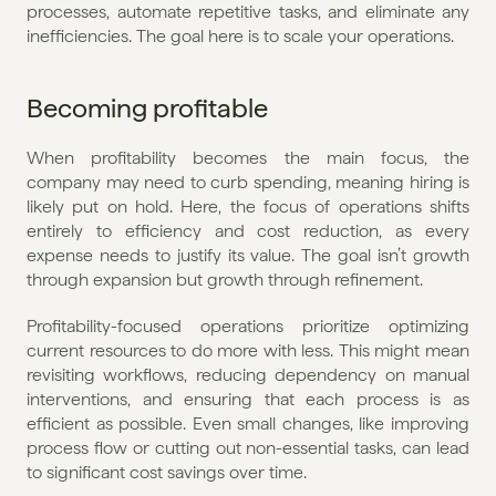
processes, automate repetitive tasks, and eliminate any 
inefficiencies. The goal here is to scale your operations.
Becoming profitable
When profitability becomes the main focus, the 
company may need to curb spending, meaning hiring is 
likely put on hold. Here, the focus of operations shifts 
entirely to efficiency and cost reduction, as every 
expense needs to justify its value. The goal isn’t growth 
through expansion but growth through refinement.
Profitability-focused operations prioritize optimizing 
current resources to do more with less. This might mean 
revisiting workflows, reducing dependency on manual 
interventions, and ensuring that each process is as 
efficient as possible. Even small changes, like improving 
process flow or cutting out non-essential tasks, can lead 
to significant cost savings over time.