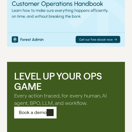
LEVEL UP YOUR OPS
GAME
Every action traced, for every human, AI
agent, BPO, LLM, and workflow.
Book a demo