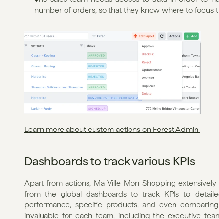
number of orders, so that they know where to focus the
Learn more about custom actions on Forest Admin 
Dashboards to track various KPIs
Apart from actions, Ma Ville Mon Shopping extensively 
from the global dashboards to track KPIs to detaile
performance, specific products, and even comparing d
invaluable for each team, including the executive team