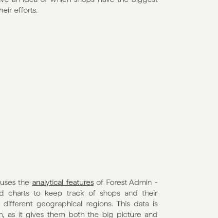
ir efforts.
uses the 
analytical features
 of Forest Admin - 
d charts to keep track of shops and their 
ifferent geographical regions. This data is 
, as it gives them both the big picture and 