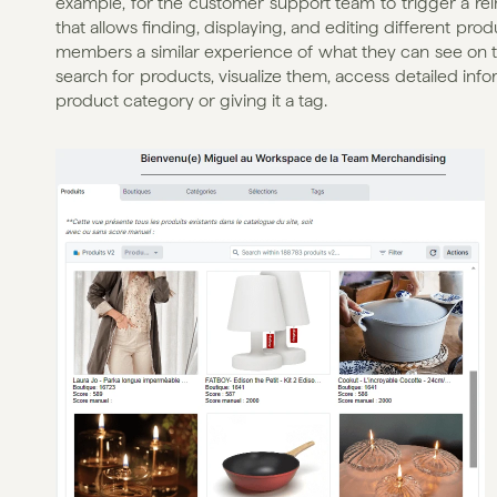
example, for the customer support team to trigger a re
that allows finding, displaying, and editing different pro
members a similar experience of what they can see on the
search for products, visualize them, access detailed inf
product category or giving it a tag.