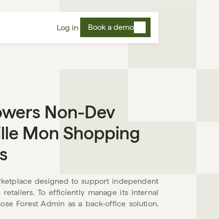
Book a demo
Log in
wers Non-Dev 
le Mon Shopping 
s
ketplace designed to support independent 
tailers. To efficiently manage its internal 
se Forest Admin as a back-office solution. 