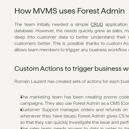
How MVMS uses Forest Admin
The team initially needed a simple 
CRUD
 application
database. However, the needs quickly grew as sales, m
deep into customer data to better understand their n
customers better. This is possible thanks to custom Ac
allows team members to trigger any business workflow o
Custom Actions to trigger business 
Romain Laurent has created sets of actions for each bus
The marketing team has been creating promo codes 
campaigns. They also use Forest Admin as a CMS (C
Customer Support manages orders and refunds on Fo
whenever they have issues. Forest Admin gives CS t
so that they can quickly investigate the issue and per
The sales team needs access to data in order to ha