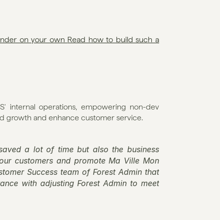
finder on your own 
Read how to build such a 
' internal operations, empowering non-dev 
pid growth and enhance customer service. 
aved a lot of time but also the business 
 our customers and promote Ma Ville Mon 
ustomer Success team of Forest Admin that 
nce with adjusting Forest Admin to meet 