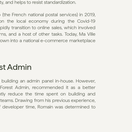
 and helps to resist standardization.
he French national postal services) in 2019, 
n the local economy during the Covid-19 
dly transition to online sales, which involved 
ns, and a host of other tasks. Today, Ma Ville 
s grown into a national e-commerce marketplace 
st Admin
 building an admin panel in-house. However, 
Forest Admin, recommended it as a better 
ntly reduce the time spent on building and 
 teams. Drawing from his previous experience, 
developer time, Romain was determined to 