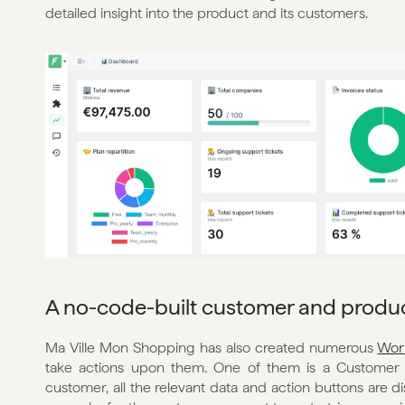
detailed insight into the product and its customers.
A no-code-built customer and produc
Ma Ville Mon Shopping has also created numerous 
Wor
take actions upon them. One of them is a Customer F
customer, all the relevant data and action buttons are di