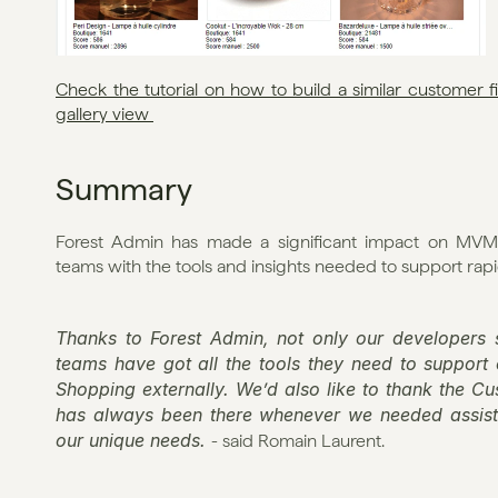
Check the tutorial on how to build a similar customer 
gallery view 
Summary
Forest Admin has made a significant impact on MVMS
teams with the tools and insights needed to support ra
Thanks to Forest Admin, not only our developers s
teams have got all the tools they need to support
Shopping externally. We’d also like to thank the C
has always been there whenever we needed assista
our unique needs. 
- said Romain Laurent.