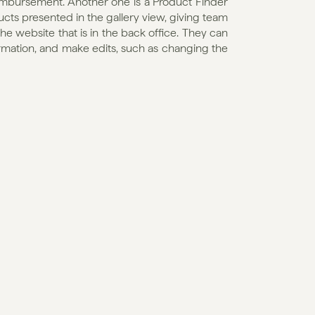
imbursement. Another one is a Product Finder 
ducts presented in the gallery view, giving team 
 website that is in the back office. They can 
ormation, and make edits, such as changing the 