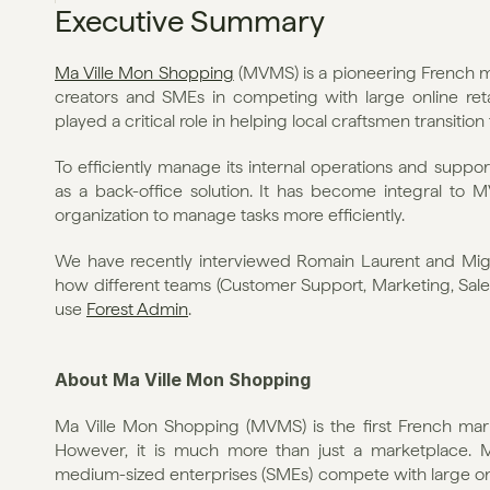
Executive Summary
Ma Ville Mon Shopping
 (MVMS) is a pioneering French 
creators and SMEs in competing with large online ret
played a critical role in helping local craftsmen transition 
To efficiently manage its internal operations and suppo
as a back-office solution. It has become integral to M
organization to manage tasks more efficiently.
We have recently interviewed Romain Laurent and Migu
how different teams (Customer Support, Marketing, Sales
use 
Forest Admin
.
About Ma Ville Mon Shopping
Ma Ville Mon Shopping (MVMS) is the first French mar
However, it is much more than just a marketplace. 
medium-sized enterprises (SMEs) compete with large online