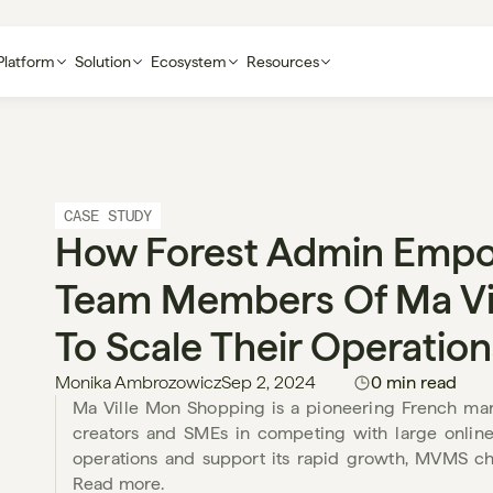
Platform
Solution
Ecosystem
Resources
CASE STUDY
How Forest Admin Empo
Team Members Of Ma Vil
To Scale Their Operation
Monika Ambrozowicz
Sep 2, 2024
0 min read
Ma Ville Mon Shopping is a pioneering French mar
creators and SMEs in competing with large online re
operations and support its rapid growth, MVMS cho
Read more. 