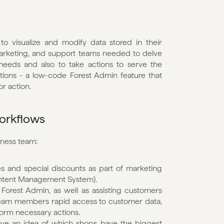
 to visualize and modify data stored in their 
arketing, and support teams needed to delve 
eeds and also to take actions to serve the 
tions - a low-code Forest Admin feature that 
r action.
workflows
iness team:
and special discounts as part of marketing 
ontent Management System).
rest Admin, as well as assisting customers 
eam members rapid access to customer data, 
form necessary actions.
ve an idea of which shops have the biggest 