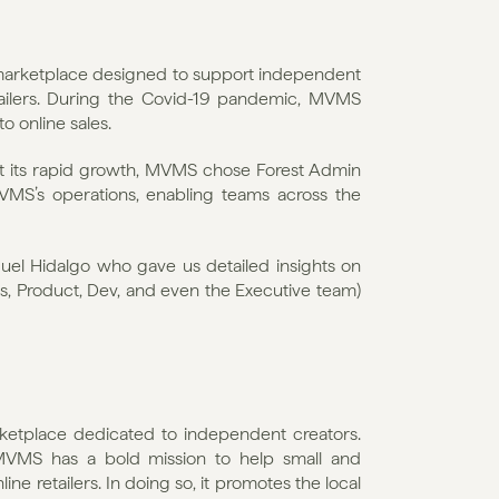
marketplace designed to support independent 
ailers. During the Covid-19 pandemic, MVMS 
to online sales.
rt its rapid growth, MVMS chose Forest Admin 
VMS’s operations, enabling teams across the 
el Hidalgo who gave us detailed insights on 
, Product, Dev, and even the Executive team) 
ketplace dedicated to independent creators. 
MVMS has a bold mission to help small and 
 retailers. In doing so, it promotes the local 