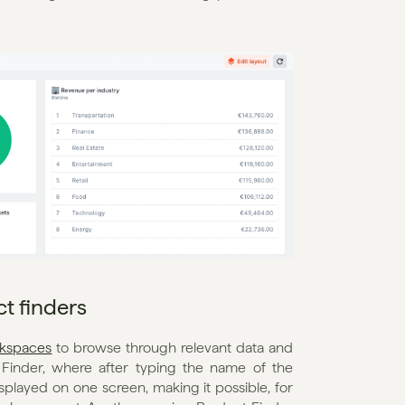
t finders
kspaces
 to browse through relevant data and 
inder, where after typing the name of the 
splayed on one screen, making it possible, for 