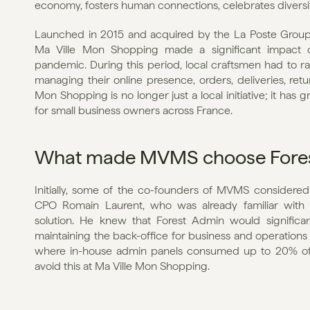
economy, fosters human connections, celebrates diversity,
Launched in 2015 and acquired by the La Poste Group (t
Ma Ville Mon Shopping made a significant impact o
pandemic. During this period, local craftsmen had to rapi
managing their online presence, orders, deliveries, retur
Mon Shopping is no longer just a local initiative; it ha
for small business owners across France.
What made MVMS choose Fore
Initially, some of the co-founders of MVMS considered
CPO Romain Laurent, who was already familiar with 
solution. He knew that Forest Admin would significa
maintaining the back-office for business and operations
where in-house admin panels consumed up to 20% of 
avoid this at Ma Ville Mon Shopping.