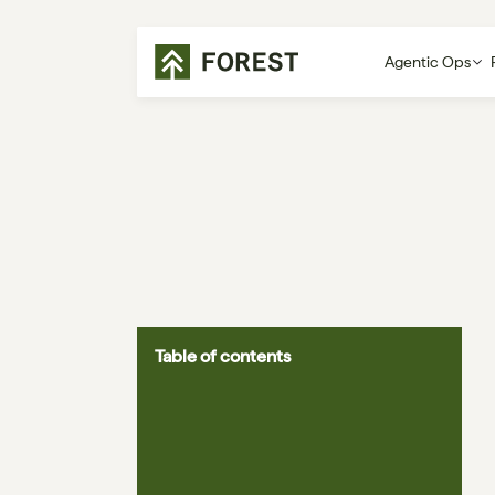
Agentic Ops
Table of contents