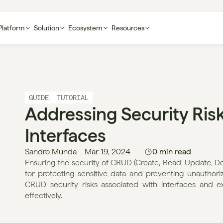
Platform
Solution
Ecosystem
Resources
GUIDE
TUTORIAL
Addressing Security Risk
Interfaces
Sandro Munda
Mar 19, 2024
0 min read
Ensuring the security of CRUD (Create, Read, Update, Delet
for protecting sensitive data and preventing unauthorized
CRUD security risks associated with interfaces and exp
effectively.