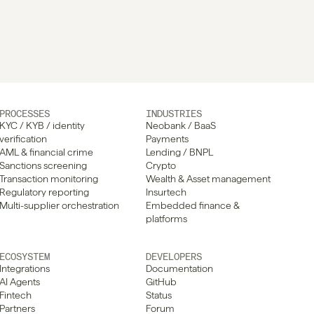
PROCESSES
INDUSTRIES
KYC / KYB / identity 
Neobank / BaaS
verification
Payments
AML & financial crime
Lending / BNPL
Sanctions screening
Crypto
Transaction monitoring
Wealth & Asset management
Regulatory reporting
Insurtech
Multi-supplier orchestration
Embedded finance & 
platforms
ECOSYSTEM
DEVELOPERS
Integrations
Documentation
AI Agents
GitHub
Fintech
Status
Partners
Forum