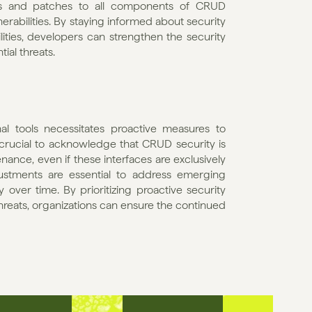
es and patches to all components of CRUD 
nerabilities. By staying informed about security 
ities, developers can strengthen the security 
ial threats.
al tools necessitates proactive measures to 
s crucial to acknowledge that CRUD security is 
nce, even if these interfaces are exclusively 
justments are essential to address emerging 
y over time. By prioritizing proactive security 
hreats, organizations can ensure the continued 