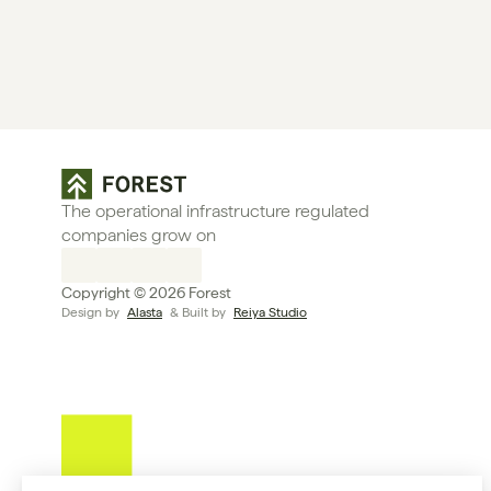
The operational infrastructure regulated 
companies grow on
Copyright © 2026 Forest
Design by 
Alasta
 & Built by 
Reiya Studio