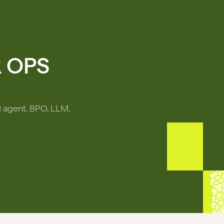
R OPS
I agent, BPO, LLM,