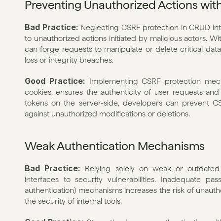
Preventing Unauthorized Actions wit
Bad Practice: 
Neglecting CSRF protection in CRUD inter
to unauthorized actions initiated by malicious actors. W
can forge requests to manipulate or delete critical data 
loss or integrity breaches.
Good Practice: 
Implementing CSRF protection mech
cookies, ensures the authenticity of user requests and
tokens on the server-side, developers can prevent C
against unauthorized modifications or deletions.
Weak Authentication Mechanisms
Bad Practice: 
Relying solely on weak or outdated
interfaces to security vulnerabilities. Inadequate pas
authentication) mechanisms increases the risk of unauth
the security of internal tools.