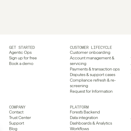
GET STARTED
CUSTOMER LIFECYCLE
Agentic Ops
Customer onboarding
Sign up for free
Account management & 
Book a demo
servicing
Payments & transaction ops
Disputes & support cases
Compliance refresh & re-
screening
Request for Information
COMPANY
PLATFORM
Contact
Forest's Backend
Trust Center
Data integration
Support
Dashboards & Analytics
Blog
Workflows