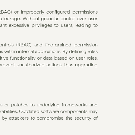
RBAC) or improperly configured permissions 
leakage. Without granular control over user 
ant excessive privileges to users, leading to 
ntrols (RBAC) and fine-grained permission 
ithin internal applications. By defining roles 
tive functionality or data based on user roles, 
prevent unauthorized actions, thus upgrading 
tes or patches to underlying frameworks and 
abilities. Outdated software components may 
 by attackers to compromise the security of 