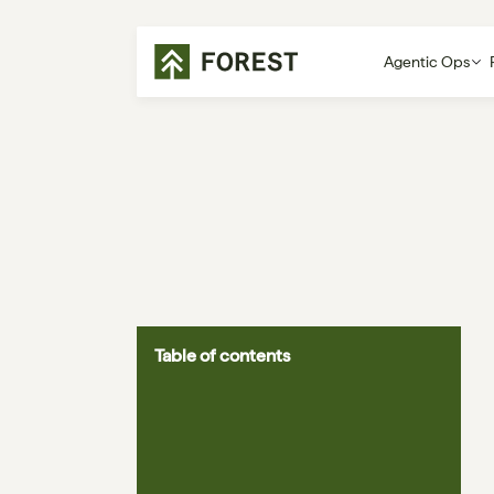
Agentic Ops
Table of contents