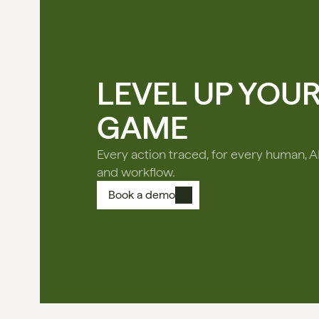
LEVEL UP YOU
GAME
Every action traced, for every human, A
and workflow.
Book a demo