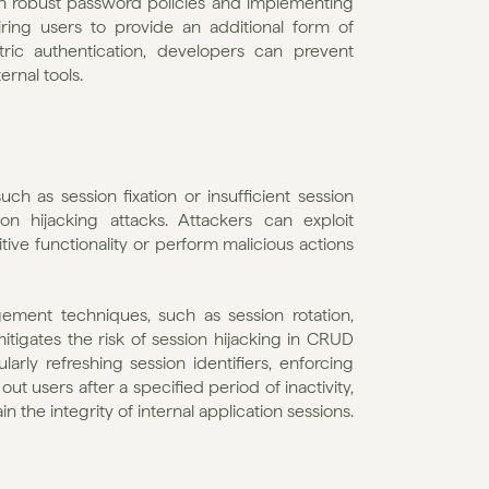
th robust password policies and implementing 
ing users to provide an additional form of 
ric authentication, developers can prevent 
ernal tools.
 as session fixation or insufficient session 
on hijacking attacks. Attackers can exploit 
ive functionality or perform malicious actions 
ment techniques, such as session rotation, 
tigates the risk of session hijacking in CRUD 
rly refreshing session identifiers, enforcing 
ut users after a specified period of inactivity, 
the integrity of internal application sessions.