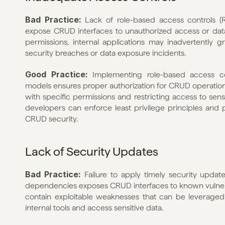
Bad Practice: 
Lack of role-based access controls (
expose CRUD interfaces to unauthorized access or data 
permissions, internal applications may inadvertently gr
security breaches or data exposure incidents.
Good Practice: 
Implementing role-based access co
models ensures proper authorization for CRUD operations w
with specific permissions and restricting access to sensi
developers can enforce least privilege principles and 
CRUD security.
Lack of Security Updates
Bad Practice: 
Failure to apply timely security upda
dependencies exposes CRUD interfaces to known vulner
contain exploitable weaknesses that can be leveraged
internal tools and access sensitive data.