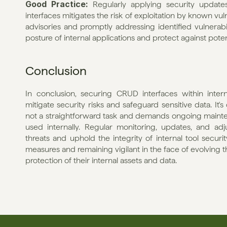
Good Practice: 
Regularly applying security updat
interfaces mitigates the risk of exploitation by known vul
advisories and promptly addressing identified vulnerabil
posture of internal applications and protect against potent
Conclusion
In conclusion, securing CRUD interfaces within intern
mitigate security risks and safeguard sensitive data. It'
not a straightforward task and demands ongoing maintena
used internally. Regular monitoring, updates, and ad
threats and uphold the integrity of internal tool securit
measures and remaining vigilant in the face of evolving t
protection of their internal assets and data.