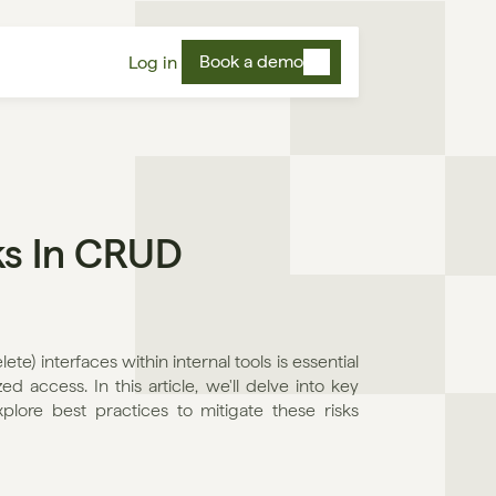
Book a demo
Log in
s In CRUD 
e) interfaces within internal tools is essential 
 access. In this article, we'll delve into key 
lore best practices to mitigate these risks 