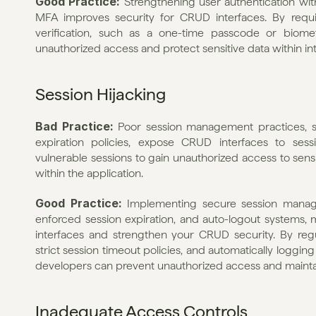
Good Practice: 
Strengthening user authentication wi
MFA improves security for CRUD interfaces. By requir
verification, such as a one-time passcode or biomet
unauthorized access and protect sensitive data within int
Session Hijacking
Bad Practice: 
Poor session management practices, such
expiration policies, expose CRUD interfaces to sessi
vulnerable sessions to gain unauthorized access to sensit
within the application.
Good Practice: 
Implementing secure session manage
enforced session expiration, and auto-logout systems, mi
interfaces and strengthen your CRUD security. By regula
strict session timeout policies, and automatically logging o
developers can prevent unauthorized access and maintain 
Inadequate Access Controls