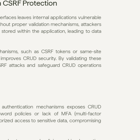
h CSRF Protection
faces leaves internal applications vulnerable 
ithout proper validation mechanisms, attackers 
stored within the application, leading to data 
anisms, such as CSRF tokens or same-site 
 improves CRUD security. By validating these 
SRF attacks and safeguard CRUD operations 
 authentication mechanisms exposes CRUD 
sword policies or lack of MFA (multi-factor 
orized access to sensitive data, compromising 