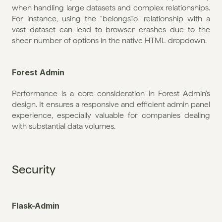
when handling large datasets and complex relationships. 
For instance, using the "belongsTo" relationship with a 
vast dataset can lead to browser crashes due to the 
sheer number of options in the native HTML dropdown.
Forest Admin
Performance is a core consideration in Forest Admin's 
design. It ensures a responsive and efficient admin panel 
experience, especially valuable for companies dealing 
with substantial data volumes.
Security
Flask-Admin