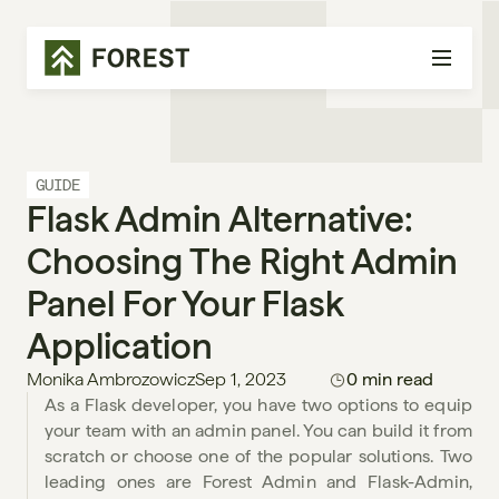
GUIDE
Flask Admin Alternative: 
Choosing The Right Admin 
Panel For Your Flask 
Application
Monika Ambrozowicz
Sep 1, 2023
0 min read
As a Flask developer, you have two options to equip 
your team with an admin panel. You can build it from 
scratch or choose one of the popular solutions. Two 
leading ones are Forest Admin and Flask-Admin, 