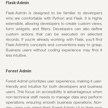
Flask-Admin
Flask-Admin is designed to be familiar to developers 
who are comfortable with Python and Flask. It is highly 
extensible, allowing developers to create custom views, 
form widgets, and filters. Developers can also define 
custom actions that can be executed on selected 
records. If you're already working with Flask, you'll find 
Flask-Admin's concepts and conventions easy to grasp. 
Business users without coding experience may find it 
less intuitive. 
Forest Admin
Forest Admin prioritizes user experience, making it user-
friendly and intuitive for both developers and business 
users. This focus on accessibility is advantageous when 
non-technical staff needs to manage data and perform 
operations, ensuring smooth business operations. Non-
dev users can adapt their Forest Admin UI to their own 