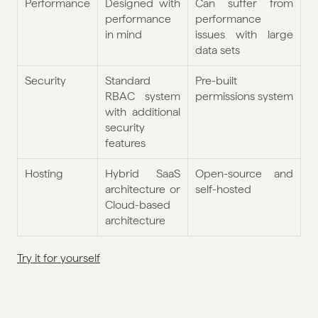
Performance
Designed with 
Can suffer from 
performance 
performance 
in mind
issues with large 
data sets
Security
Standard 
Pre-built 
RBAC system 
permissions system
with additional 
security 
features
Hosting
Hybrid SaaS 
Open-source and 
architecture or 
self-hosted
Cloud-based 
architecture
Try it for yourself