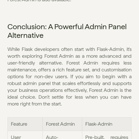
Conclusion: A Powerful Admin Panel 
Alternative
While Flask developers often start with Flask-Admin, it's 
worth exploring Forest Admin as a more advanced and 
user-friendly alternative. Forest Admin requires less 
maintenance, offers a rich feature set, and customisation 
options for non-dev users. If you aim to begin with a 
robust admin panel that scales effortlessly and supports 
your business operations effectively, Forest Admin is the 
ideal choice. Don't settle for less when you can have 
more right from the start.
Feature
Forest Admin
Flask-Admin
User 
Auto-
Pre-built, requires 