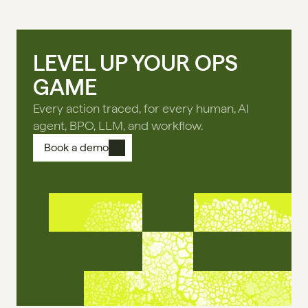
LEVEL UP YOUR OPS
GAME
Every action traced, for every human, AI
agent, BPO, LLM, and workflow.
Book a demo