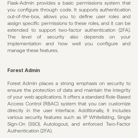
Flask-Admin provides a basic permissions system that 
you configure through code. It supports authentication 
out-of-the-box, allows you to define user roles and 
assign specific permissions to these roles, and it can be 
extended to support two-factor authentication (2FA). 
The level of security also depends on your 
implementation and how well you configure and 
manage these features.
Forest Admin
Forest Admin places a strong emphasis on security to 
ensure the protection of data and maintain the integrity 
of your web applications. It offers a standard Role-Based 
Access Control (RBAC) system that you can customize 
directly in the user interface. Additionally, it includes 
various security features such as IP Whitelisting, Single 
Sign-On (SSO), Autologout, and enforced Two-Factor 
Authentication (2FA).