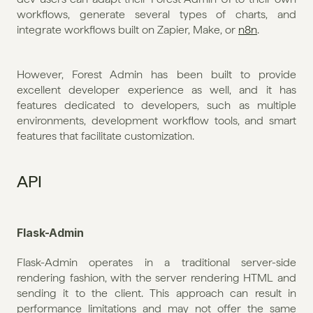
workflows, generate several types of charts, and 
integrate workflows built on Zapier, Make, or 
n8n
. 
However, Forest Admin has been built to provide 
excellent developer experience as well, and it has 
features dedicated to developers, such as multiple 
environments, development workflow tools, and smart 
features that facilitate customization.
API
Flask-Admin
Flask-Admin operates in a traditional server-side 
rendering fashion, with the server rendering HTML and 
sending it to the client. This approach can result in 
performance limitations and may not offer the same 