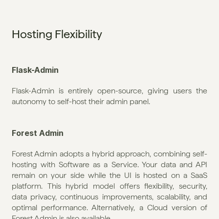
Hosting Flexibility
Flask-Admin
Flask-Admin is entirely open-source, giving users the 
autonomy to self-host their admin panel.
Forest Admin
Forest Admin adopts a hybrid approach, combining self-
hosting with Software as a Service. Your data and API 
remain on your side while the UI is hosted on a SaaS 
platform. This hybrid model offers flexibility, security, 
data privacy, continuous improvements, scalability, and 
optimal performance. Alternatively, a Cloud version of 
Forest Admin is also available. 