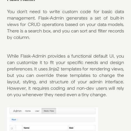
You don't need to write custom code for basic data 
management. Flask-Admin generates a set of built-in 
views for CRUD operations based on your data models. 
There is a search box, and you can sort and filter records 
by column. 
While Flask-Admin provides a functional default UI, you 
can customize it to fit your specific needs and design 
preferences. It uses Jinja2 templates for rendering views, 
but you can override these templates to change the 
layout, styling, and structure of your admin interface. 
However, it requires coding and non-dev users will rely 
on you whenever they need even a tiny change.