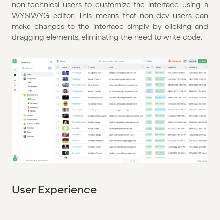
non-technical users to customize the interface using a 
WYSIWYG editor. This means that non-dev users can 
make changes to the interface simply by clicking and 
dragging elements, eliminating the need to write code.
User Experience