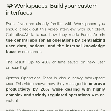
 🧩 Workspaces: Build your custom 
interfaces
Even if you are already familiar with Workspaces, you 
should check out this video interview with our client, 
Collective.Work, to see how they made Forest Admin 
the central app for all operations by centralizing 
user data, actions, and the internal knowledge 
base
 on one screen.
The result? Up to 40% of time saved on new user 
onboarding! 
Qonto's Operations Team is also a heavy Workspace 
improve 
user. This video shows how they managed to 
productivity by 20% while dealing with highly 
complex and strictly regulated operations
. A must-
watch!
With Workspaces you can build anything you need. An 