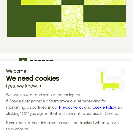
The operational infrastructure regulated 
companies grow on
Copyright © 2026 Forest
Design by 
Alasta
 & Built by 
Reiya Studio