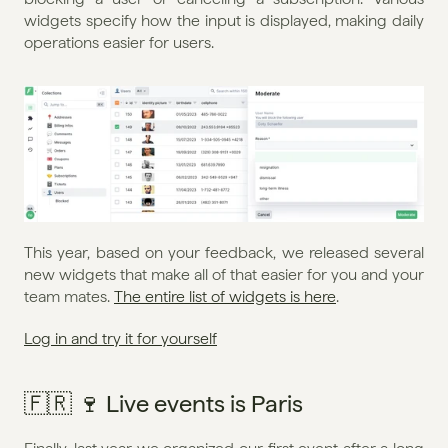
widgets specify how the input is displayed, making daily 
operations easier for users.
This year, based on your feedback, we released several 
new widgets that make all of that easier for you and your 
team mates. 
The entire list of widgets is here
.
Log in and try it for yourself
🇫🇷 🍷 Live events is Paris