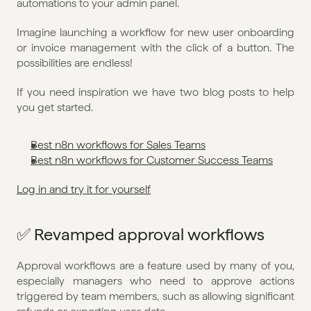
automations to your admin panel.
Imagine launching a workflow for new user onboarding 
or invoice management with the click of a button. The 
possibilities are endless!
If you need inspiration we have two blog posts to help 
you get started.
Best n8n workflows for Sales Teams
Best n8n workflows for Customer Success Teams
Log in and try it for yourself
✅ Revamped approval workflows
Approval workflows are a feature used by many of you, 
especially managers who need to approve actions 
triggered by team members, such as allowing significant 