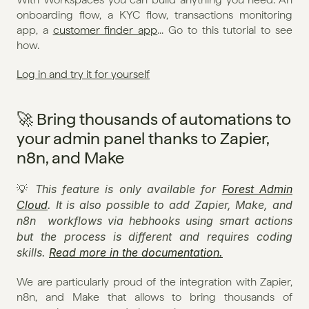
onboarding flow, a KYC flow, transactions monitoring 
app, a 
customer finder app
... Go to this tutorial to see 
how.
Log in and try it for yourself
🚀 Bring thousands of automations to 
your admin panel thanks to Zapier, 
n8n, and Make
This feature is only available for 
Forest Admin 
💡 
Cloud
. It is also possible to add Zapier, Make, and 
n8n  workflows via hebhooks using smart actions 
but the process is different and requires coding 
skills. 
Read more in the documentation.
We are particularly proud of the integration with Zapier, 
n8n, and Make that allows to bring thousands of 