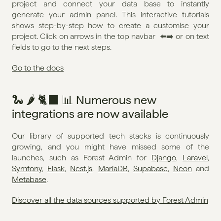
project and connect your data base to instantly 
generate your admin panel. This interactive tutorials 
shows step-by-step how to create a customise your 
project. Click on arrows in the top navbar  ⬅️➡️ or on text 
fields to go to the next steps. 
Go to the docs
🐍 🌶️ 🐈‍⬛ 📊 Numerous new 
integrations are now available
Our library of supported tech stacks is continuously 
growing, and you might have missed some of the 
launches, such as Forest Admin for 
Django
, 
Laravel
, 
Symfony
, 
Flask
, 
Nest.js
, 
MariaDB
, 
Supabase
, 
Neon
 and 
Metabase
. 
Discover all the data sources supported by Forest Admin