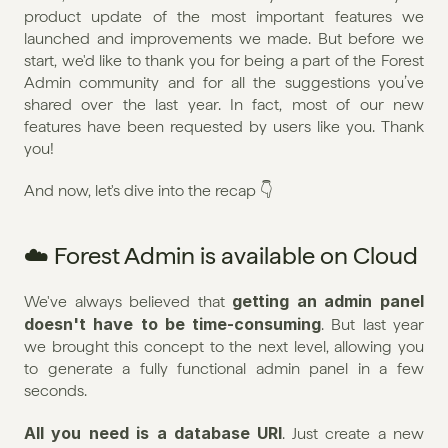
product update of the most important features we 
launched and improvements we made. But before we 
start, we'd like to thank you for being a part of the Forest 
Admin community and for all the suggestions you’ve 
shared over the last year. In fact, most of our new 
features have been requested by users like you. Thank 
you!
And now, let's dive into the recap 👇
☁️ Forest Admin is available on Cloud
getting an admin panel 
We've always believed that 
doesn't have to be time-consuming
. But last year 
we brought this concept to the next level, allowing you 
to generate a fully functional admin panel in a few 
seconds.
All you need is a database URI
. Just create a new 