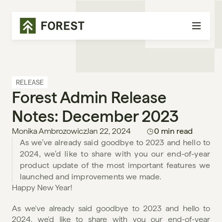
RELEASE
Forest Admin Release 
Notes: December 2023
Monika Ambrozowicz
Jan 22, 2024
0 min read
As we've already said goodbye to 2023 and hello to 
2024, we'd like to share with you our end-of-year 
product update of the most important features we 
launched and improvements we made. 
Happy New Year!
As we've already said goodbye to 2023 and hello to 
2024, we'd like to share with you our end-of-year 