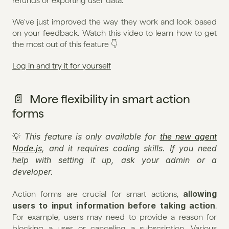
refunds or exporting user data.
We've just improved the way they work and look based 
on your feedback. Watch this video to learn how to get 
the most out of this feature 👇
Log in and try it for yourself
📄  More flexibility in smart action 
forms
This feature is only available for 
the new agent 
💡 
Node.js
, and it requires coding skills. If you need 
help with setting it up, ask your admin or a 
developer.
allowing 
Action forms are crucial for smart actions, 
users to input information before taking action
. 
For example, users may need to provide a reason for 
blocking a user or canceling a subscription. Various 