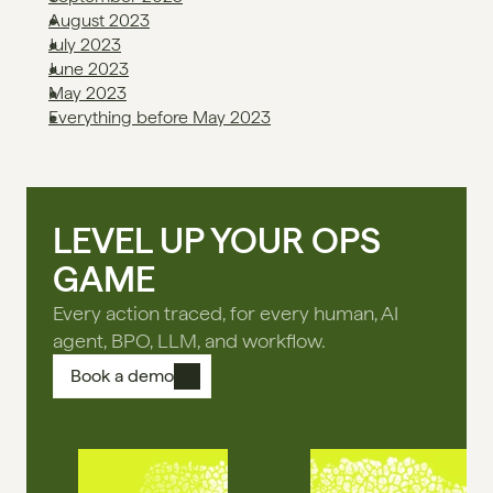
August 2023
July 2023
June 2023
May 2023
Everything before May 2023
LEVEL UP YOUR OPS
GAME
Every action traced, for every human, AI
agent, BPO, LLM, and workflow.
Book a demo