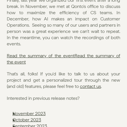
Finally, last year we organized our first event after a long 
break. In November, we met at Qonto's office to discuss 
how to maximize the efficiency of CS teams. In 
December, how AI makes an impact on Customer 
Operations.  Seeing so many of our users and partners in 
person was a great experience we can't wait to repeat. 
In the meantime, you can watch the recordings of both 
events. 
Read the summary of the event
Read the summary of 
the event
That's all, folks! If you'd like to talk to us about your 
project and get a personalized tour through the new 
(and old) features, please feel free to 
contact us
. 
Interested in previous release notes?
November 2023
October 2023
September 2023