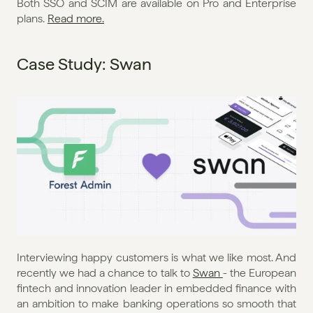
Both SSO and SCIM are available on Pro and Enterprise 
plans. 
Read more.
Case Study: Swan
Interviewing happy customers is what we like most. And 
recently we had a chance to talk to 
Swan 
- the European 
fintech and innovation leader in embedded finance with 
an ambition to make banking operations so smooth that 