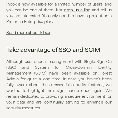
Inbox is now available for a limited number of users, and 
you can be one of them. Just 
drop us a line
 and tell us 
you are interested. You only need to have a project on a 
Pro or an Enterprise plan.
Read more about Inbox
Take advantage of SSO and SCIM
Although user access management with Single Sign-On 
(SSO) and System for Cross-domain Identity 
Management (SCIM) have been available on Forest 
Admin for quite a long time, in case you haven't been 
fully aware about these essential security features, we 
wanted to highlight their significance once again. We 
remain dedicated to providing a secure environment for 
your data and are continually striving to enhance our 
security measures.