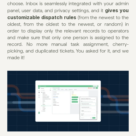
choose. Inbox is seamlessly integrated with your admin 
gives you 
panel, user data, and privacy settings, and it 
customizable dispatch rules
 (from the newest to the 
oldest, from the oldest to the newest, or random) in 
order to display only the relevant records to operators 
and make sure that only one person is assigned to the 
record. No more manual task assignment, cherry-
picking, and duplicated tickets. You asked for it, and we 
made it!