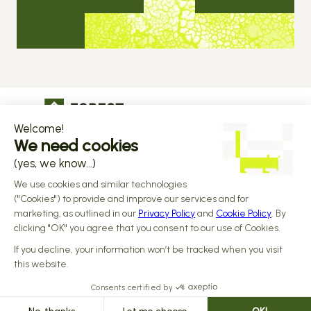
The operational infrastructure regulated 
companies grow on
Copyright © 2026 Forest
Design by 
Alasta
 & Built by 
Reiya Studio
Privacy Policy
Terms and Conditions
Data Processing Addendum
Sub-processors
Responsible disclosure Policy