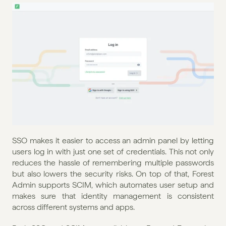
SSO makes it easier to access an admin panel by letting 
users log in with just one set of credentials. This not only 
reduces the hassle of remembering multiple passwords 
but also lowers the security risks. On top of that, Forest 
Admin supports SCIM, which automates user setup and 
makes sure that identity management is consistent 
across different systems and apps.