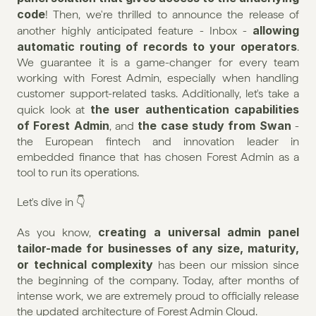
code
! Then, we're thrilled to announce the release of 
allowing 
another highly anticipated feature - Inbox - 
automatic routing of records to your operators
. 
We guarantee it is a game-changer for every team 
working with Forest Admin, especially when handling 
customer support-related tasks. Additionally, let's take a 
the user authentication capabilities 
quick look at 
of Forest Admin
the case study from Swan
, and 
 - 
the European fintech and innovation leader in 
embedded finance that has chosen Forest Admin as a 
tool to run its operations.
Let's dive in 👇
creating a universal admin panel 
As you know, 
tailor-made for businesses of any size, maturity, 
or technical complexity
 has been our mission since 
the beginning of the company. Today, after months of 
intense work, we are extremely proud to officially release 
the updated architecture of Forest Admin Cloud.