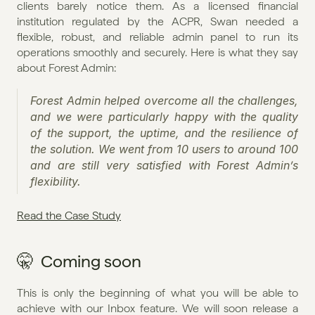
clients barely notice them. As a licensed financial 
institution regulated by the ACPR, Swan needed a 
flexible, robust, and reliable admin panel to run its 
operations smoothly and securely. Here is what they say 
about Forest Admin:
Forest Admin helped overcome all the challenges, 
and we were particularly happy with the quality 
of the support, the uptime, and the resilience of 
the solution. We went from 10 users to around 100 
and are still very satisfied with Forest Admin’s 
flexibility.
Read the Case Study
🤫  Coming soon
This is only the beginning of what you will be able to 
achieve with our Inbox feature. We will soon release a 