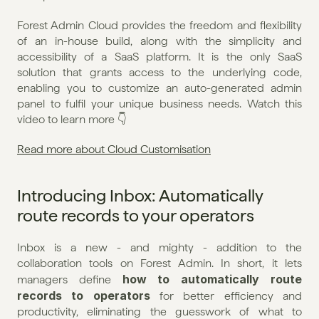
Forest Admin Cloud provides the freedom and flexibility 
of an in-house build, along with the simplicity and 
accessibility of a SaaS platform. It is the only SaaS 
solution that grants access to the underlying code, 
enabling you to customize an auto-generated admin 
panel to fulfil your unique business needs. Watch this 
video to learn more 👇
Read more about Cloud Customisation
Introducing Inbox: Automatically 
route records to your operators
Inbox is a new - and mighty - addition to the 
collaboration tools on Forest Admin. In short, it lets 
how to automatically route 
managers define 
records to operators
 for better efficiency and 
productivity, eliminating the guesswork of what to 