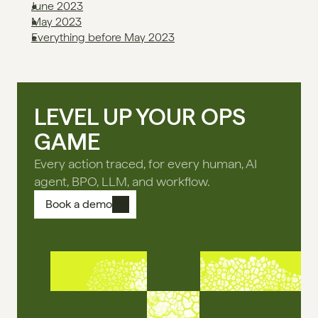
June 2023
May 2023
Everything before May 2023
LEVEL UP YOUR OPS
GAME
Every action traced, for every human, AI
agent, BPO, LLM, and workflow.
Book a demo