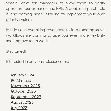
special view for managers to allow them to verify 
operators' performance and KPIs. A double dispatch rule 
is also coming soon, allowing to implement your own 
priority system.
In addition, several improvements to forms and approval 
workflows are coming to give you even more flexibility 
and improve team work.
Stay tuned!
Interested in previous release notes?
January 2024
2023 recap
November 2023
October 2023
September 2023
August 2023
July 2023