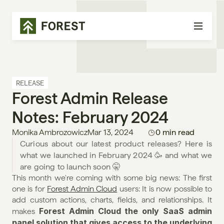
RELEASE
Forest Admin Release 
Notes: February 2024
Monika Ambrozowicz
Mar 13, 2024
0 min read
Curious about our latest product releases? Here is 
what we launched in February 2024 🥳 and what we 
are going to launch soon 🤫
This month we're coming with some big news: The first 
one is for 
Forest Admin Cloud
 users: It is now possible to 
add custom actions, charts, fields, and relationships. It 
Forest Admin Cloud the only SaaS admin 
makes 
panel solution that gives access to the underlying 