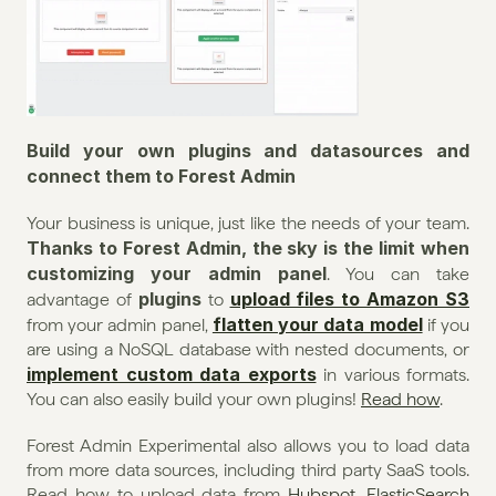
Build your own plugins and datasources and 
connect them to Forest Admin
Your business is unique, just like the needs of your team. 
Thanks to Forest Admin, the sky is the limit when 
customizing your admin panel
. You can take 
plugins
upload files to Amazon S3
advantage of 
 to 
flatten your data model
from your admin panel, 
 if you 
are using a NoSQL database with nested documents, or 
implement custom data exports
 in various formats. 
You can also easily build your own plugins! 
Read how
.
Forest Admin Experimental also allows you to load data 
from more data sources, including third party SaaS tools. 
Read how to upload data from 
Hubspot
, 
ElasticSearch