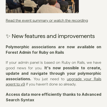
Read the event summary or watch the recording
✨ New features and improvements
Polymorphic associations are now available on 
Forest Admin for Ruby on Rails
If your admin panel is based on Ruby on Rails, we have 
It's now possible to create, 
good news for you. 
update and navigate through your polymorphic 
associations. 
You just need to 
upgrade your Rails 
agent to v9
 if you haven't done so already.
Access data more efficiently thanks to Advanced 
Search Syntax