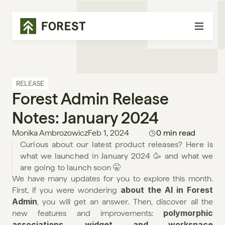
RELEASE
Forest Admin Release 
Notes: January 2024
Monika Ambrozowicz
Feb 1, 2024
0 min read
Curious about our latest product releases? Here is 
what we launched in January 2024 🥳 and what we 
are going to launch soon 🤫
We have many updates for you to explore this month. 
about the AI in Forest 
First, if you were wondering 
Admin
, you will get an answer. Then, discover all the 
polymorphic 
new features and improvements: 
associations
widget and workspace 
, 