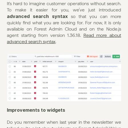
It's hard to imagine customer operations without search. 
To make it easier for you, we’ve just introduced 
advanced search syntax 
so that you can more 
quickly find what you are looking for. For now, it is only 
available on Forest Admin Cloud and on the Node.js 
agent starting from version 1.36.18. 
Read more about 
advanced search syntax
.
Improvements to widgets
Do you remember when last year in the newsletter we 