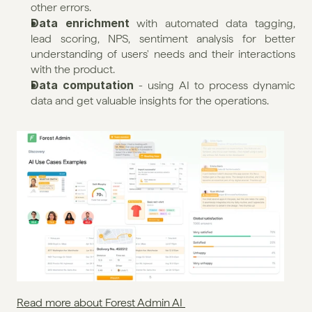
other errors.
Data enrichment
 with automated data tagging, 
lead scoring, NPS, sentiment analysis for better 
understanding of users' needs and their interactions 
with the product.
Data computation
 - using AI to process dynamic 
data and get valuable insights for the operations.
Read more about Forest Admin AI 