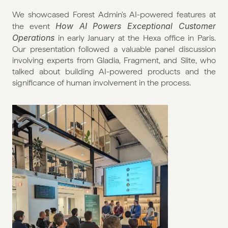
We showcased Forest Admin's AI-powered features at 
How AI Powers Exceptional Customer 
the event 
Operations
 in early January at the Hexa office in Paris. 
Our presentation followed a valuable panel discussion 
involving experts from Gladia, Fragment, and Slite, who 
talked about building AI-powered products and the 
significance of human involvement in the process.