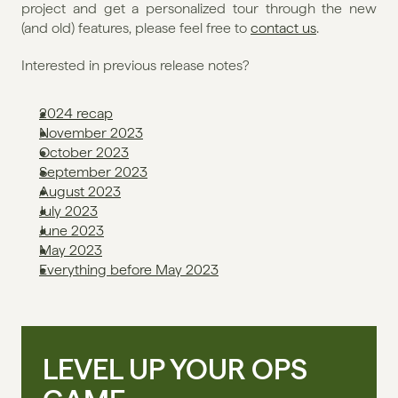
project and get a personalized tour through the new 
(and old) features, please feel free to 
contact us
. 
Interested in previous release notes?
2024 recap
November 2023
October 2023
September 2023
August 2023
July 2023
June 2023
May 2023
Everything before May 2023
LEVEL UP YOUR OPS