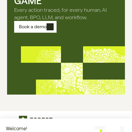
GAME
Every action traced, for every human, AI
agent, BPO, LLM, and workflow.
Book a demo
The operational infrastructure regulated 