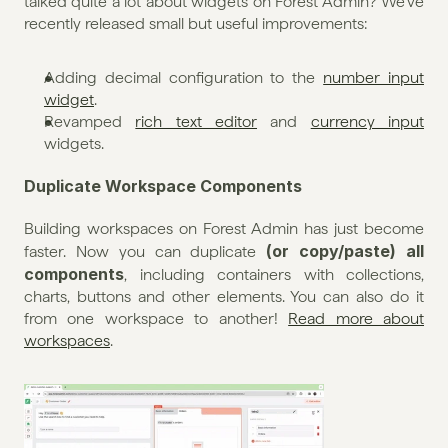
talked quite a lot about widgets on Forest Admin? We've 
recently released small but useful improvements:
Adding decimal configuration to the 
number input 
widget
.
Revamped 
rich text editor
 and 
currency input 
widgets.
Duplicate Workspace Components
Building workspaces on Forest Admin has just become 
(or copy/paste) all 
faster. Now you can duplicate 
components
, including containers with collections, 
charts, buttons and other elements. You can also do it 
from one workspace to another! 
Read more about 
workspaces
.