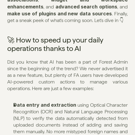
enhancements
advanced search options
, and 
, and 
make use of plugins and new data sources
. Finally, 
get a sneak peek of what's coming soon. Let's dive in 👇
🚀 How to speed up your daily 
operations thanks to AI
Did you know that AI has been a part of Forest Admin 
since the beginning of the trend? We never advertised it 
as a new feature, but plenty of FA users have developed 
AI-powered custom actions to manage various 
operations. Here are just a few examples:
Data entry and extraction
 using Optical Character 
Recognition (OCR) and Natural Language Processing 
(NLP) to verify the data automatically detected from 
uploaded documents instead of adding and saving 
them manually. No more mistyped foreign names and 