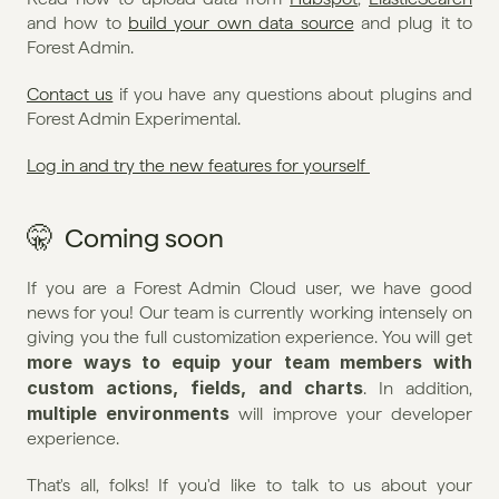
and how to 
build your own data source
 and plug it to 
Forest Admin.
Contact us
 if you have any questions about plugins and 
Forest Admin Experimental. 
Log in and try the new features for yourself 
🤫  Coming soon
If you are a Forest Admin Cloud user, we have good 
news for you! Our team is currently working intensely on 
giving you the full customization experience. You will get 
more ways to equip your team members with 
custom actions, fields, and charts
. In addition, 
multiple environments
 will improve your developer 
experience.
That's all, folks! If you'd like to talk to us about your 