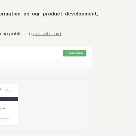
formation on our product development, 
map public, on 
productboard
.