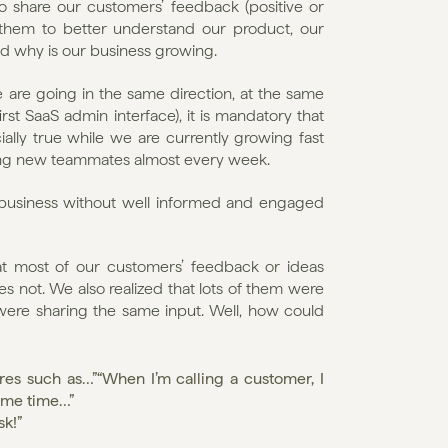
o share our customers’ feedback (positive or 
 them to better understand our product, our 
and why is our business growing.
re going in the same direction, at the same 
rst SaaS admin interface), it is mandatory that 
ially true while we are currently growing fast 
ing new teammates almost every week.
ul business without well informed and engaged 
at most of our customers’ feedback or ideas 
not. We also realized that lots of them were 
ere sharing the same input. Well, how could 
res such as…”“When I’m calling a customer, I 
same time…”
sk!”