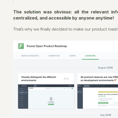
The solution was obvious: all the relevant in
centralized, and accessible by anyone anytime!
That’s why we finally decided to make our product road