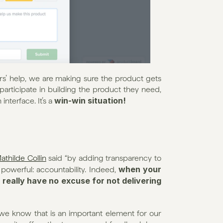
rs’ help, we are making sure the product gets 
participate in building the product they need, 
win-win situation!
nterface. It’s a 
athilde Collin
 said “by adding transparency to 
when your 
owerful: accountability. Indeed, 
really have no excuse for not delivering 
e know that is an important element for our 