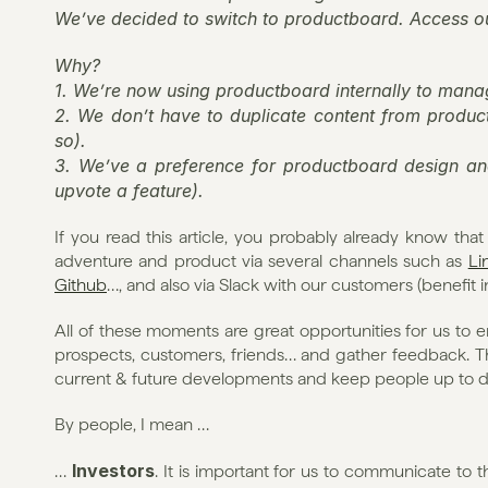
We’ve decided to switch to productboard. Access o
Why?
1. We’re now using productboard internally to ma
2. We don’t have to duplicate content from product
so).
3. We’ve a preference for productboard design and
upvote a feature).
If you read this article, you probably already know tha
adventure and product via several channels such as 
Li
Github
…, and also via Slack with our customers (benefit 
All of these moments are great opportunities for us t
prospects, customers, friends… and gather feedback. Ther
current & future developments and keep people up to da
By people, I mean …
Investors
… 
. It is important for us to communicate to 