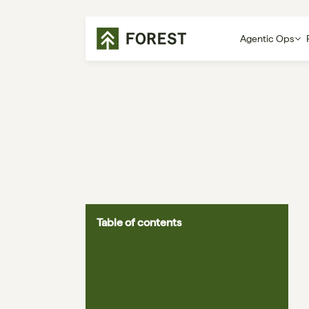
Agentic Ops
Table of contents