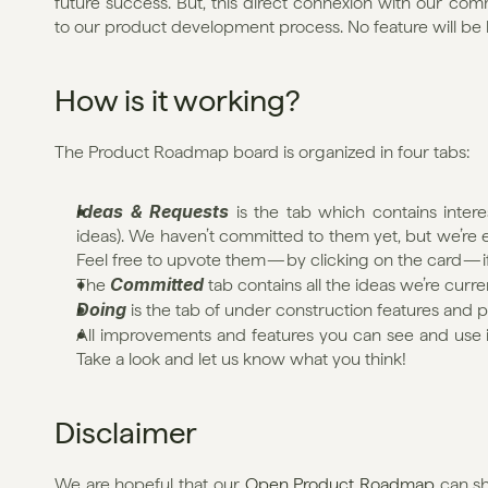
future success. But, this direct connexion with our co
to our product development process. No feature will be b
How is it working?
The Product Roadmap board is organized in four tabs:
Ideas & Requests
 is the tab which contains interes
ideas). We haven’t committed to them yet, but we’re 
Feel free to upvote them — by clicking on the card — if
Committed
The 
 tab contains all the ideas we’re curr
Doing
 is the tab of under construction features and 
All improvements and features you can see and use in y
Take a look and let us know what you think!
Disclaimer
We are hopeful that our 
Open Product Roadmap
 can s