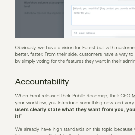
Obviously, we have a vision for Forest but with custome
better, faster. From their side, customers have a way to 
by simply voting for the features they want in their admin i
Accountability
When Front released their Public Roadmap, their CEO 
M
your workflow, you introduce something new and very p
users clearly state what they want from you, you 
it!
”
We already have high standards on this topic because w