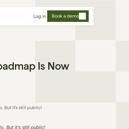
Book a demo
Log in
oadmap Is Now 
ut it’s still public!

But it’s still public!