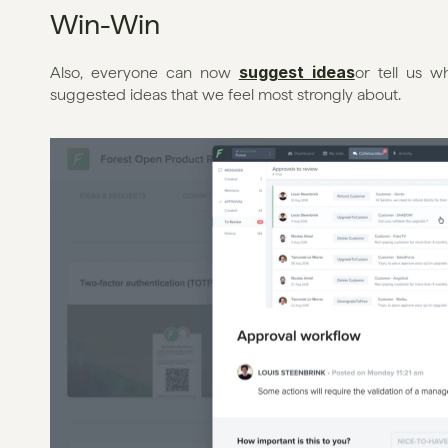
Win-Win
suggest ideas
Also, everyone can now 
or tell us w
suggested ideas that we feel most strongly about.