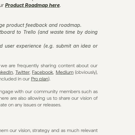
ur 
Product Roadmap here
.
nage product feedback and roadmap.
board to Trello (and waste time by doing 
 user experience (e.g. submit an idea or 
t we are frequently sharing content about our 
nkedIn
, 
Twitter
, 
Facebook
, 
Medium
 (obviously), 
included in our 
Pro plan
).
o engage with our community members such as 
e are also allowing us to share our vision of 
te on any issues or releases.
them our vision, strategy and as much relevant 