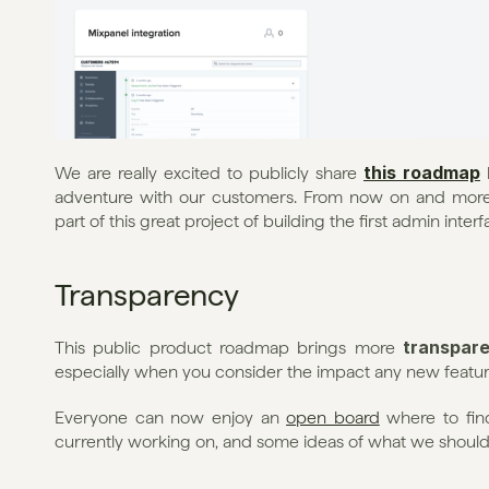
this roadmap
We are really excited to publicly share 
 
adventure with our customers. From now on and more
part of this great project of building the first admin inter
Transparency
transpar
This public product roadmap brings more 
especially when you consider the impact any new feature
Everyone can now enjoy an 
open board
 where to fin
currently working on, and some ideas of what we should