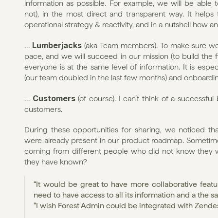
information as possible. For example, we will be able t
not), in the most direct and transparent way. It helps
operational strategy & reactivity, and in a nutshell how 
Lumberjacks 
… 
(aka Team members). To make sure we a
pace, and we will succeed in our mission (to build the fi
everyone is at the same level of information. It is espec
(our team doubled in the last few months) and onboard
Customers 
… 
(of course). I can’t think of a successf
customers.
During these opportunities for sharing, we noticed th
were already present in our product roadmap. Sometimes 
coming from different people who did not know they w
they have known?
“It would be great to have more collaborative featu
need to have access to all its information and a the 
“I wish Forest Admin could be integrated with Zende