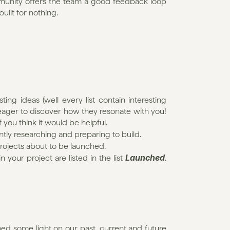
mmunity offers the team a good feedback loop 
uilt for nothing.
ting ideas (well every list contain interesting 
eager to discover how they resonate with you! 
 you think it would be helpful.
ently researching and preparing to build.
projects about to be launched.
Launched
our project are listed in the list 
. 
hed some light on our past, current and future 