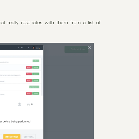
hat really resonates with them from a list of 