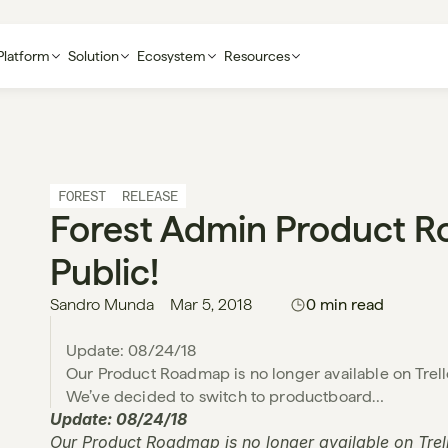
Platform
Solution
Ecosystem
Resources
FOREST
RELEASE
Forest Admin Product R
Public!
Sandro Munda
Mar 5, 2018
0 min read
Update: 08/24/18

Our Product Roadmap is no longer available on Trello. B
Update: 08/24/18
Our Product Roadmap is no longer available on Trello. 