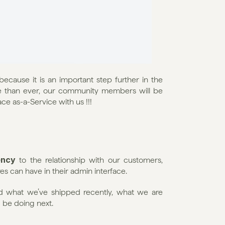
because it is an important step further in the 
 than ever, our community members will be 
face as-a-Service with us !!!
ency
 to the relationship with our customers, 
s can have in their admin interface.
d what we’ve shipped recently, what we are 
 be doing next.