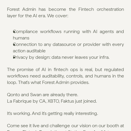
Forest Admin has become the Fintech orchestration 
layer for the AI era. We cover:
Compliance workflows running with AI agents and 
humans
Connection to any datasource or provider with every 
action auditable
Privacy by design: data never leaves your infra.
The promise of AI in fintech ops is real, but regulated 
workflows need auditability, controls, and humans in the 
loop. That's what Forest Admin provides.
Qonto and Swan are already there.
La Fabrique by CA, XBTO, Faktus just joined.
It's working. And it's getting really interesting.
Come see it live and challenge our vision on our booth at 