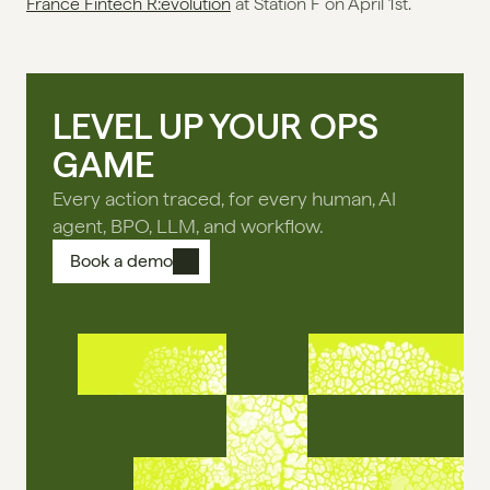
France Fintech R:evolution
 at Station F on April 1st.
LEVEL UP YOUR OPS
GAME
Every action traced, for every human, AI
agent, BPO, LLM, and workflow.
Book a demo