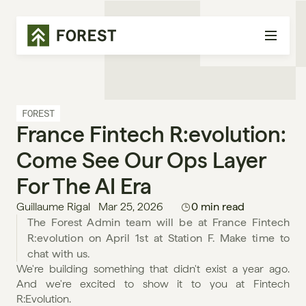
FOREST
France Fintech R:evolution: 
Come See Our Ops Layer 
For The AI Era
Guillaume Rigal
Mar 25, 2026
0 min read
The Forest Admin team will be at France Fintech 
R:evolution on April 1st at Station F. Make time to 
chat with us.
We're building something that didn't exist a year ago. 
And we're excited to show it to you at Fintech 
R:Evolution.