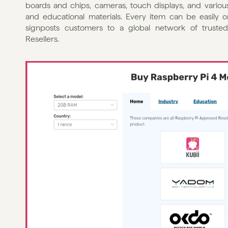
boards and chips, cameras, touch displays, and various
and educational materials. Every item can be easily ord
signposts customers to a global network of trusted
Resellers.