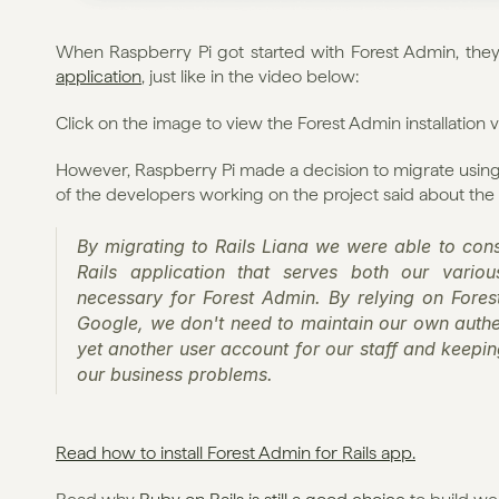
When Raspberry Pi got started with Forest Admin, the
application
, just like in the video below:
Click on the image to view the Forest Admin installation 
However, Raspberry Pi made a decision to migrate using
of the developers working on the project said about the
By migrating to Rails Liana we were able to conso
Rails application that serves both our vario
necessary for Forest Admin. By relying on Forest 
Google, we don't need to maintain our own authe
yet another user account for our staff and keepin
our business problems.
Read how to install Forest Admin for Rails app.