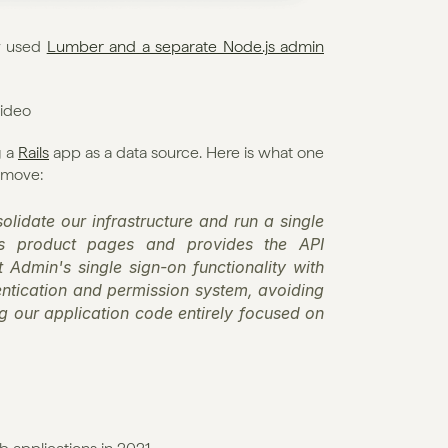
y used 
Lumber and a separate Node.js admin 
video
 a 
Rails
 app as a data source. Here is what one 
 move:
lidate our infrastructure and run a single 
us product pages and provides the API 
Admin's single sign-on functionality with 
ntication and permission system, avoiding 
g our application code entirely focused on 