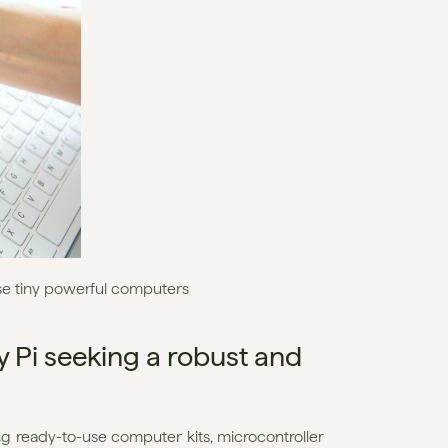
se tiny powerful computers
Pi seeking a robust and 
ng ready-to-use computer kits, microcontroller 