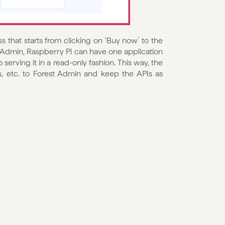
 that starts from clicking on ‘Buy now’ to the 
t Admin, Raspberry Pi can have one application 
erving it in a read-only fashion. This way, the 
, etc. to Forest Admin and keep the APIs as 