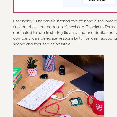
Raspberry Pi needs an internal tool to handle the process
final purchase on the reseller’s website. Thanks to Fores
dedicated to administering its data and one dedicated to s
company can delegate responsibility for user accounts
simple and focused as possible.