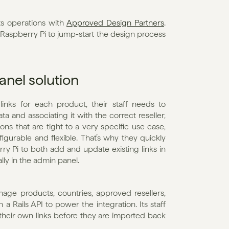
s operations with 
Approved Design Partners
. 
 Raspberry Pi to jump-start the design process 
anel solution
inks for each product, their staff needs to 
a and associating it with the correct reseller, 
ns that are tight to a very specific use case, 
gurable and flexible. That’s why they quickly 
ry Pi to both add and update existing links in 
lly in the admin panel.
age products, countries, approved resellers, 
h a Rails API to power the integration. Its staff 
heir own links before they are imported back 