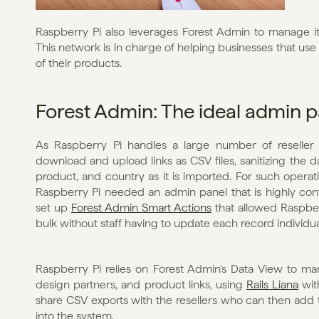
Raspberry Pi also leverages Forest Admin to manage it
This network is in charge of helping businesses that use
of their products.
Forest Admin: The ideal admin p
As Raspberry Pi handles a large number of reseller l
download and upload links as CSV files, sanitizing the dat
product, and country as it is imported. For such operatio
Raspberry Pi needed an admin panel that is highly confi
set up 
Forest Admin Smart Actions
 that allowed Raspber
bulk without staff having to update each record individua
Raspberry Pi relies on Forest Admin's Data View to man
design partners, and product links, using 
Rails Liana
 wit
share CSV exports with the resellers who can then add t
into the system.