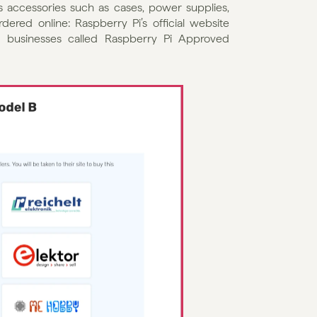
 accessories such as cases, power supplies, 
ered online: Raspberry Pi’s official website 
 businesses called Raspberry Pi Approved 