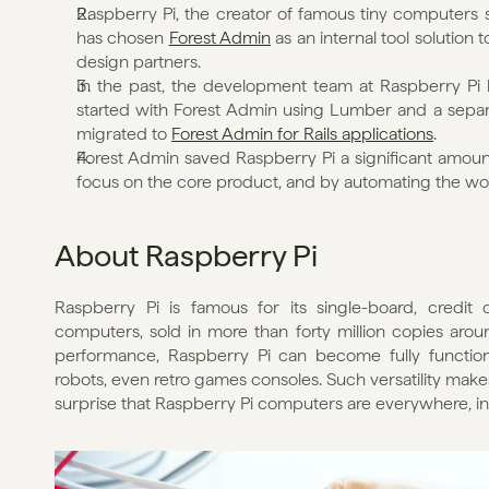
Raspberry Pi, the creator of famous tiny computers so
has chosen 
Forest Admin
 as an internal tool solution
design partners.
In the past, the development team at Raspberry Pi ha
started with Forest Admin using Lumber and a separa
migrated to 
Forest Admin for Rails applications
.
Forest Admin saved Raspberry Pi a significant amount
focus on the core product, and by automating the wo
About Raspberry Pi
Raspberry Pi is famous for its single-board, credit 
computers, sold in more than forty million copies aroun
performance, Raspberry Pi can become fully functional
robots, even retro games consoles. Such versatility makes
surprise that Raspberry Pi computers are everywhere, inc