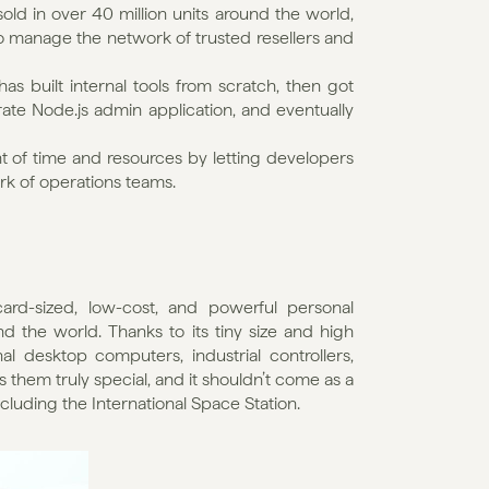
ld in over 40 million units around the world, 
 to manage the network of trusted resellers and 
s built internal tools from scratch, then got 
te Node.js admin application, and eventually 
 of time and resources by letting developers 
rk of operations teams.
card-sized, low-cost, and powerful personal 
d the world. Thanks to its tiny size and high 
 desktop computers, industrial controllers, 
 them truly special, and it shouldn’t come as a 
luding the International Space Station.