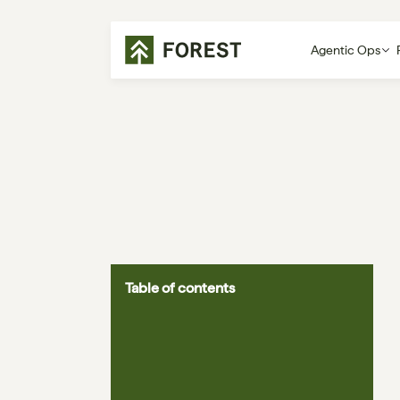
Agentic Ops
Table of contents