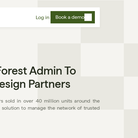
Book a demo
Log in
orest Admin To 
esign Partners
s sold in over 40 million units around the 
 solution to manage the network of trusted 