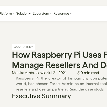
Platform
Solution
Ecosystem
Resources
CASE STUDY
How Raspberry Pi Uses F
Manage Resellers And D
Monika Ambrozowicz
Jul 21, 2021
0 min read
Raspberry Pi, the creator of famous tiny computer
world, has chosen Forest Admin as an internal tool
resellers and design partners. Read the case study. 
Executive Summary