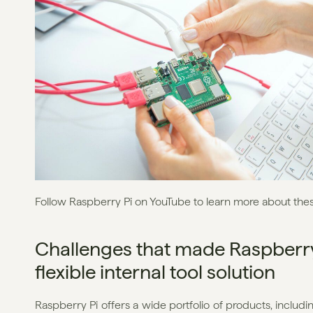
Follow Raspberry Pi on YouTube to learn more about the
Challenges that made Raspberry 
flexible internal tool solution
Raspberry Pi offers a wide portfolio of products, includi