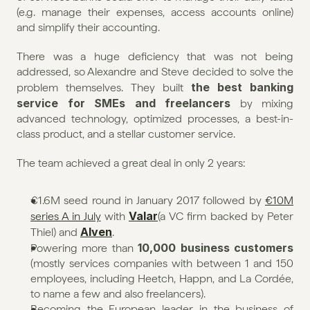
(e.g. manage their expenses, access accounts online) 
and simplify their accounting.
There was a huge deficiency that was not being 
addressed, so Alexandre and Steve decided to solve the 
the best banking 
problem themselves. They built 
service for SMEs and freelancers
 by mixing 
advanced technology, optimized processes, a best-in-
class product, and a stellar customer service.
The team achieved a great deal in only 2 years:
€1.6M seed round in January 2017 followed by 
€10M 
Valar
series A in July
 with 
(a VC firm backed by Peter 
Alven
Thiel) and 
.
10,000 business customers
Powering more than 
(mostly services companies with between 1 and 150 
employees, including Heetch, Happn, and La Cordée, 
to name a few and also freelancers).
Becoming the European leader in the business of 