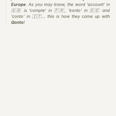
Europe
. As you may know, the word ‘account’ in 
🇬🇧 is ‘compte’ in 🇫🇷, ‘konto’ in 🇩🇪 and 
‘conto’ in 🇮🇹… this is how they came up with 
Qonto
!