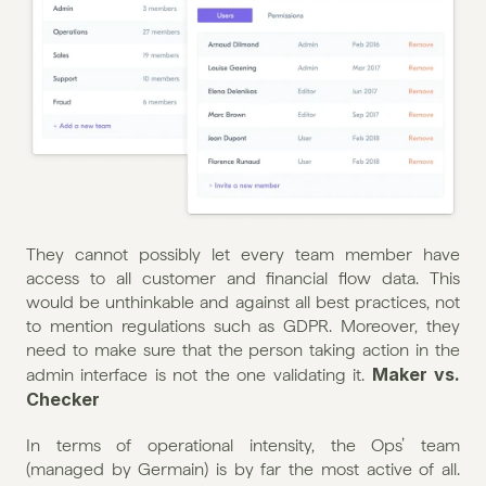
They cannot possibly let every team member have 
access to all customer and financial flow data. This 
would be unthinkable and against all best practices, not 
to mention regulations such as GDPR. Moreover, they 
need to make sure that the person taking action in the 
Maker vs. 
admin interface is not the one validating it. 
Checker
In terms of operational intensity, the Ops’ team 
(managed by Germain) is by far the most active of all. 