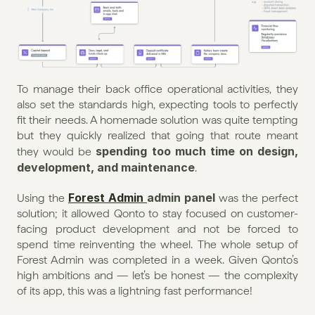
To manage their back office operational activities, they 
also set the standards high, expecting tools to perfectly 
fit their needs. A homemade solution was quite tempting 
but they quickly realized that going that route meant 
spending too much time on design, 
they would be 
development, and maintenance
.
Forest Admin 
admin panel
Using the 
 was the perfect 
solution; it allowed Qonto to stay focused on customer-
facing product development and not be forced to 
spend time reinventing the wheel. The whole setup of 
Forest Admin was completed in a week. Given Qonto’s 
high ambitions and — let’s be honest — the complexity 
of its app, this was a lightning fast performance!