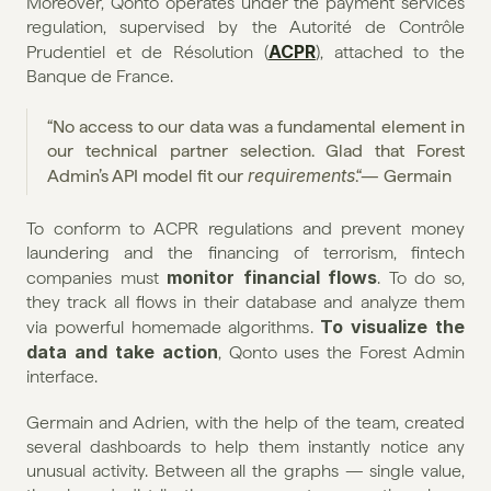
Moreover, Qonto operates under the payment services 
regulation, supervised by the Autorité de Contrôle 
ACPR
Prudentiel et de Résolution (
), attached to the 
Banque de France.
“No access to our data was a fundamental element in 
our technical partner selection. Glad that Forest 
requirements
Admin’s API model fit our 
.“— Germain
To conform to ACPR regulations and prevent money 
laundering and the financing of terrorism, fintech 
monitor financial flows
companies must 
. To do so, 
they track all flows in their database and analyze them 
To visualize the 
via powerful homemade algorithms. 
data and take action
, Qonto uses the Forest Admin 
interface.
Germain and Adrien, with the help of the team, created 
several dashboards to help them instantly notice any 
unusual activity. Between all the graphs — single value, 