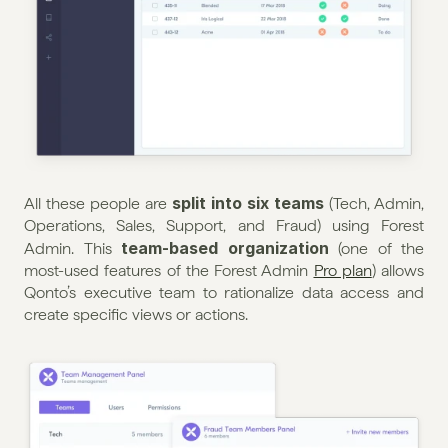
split into six teams
All these people are 
 (Tech, Admin, 
Operations, Sales, Support, and Fraud) using Forest 
team-based organization
Admin. This 
 (one of the 
most-used features of the Forest Admin 
Pro plan
) allows 
Qonto’s executive team to rationalize data access and 
create specific views or actions.