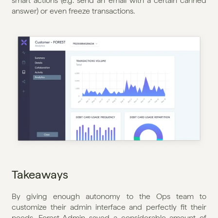
smart actions (e.g. send an email with a certain canned 
answer) or even freeze transactions.
Takeaways
By giving enough autonomy to the Ops team to 
customize their admin interface and perfectly fit their 
needs, Forest Admin saved a considerable amount of 