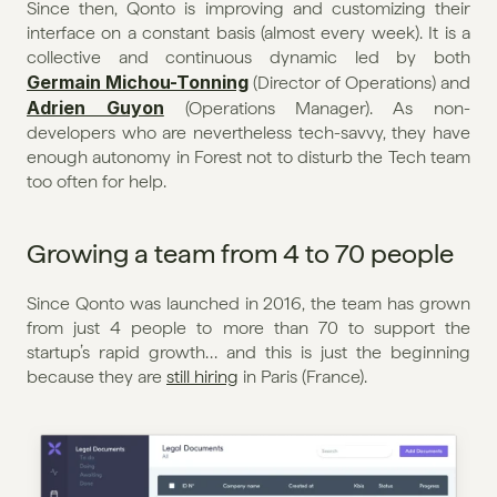
Since then, Qonto is improving and customizing their 
interface on a constant basis (almost every week). It is a 
collective and continuous dynamic led by both 
Germain Michou-Tonning
 (Director of Operations) and 
Adrien Guyon
 (Operations Manager). As non-
developers who are nevertheless tech-savvy, they have 
enough autonomy in Forest not to disturb the Tech team 
too often for help.
Growing a team from 4 to 70 people
Since Qonto was launched in 2016, the team has grown 
from just 4 people to more than 70 to support the 
startup’s rapid growth… and this is just the beginning 
because they are 
still hiring
 in Paris (France).