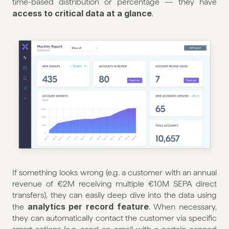
time-based distribution or percentage — they have 
access to critical data at a glance
.
If something looks wrong (e.g. a customer with an annual 
revenue of €2M receiving multiple €10M SEPA direct 
transfers), they can easily deep dive into the data using 
 analytics per record feature
the
. When necessary, 
they can automatically contact the customer via specific 