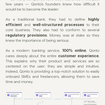
few years — Qonto’s founders knew how difficult it 
would be to become the leader.
highly 
As a traditional bank, they had to define 
efficient
well-structured processes
 and 
 to their 
core business. They also had to conform to several 
regulatory provisions
. Money was at stake so they 
knew the importance of being serious.
100% online
As a modern banking service, 
, Qonto 
customer experience
cares deeply about the entire 
. 
This explains why their product and services are so 
centered on the user: they are simple and intuitive. 
Indeed, Qonto is providing a top-notch solution to easily 
onboard SMEs and freelancers, allowing them to save 
time and money.