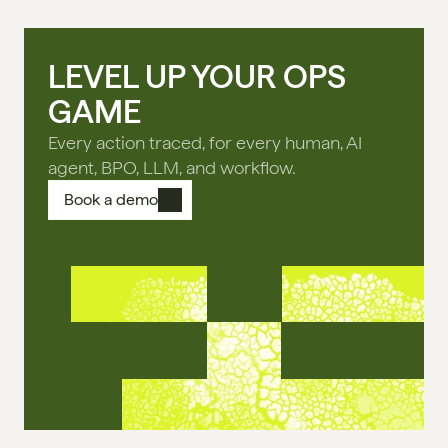
LEVEL UP YOUR OPS
GAME
Every action traced, for every human, AI
agent, BPO, LLM, and workflow.
Book a demo