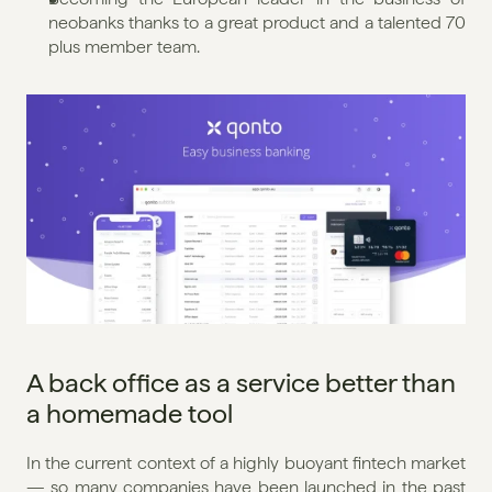
neobanks thanks to a great product and a talented 70 
plus member team.
A back office as a service better than 
a homemade tool
In the current context of a highly buoyant fintech market 
— so many companies have been launched in the past 