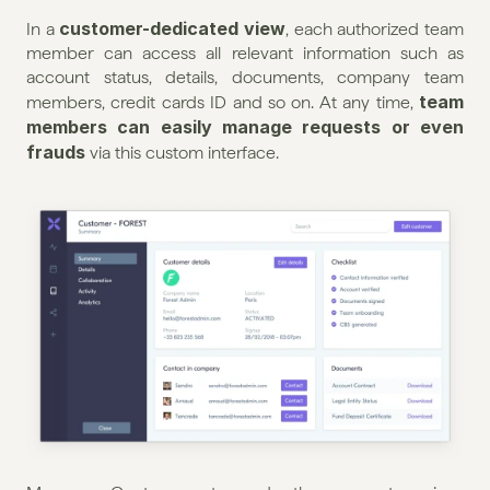
customer-dedicated view
In a 
, each authorized team 
member can access all relevant information such as 
account status, details, documents, company team 
team 
members, credit cards ID and so on. At any time, 
members can easily manage requests or even 
frauds
 via this custom interface.