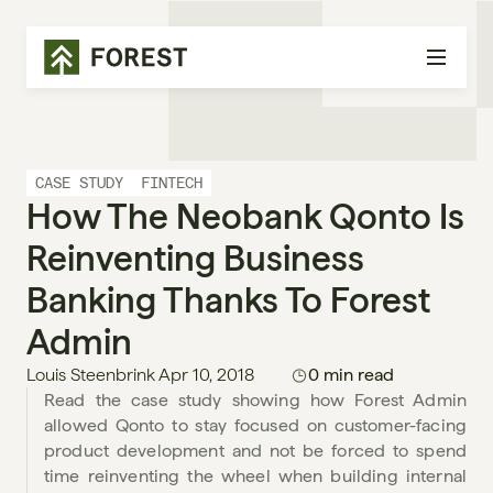
CASE STUDY
FINTECH
How The Neobank Qonto Is 
Reinventing Business 
Banking Thanks To Forest 
Admin
Louis Steenbrink
Apr 10, 2018
0 min read
Read the case study showing how Forest Admin 
allowed Qonto to stay focused on customer-facing 
product development and not be forced to spend 
time reinventing the wheel when building internal 