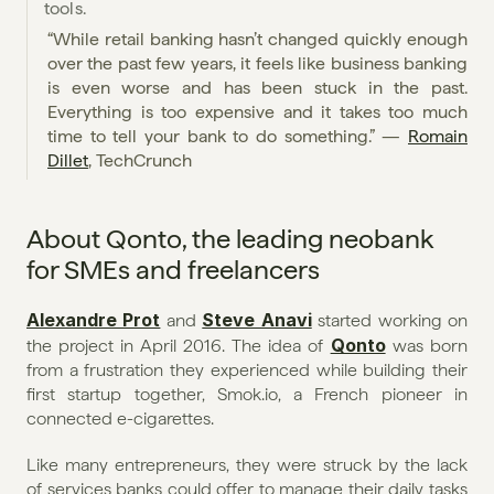
tools. 
“While retail banking hasn’t changed quickly enough 
over the past few years, it feels like business banking 
is even worse and has been stuck in the past. 
Everything is too expensive and it takes too much 
time to tell your bank to do something.” — 
Romain 
Dillet
, TechCrunch
About Qonto, the leading neobank 
for SMEs and freelancers
Alexandre Prot
Steve Anavi
 and 
 started working on 
Qonto
the project in April 2016. The idea of 
 was born 
from a frustration they experienced while building their 
first startup together, Smok.io, a French pioneer in 
connected e-cigarettes.
Like many entrepreneurs, they were struck by the lack 
of services banks could offer to manage their daily tasks 