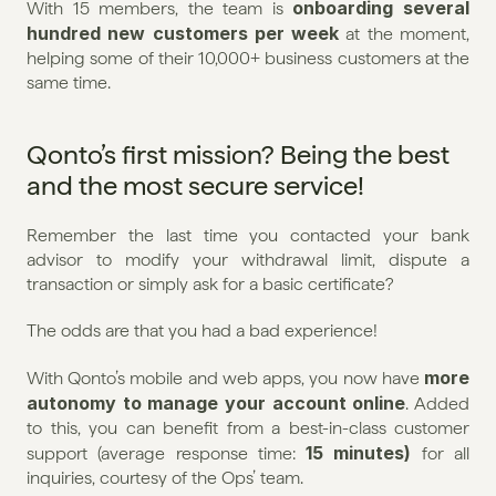
onboarding several 
With 15 members, the team is 
hundred new customers per week
 at the moment, 
helping some of their 10,000+ business customers at the 
same time.
Qonto’s first mission? Being the best 
and the most secure service!
Remember the last time you contacted your bank 
advisor to modify your withdrawal limit, dispute a 
transaction or simply ask for a basic certificate?
The odds are that you had a bad experience!
more 
With Qonto’s mobile and web apps, you now have 
autonomy to manage your account online
. Added 
to this, you can benefit from a best-in-class customer 
15 minutes)
support (average response time: 
 for all 
inquiries, courtesy of the Ops’ team.