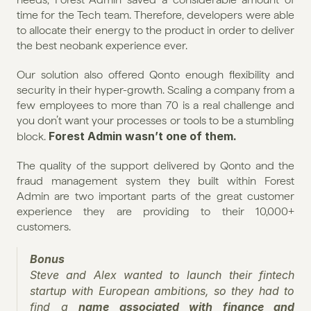
time for the Tech team. Therefore, developers were able 
to allocate their energy to the product in order to deliver 
the best neobank experience ever.
Our solution also offered Qonto enough flexibility and 
security in their hyper-growth. Scaling a company from a 
few employees to more than 70 is a real challenge and 
you don’t want your processes or tools to be a stumbling 
Forest Admin wasn’t one of them.
block. 
The quality of the support delivered by Qonto and the 
fraud management system they built within Forest 
Admin are two important parts of the great customer 
experience they are providing to their 10,000+ 
customers.
Bonus
Steve and Alex wanted to launch their fintech 
startup with European ambitions, so they had to 
find a 
name associated with finance and 