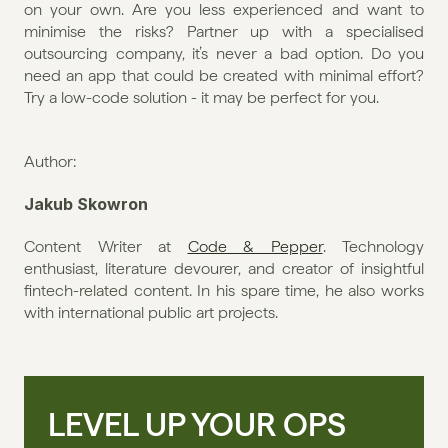
on your own. Are you less experienced and want to 
minimise the risks? Partner up with a specialised 
outsourcing company, it’s never a bad option. Do you 
need an app that could be created with minimal effort? 
Try a low-code solution - it may be perfect for you.
Author:
Jakub Skowron
Content Writer at 
Code & Pepper
. Technology 
enthusiast, literature devourer, and creator of insightful 
fintech-related content. In his spare time, he also works 
with international public art projects.
LEVEL UP YOUR OPS