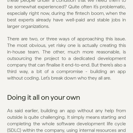
these people under a condition that we need them to 
be somewhat experienced? Quite often it’s problematic, 
especially right now, during the fintech boom, when the 
best experts already have well-paid and stable jobs in 
larger organizations.
There are two, or three ways of approaching this issue. 
The most obvious, yet risky one is actually creating this 
in-house team. The other, much more reasonable, is 
outsourcing the project to a dedicated development 
company that can finalise it end-to-end. But there’s also a 
third way, a bit of a compromise - building an app 
without coding. Let’s break down who they all are.
Doing it all on your own
As said earlier, building an app without any help from 
outside is quite challenging. It simply means starting and 
completing the whole software development life cycle 
(SDLC) within the company, using internal resources and 