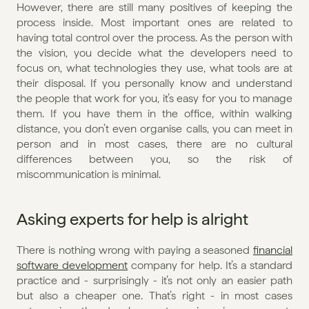
However, there are still many positives of keeping the 
process inside. Most important ones are related to 
having total control over the process. As the person with 
the vision, you decide what the developers need to 
focus on, what technologies they use, what tools are at 
their disposal. If you personally know and understand 
the people that work for you, it’s easy for you to manage 
them. If you have them in the office, within walking 
distance, you don’t even organise calls, you can meet in 
person and in most cases, there are no cultural 
differences between you, so the risk of 
miscommunication is minimal.
Asking experts for help is alright
There is nothing wrong with paying a seasoned 
financial 
software development
 company for help. It’s a standard 
practice and - surprisingly - it’s not only an easier path 
but also a cheaper one. That’s right - in most cases 