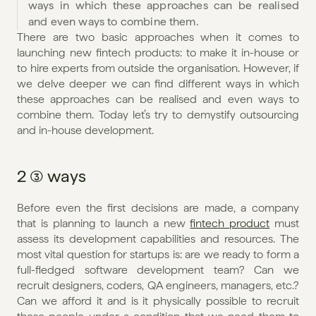
ways in which these approaches can be realised 
and even ways to combine them. 
There are two basic approaches when it comes to 
launching new fintech products: to make it in-house or 
to hire experts from outside the organisation. However, if 
we delve deeper we can find different ways in which 
these approaches can be realised and even ways to 
combine them. Today let’s try to demystify outsourcing 
and in-house development.
2 (3) ways
Before even the first decisions are made, a company 
that is planning to launch a new 
fintech product
 must 
assess its development capabilities and resources. The 
most vital question for startups is: are we ready to form a 
full-fledged software development team? Can we 
recruit designers, coders, QA engineers, managers, etc.? 
Can we afford it and is it physically possible to recruit 