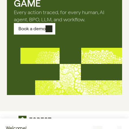
GAME
Every action traced, for every human, AI
agent, BPO, LLM, and workflow.
Book a demo
The operational infrastructure regulated 