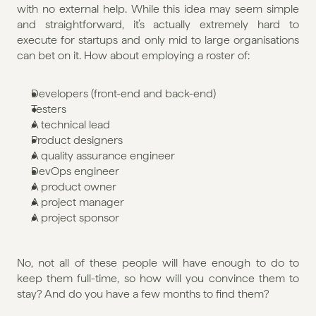
with no external help. While this idea may seem simple 
and straightforward, it’s actually extremely hard to 
execute for startups and only mid to large organisations 
can bet on it. How about employing a roster of:
Developers (front-end and back-end)
Testers
A technical lead
Product designers
A quality assurance engineer
DevOps engineer
A product owner
A project manager
A project sponsor
No, not all of these people will have enough to do to 
keep them full-time, so how will you convince them to 
stay? And do you have a few months to find them?