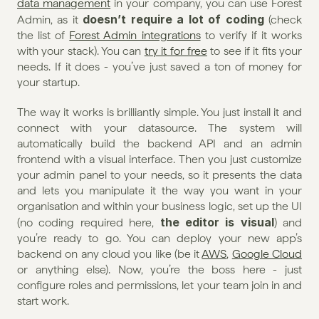
data management
 in your company, you can use Forest 
doesn’t require a lot of coding
Admin, as it 
 (check 
the list of 
Forest Admin integrations
 to verify if it works 
with your stack). You can 
try it for free
 to see if it fits your 
needs. If it does - you’ve just saved a ton of money for 
your startup.
The way it works is brilliantly simple. You just install it and 
connect with your datasource. The system will 
automatically build the backend API and an admin 
frontend with a visual interface. Then you just customize 
your admin panel to your needs, so it presents the data 
and lets you manipulate it the way you want in your 
organisation and within your business logic, set up the UI 
the editor is visual
(no coding required here, 
) and 
you’re ready to go. You can deploy your new app’s 
backend on any cloud you like (be it 
AWS
, 
Google Cloud
or anything else). Now, you’re the boss here - just 
configure roles and permissions, let your team join in and 
start work.