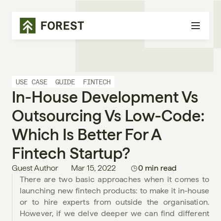
USE CASE
GUIDE
FINTECH
In-House Development Vs 
Outsourcing Vs Low-Code: 
Which Is Better For A 
Fintech Startup?
Guest Author
Mar 15, 2022
0 min read
There are two basic approaches when it comes to 
launching new fintech products: to make it in-house 
or to hire experts from outside the organisation. 
However, if we delve deeper we can find different 