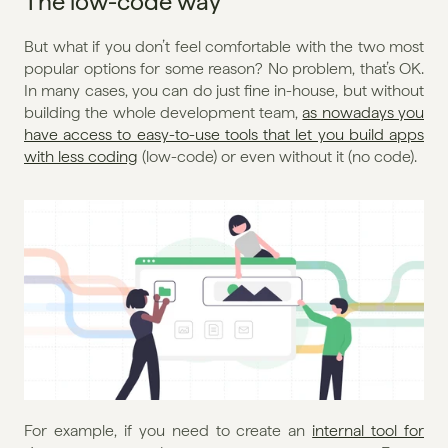
The low-code way
But what if you don’t feel comfortable with the two most 
popular options for some reason? No problem, that’s OK. 
In many cases, you can do just fine in-house, but without 
building the whole development team, 
as nowadays you 
have access to easy-to-use tools that let you build apps 
with less coding
 (low-code) or even without it (no code).
For example, if you need to create an 
internal tool for 