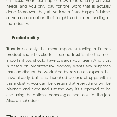
can scale your team up or down, depending on your 
needs and you only pay for the work that is actually 
done. Moreover, they all work with fintech apps full time, 
so you can count on their insight and understanding of 
the industry.
Predictability
Trust is not only the most important feeling a fintech 
product should evoke in its users. Trust is also the most 
important you should have towards your team. And trust 
is based on predictability. Nobody wants any surprises 
that can disrupt the work. And by relying on experts that 
have already built and launched dozens of apps within 
this industry, you can be certain that everything will be 
planned and executed just the way it’s supposed to be 
and using the optimal technologies and tools for the job. 
Also, on schedule.