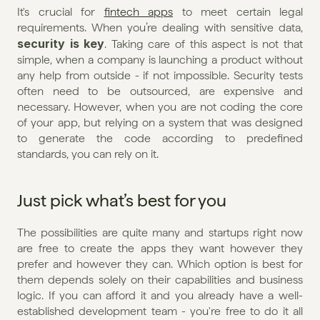
It's crucial for 
fintech apps
 to meet certain legal 
requirements. When you’re dealing with sensitive data, 
security is key
. Taking care of this aspect is not that 
simple, when a company is launching a product without 
any help from outside - if not impossible. Security tests 
often need to be outsourced, are expensive and 
necessary. However, when you are not coding the core 
of your app, but relying on a system that was designed 
to generate the code according to predefined 
standards, you can rely on it.
Just pick what’s best for you
The possibilities are quite many and startups right now 
are free to create the apps they want however they 
prefer and however they can. Which option is best for 
them depends solely on their capabilities and business 
logic. If you can afford it and you already have a well-
established development team - you're free to do it all 