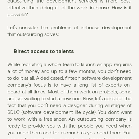
outsourcing the development services is more cost-
effective than doing all of the work in-house. How is it 
possible?
Let’s consider the problems of in-house development 
that outsourcing solves:
Direct access to talents
While recruiting a whole team to launch an app requires 
a lot of money and up to a few months, you don’t need 
to do it at all. A dedicated, fintech software development 
company’s focus is to have a long list of experts on-
board at all times. Most of them work on projects, some 
are just waiting to start a new one. Now, let’s consider the 
fact that you don’t need a designer during all stages of 
SDLC (software development life cycle). You don’t want 
to work with a freelancer. An outsourcing company is 
ready to provide you with the people you need when 
you need them and for as much as you need them. You 