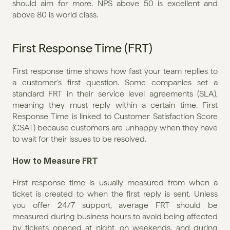
should aim for more. NPS above 50 is excellent and 
above 80 is world class.
First Response Time (FRT)
First response time shows how fast your team replies to 
a customer's first question. Some companies set a 
standard FRT in their service level agreements (SLA), 
meaning they must reply within a certain time. First 
Response Time is linked to Customer Satisfaction Score 
(CSAT) because customers are unhappy when they have 
to wait for their issues to be resolved.
How to Measure FRT
First response time is usually measured from when a 
ticket is created to when the first reply is sent. Unless 
you offer 24/7 support, average FRT should be 
measured during business hours to avoid being affected 
by tickets opened at night, on weekends, and during 