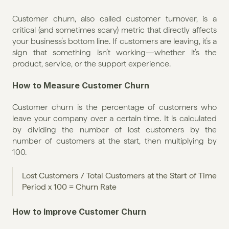
Customer churn, also called customer turnover, is a 
critical (and sometimes scary) metric that directly affects 
your business’s bottom line. If customers are leaving, it’s a 
sign that something isn’t working—whether it’s the 
product, service, or the support experience.
How to Measure Customer Churn
Customer churn is the percentage of customers who 
leave your company over a certain time. It is calculated 
by dividing the number of lost customers by the 
number of customers at the start, then multiplying by 
100.
Lost Customers / Total Customers at the Start of Time 
Period x 100 = Churn Rate
How to Improve Customer Churn