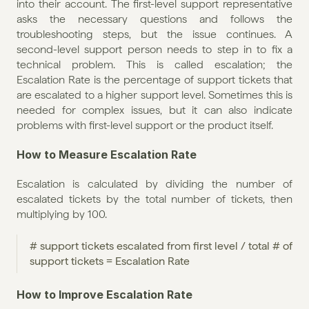
into their account. The first-level support representative 
asks the necessary questions and follows the 
troubleshooting steps, but the issue continues. A 
second-level support person needs to step in to fix a 
technical problem. This is called escalation; the 
Escalation Rate is the percentage of support tickets that 
are escalated to a higher support level. Sometimes this is 
needed for complex issues, but it can also indicate 
problems with first-level support or the product itself.
How to Measure Escalation Rate
Escalation is calculated by dividing the number of 
escalated tickets by the total number of tickets, then 
multiplying by 100.
# support tickets escalated from first level / total # of 
support tickets = Escalation Rate
How to Improve Escalation Rate