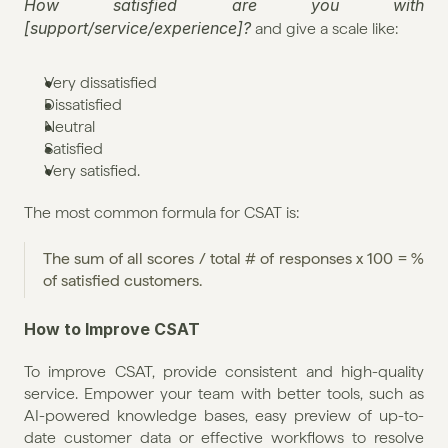
How satisfied are you with 
[support/service/experience]?
 and give a scale like:
Very dissatisfied
Dissatisfied
Neutral
Satisfied
Very satisfied.
The most common formula for CSAT is:
The sum of all scores / total # of responses x 100 = % 
of satisfied customers.
How to Improve CSAT
To improve CSAT, provide consistent and high-quality 
service. Empower your team with better tools, such as 
AI-powered knowledge bases, easy preview of up-to-
date customer data or effective workflows to resolve 