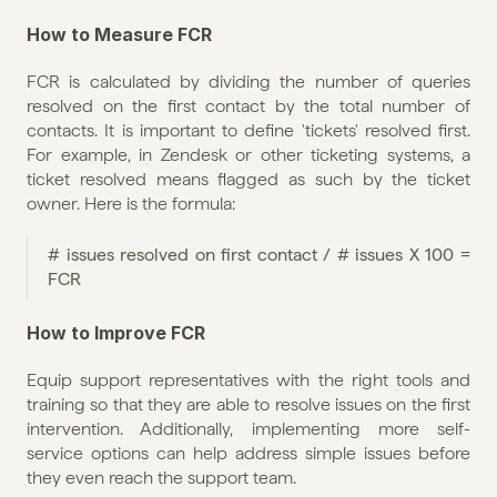
How to Measure FCR
FCR is calculated by dividing the number of queries 
resolved on the first contact by the total number of 
contacts. It is important to define 'tickets' resolved first. 
For example, in Zendesk or other ticketing systems, a 
ticket resolved means flagged as such by the ticket 
owner. Here is the formula:
# issues resolved on first contact / # issues X 100 = 
FCR
How to Improve FCR
Equip support representatives with the right tools and 
training so that they are able to resolve issues on the first 
intervention. Additionally, implementing more self-
service options can help address simple issues before 
they even reach the support team.