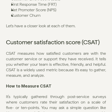
First Response Time (FRT)
Net Promoter Score (NPS)
Customer Churn
Let's have a closer look at each of them.
Customer satisfaction score (CSAT)
CSAT measures how satisfied customers are with the 
customer service or support they have received. It tells 
you whether your team is effective, friendly, and helpful. 
CSAT is a widely used metric because it's easy to gather, 
measure, and analyze.
How to Measure CSAT
It’s typically gathered through post-service surveys 
where customers rate their satisfaction on a scale of 
five- or ten-points. You may ask a simple question like 