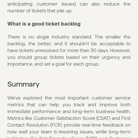
anticipating customer issues) can also reduce the 
number of tickets that pile up.
What is a good ticket backlog
There is no single industry standard. The smaller the 
backlog, the better, and it shouldn't be acceptable to 
have tickets unresolved for more than 30 days. However, 
you should group tickets based on their urgency and 
importance, and set a goal for each group.
Summary
We’ve explored the most important customer service 
metrics that can help you track and improve both 
immediate performance and long-term business health. 
Metrics like Customer Satisfaction Score (CSAT) and First 
Contact Resolution (FCR) provide real-time feedback on 
how well your team is resolving issues, while long-term 