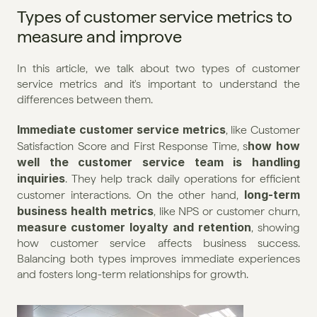
Types of customer service metrics to 
measure and improve
In this article, we talk about two types of customer 
service metrics and it's important to understand the 
differences between them.
Immediate customer service metrics
, like Customer 
how how 
Satisfaction Score and First Response Time, s
well the customer service team is handling 
inquiries
. They help track daily operations for efficient 
long-term 
customer interactions. On the other hand, 
business health metrics
, like NPS or customer churn, 
measure customer loyalty and retention
, showing 
how customer service affects business success. 
Balancing both types improves immediate experiences 
and fosters long-term relationships for growth.