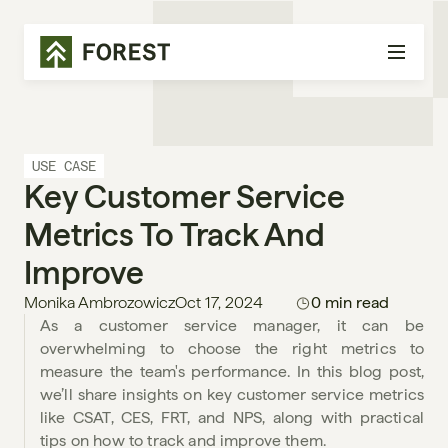
USE CASE
Key Customer Service 
Metrics To Track And 
Improve
Monika Ambrozowicz
Oct 17, 2024
0 min read
As a customer service manager, it can be 
overwhelming to choose the right metrics to 
measure the team's performance. In this blog post, 
we’ll share insights on key customer service metrics 
like CSAT, CES, FRT, and NPS, along with practical 
tips on how to track and improve them.