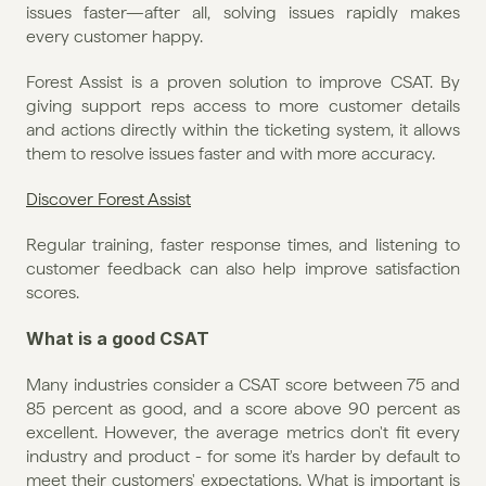
issues faster—after all, solving issues rapidly makes 
every customer happy.
Forest Assist is a proven solution to improve CSAT. By 
giving support reps access to more customer details 
and actions directly within the ticketing system, it allows 
them to resolve issues faster and with more accuracy.
Discover Forest Assist
Regular training, faster response times, and listening to 
customer feedback can also help improve satisfaction 
scores.
What is a good CSAT
Many industries consider a CSAT score between 75 and 
85 percent as good, and a score above 90 percent as 
excellent. However, the average metrics don't fit every 
industry and product - for some it's harder by default to 
meet their customers' expectations. What is important is 