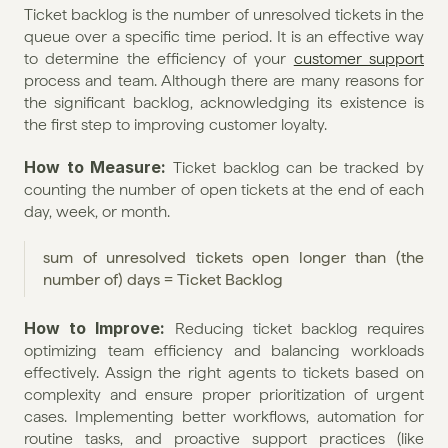
Ticket backlog is the number of unresolved tickets in the 
queue over a specific time period. It is an effective way 
to determine the efficiency of your 
customer support
process and team. Although there are many reasons for 
the significant backlog, acknowledging its existence is 
the first step to improving customer loyalty.
How to Measure:
 Ticket backlog can be tracked by 
counting the number of open tickets at the end of each 
day, week, or month.
sum of unresolved tickets open longer than (the 
number of) days = Ticket Backlog
How to Improve: 
Reducing ticket backlog requires 
optimizing team efficiency and balancing workloads 
effectively. Assign the right agents to tickets based on 
complexity and ensure proper prioritization of urgent 
cases. Implementing better workflows, automation for 
routine tasks, and proactive support practices (like 