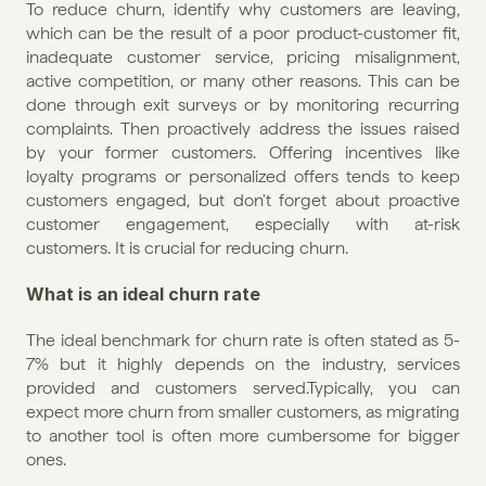
To reduce churn, identify why customers are leaving, 
which can be the result of a poor product-customer fit, 
inadequate customer service, pricing misalignment, 
active competition, or many other reasons. This can be 
done through exit surveys or by monitoring recurring 
complaints. Then proactively address the issues raised 
by your former customers. Offering incentives like 
loyalty programs or personalized offers tends to keep 
customers engaged, but don't forget about proactive 
customer engagement, especially with at-risk 
customers. It is crucial for reducing churn.
What is an ideal churn rate
The ideal benchmark for churn rate is often stated as 5-
7% but it highly depends on the industry, services 
provided and customers served.Typically, you can 
expect more churn from smaller customers, as migrating 
to another tool is often more cumbersome for bigger 
ones.