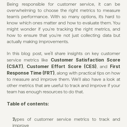
Being responsible for customer service, it can be 
overwhelming to choose the right metrics to measure 
team's performance. With so many options, it's hard to 
know which ones matter and how to evaluate them. You 
might wonder if you're tracking the right metrics, and 
how to ensure that you're not just collecting data but 
actually making improvements.
In this blog post, we’ll share insights on key customer 
Customer Satisfaction Score 
service metrics like 
(CSAT)
Customer Effort Score (CES)
First 
, 
, and 
Response Time (FRT)
, along with practical tips on how 
to measure and improve them. We'll also have a look at 
other metrics that are useful to track and improve if your 
team has enough resources to do that.
Table of contents:
Types of customer service metrics to track and 
improve