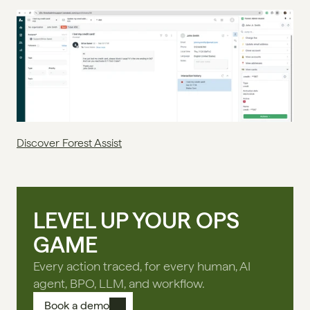
Discover Forest Assist
LEVEL UP YOUR OPS
GAME
Every action traced, for every human, AI
agent, BPO, LLM, and workflow.
Book a demo