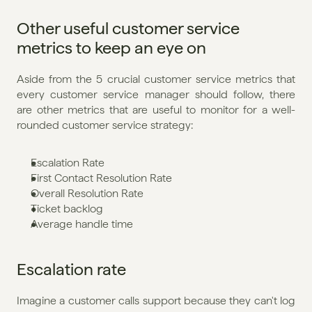
Other useful customer service 
metrics to keep an eye on
Aside from the 5 crucial customer service metrics that 
every customer service manager should follow, there 
are other metrics that are useful to monitor for a well-
rounded customer service strategy:
Escalation Rate
First Contact Resolution Rate
Overall Resolution Rate
Ticket backlog
Average handle time
Escalation rate
Imagine a customer calls support because they can't log 