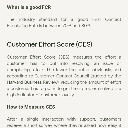
What is a good FCR
The industry standard for a good First Contact 
Resolution Rate is between 70% and 80%.
Customer Effort Score (CES)
Customer Effort Score (CES) measures the effort a 
customer has to put into resolving an issue or 
completing a task. The lower the better, obviously, and 
according to Customer Contact Council (quoted by the 
Harvard Business Review
), reducing the amount of effort 
a customer has to put in to get their problem solved is a 
high indicator of customer loyalty.
How to Measure CES
After a single interaction with support, customers 
receive a short survey where they're asked how easy it 