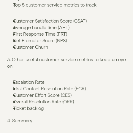
Top 5 customer service metrics to track
Customer Satisfaction Score (CSAT)
Average handle time (AHT)
First Response Time (FRT)
Net Promoter Score (NPS)
Customer Churn
3. Other useful customer service metrics to keep an eye 
on
Escalation Rate
First Contact Resolution Rate (FCR)
Customer Effort Score (CES)
Overall Resolution Rate (ORR)
Ticket backlog
4. Summary