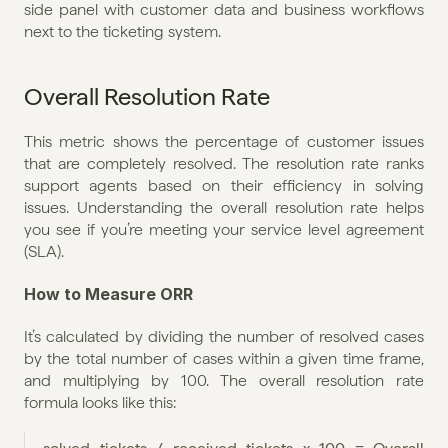
side panel with customer data and business workflows 
next to the ticketing system.
Overall Resolution Rate
This metric shows the percentage of customer issues 
that are completely resolved. The resolution rate ranks 
support agents based on their efficiency in solving 
issues. Understanding the overall resolution rate helps 
you see if you’re meeting your service level agreement 
(SLA).
How to Measure ORR
It’s calculated by dividing the number of resolved cases 
by the total number of cases within a given time frame, 
and multiplying by 100. The overall resolution rate 
formula looks like this: