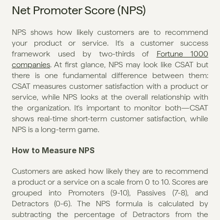
Net Promoter Score (NPS)
NPS shows how likely customers are to recommend 
your product or service. It's a customer success 
framework used by two-thirds of 
Fortune 1000 
companies
. At first glance, NPS may look like CSAT but 
there is one fundamental difference between them: 
CSAT measures customer satisfaction with a product or 
service, while NPS looks at the overall relationship with 
the organization. It's important to monitor both—CSAT 
shows real-time short-term customer satisfaction, while 
NPS is a long-term game.
How to Measure NPS
Customers are asked how likely they are to recommend 
a product or a service on a scale from 0 to 10. Scores are 
grouped into Promoters (9-10), Passives (7-8), and 
Detractors (0-6). The NPS formula is calculated by 
subtracting the percentage of Detractors from the 