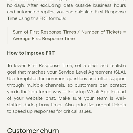
holidays. After excluding data outside business hours 
and automated replies, you can calculate First Response 
Time using this FRT formula:
Sum of First Response Times / Number of Tickets = 
Average First Response Time
How to Improve FRT
To lower First Response Time, set a clear and realistic 
goal that matches your Service Level Agreement (SLA). 
Use templates for common questions and offer support 
through multiple channels, so customers can contact 
you in their preferred way—like using WhatsApp instead 
of your website chat. Make sure your team is well-
staffed during busy times. Also, prioritize urgent tickets 
to speed up responses for critical issues.
Customer churn