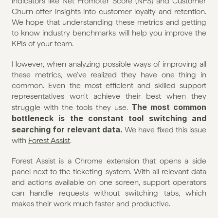
indicators like Net Promoter Score (NPS) and Customer 
Churn offer insights into customer loyalty and retention. 
We hope that understanding these metrics and getting 
to know industry benchmarks will help you improve the 
KPIs of your team.
However, when analyzing possible ways of improving all 
these metrics, we've realized they have one thing in 
common. Even the most efficient and skilled support 
representatives won't achieve their best when they 
The most common 
struggle with the tools they use. 
bottleneck is the constant tool switching and 
searching for relevant data. 
We have fixed this issue 
with 
Forest Assist
.
Forest Assist is a Chrome extension that opens a side 
panel next to the ticketing system. With all relevant data 
and actions available on one screen, support operators 
can handle requests without switching tabs, which 
makes their work much faster and productive.