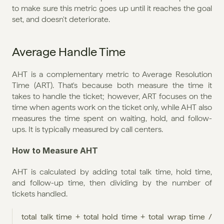
to make sure this metric goes up until it reaches the goal 
set, and doesn't deteriorate.
Average Handle Time
AHT is a complementary metric to Average Resolution 
Time (ART). That's because both measure the time it 
takes to handle the ticket; however, ART focuses on the 
time when agents work on the ticket only, while AHT also 
measures the time spent on waiting, hold, and follow-
ups. It is typically measured by call centers.
How to Measure AHT
AHT is calculated by adding total talk time, hold time, 
and follow-up time, then dividing by the number of 
tickets handled.
total talk time + total hold time + total wrap time / 