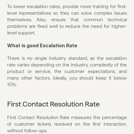
To lower escalation rates, provide more training for first-
level representatives so they can solve complex issues 
themselves. Also, ensure that common technical 
problems are fixed well to reduce the need for higher-
level support.
What is good Escalation Rate
There is no single industry standard, as the escalation 
rate varies depending on the industry, complexity of the 
product or service, the customer expectations, and 
many other factors. Ideally, you should keep it below 
10%.
First Contact Resolution Rate
First Contact Resolution Rate measures the percentage 
of customer tickets resolved on the first interaction, 
without follow-ups.