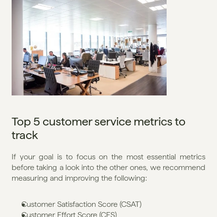
Top 5 customer service metrics to 
track
If your goal is to focus on the most essential metrics 
before taking a look into the other ones, we recommend 
measuring and improving the following:
Customer Satisfaction Score (CSAT)
Customer Effort Score (CES)