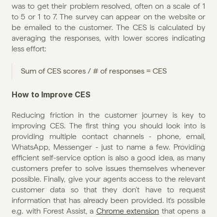
was to get their problem resolved, often on a scale of 1 
to 5 or 1 to 7. The survey can appear on the website or 
be emailed to the customer. The CES is calculated by 
averaging the responses, with lower scores indicating 
less effort:
Sum of CES scores / # of responses = CES
How to Improve CES
Reducing friction in the customer journey is key to 
improving CES. The first thing you should look into is 
providing multiple contact channels - phone, email, 
WhatsApp, Messenger - just to name a few. Providing 
efficient self-service option is also a good idea, as many 
customers prefer to solve issues themselves whenever 
possible. Finally, give your agents access to the relevant 
customer data so that they don't have to request 
information that has already been provided. It's possible 
e.g. with Forest Assist, a 
Chrome extension
 that opens a 