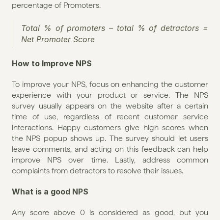
percentage of Promoters.
Total % of promoters – total % of detractors = 
Net Promoter Score
How to Improve NPS
To improve your NPS, focus on enhancing the customer 
experience with your product or service. The NPS 
survey usually appears on the website after a certain 
time of use, regardless of recent customer service 
interactions. Happy customers give high scores when 
the NPS popup shows up. The survey should let users 
leave comments, and acting on this feedback can help 
improve NPS over time. Lastly, address common 
complaints from detractors to resolve their issues.
What is a good NPS
Any score above 0 is considered as good, but you 