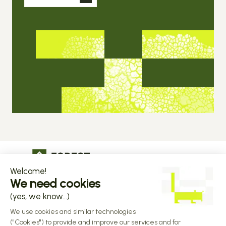
The operational infrastructure regulated 
companies grow on
Copyright © 2026 Forest
Design by 
Alasta
 & Built by 
Reiya Studio