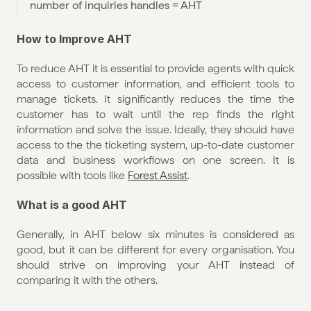
number of inquiries handles = AHT
How to Improve AHT
To reduce AHT it is essential to provide agents with quick 
access to customer information, and efficient tools to 
manage tickets. It significantly reduces the time the 
customer has to wait until the rep finds the right 
information and solve the issue. Ideally, they should have 
access to the the ticketing system, up-to-date customer 
data and business workflows on one screen. It is 
possible with tools like 
Forest Assist
.
What is a good AHT
Generally, in AHT below six minutes is considered as 
good, but it can be different for every organisation. You 
should strive on improving your AHT instead of 
comparing it with the others.