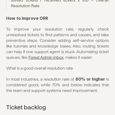
solved tickets / received tickets x 100 = Overall 
Resolution Rate
How to Improve ORR
To improve your resolution rate, regularly check 
unresolved tickets to find patterns and causes, and take 
preventive steps. Consider adding self-service options 
like tutorials and knowledge bases. Also, routing tickets 
can help if one support agent is stuck. Automating ticket 
queues, like 
Forest Admin Inbox
, makes it easier.
What is a good overall resolution rate
80% or higher
In most industries, a resolution rate of 
 is 
considered good, while 70% and below indicates that 
the team and support systems need improvement.
Ticket backlog