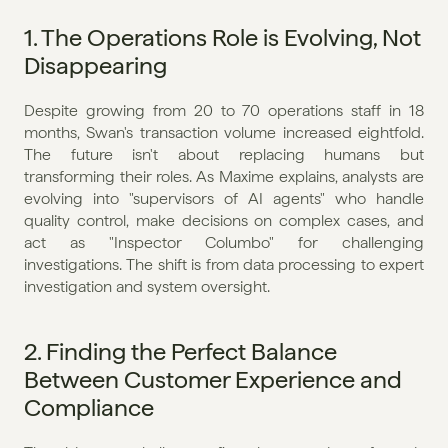
1. The Operations Role is Evolving, Not 
Disappearing
Despite growing from 20 to 70 operations staff in 18 
months, Swan's transaction volume increased eightfold. 
The future isn't about replacing humans but 
transforming their roles. As Maxime explains, analysts are 
evolving into "supervisors of AI agents" who handle 
quality control, make decisions on complex cases, and 
act as "Inspector Columbo" for challenging 
investigations. The shift is from data processing to expert 
investigation and system oversight.
2. Finding the Perfect Balance 
Between Customer Experience and 
Compliance