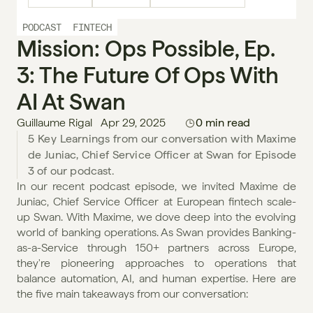
PODCAST
FINTECH
Mission: Ops Possible, Ep. 
3: The Future Of Ops With 
AI At Swan
Guillaume Rigal
Apr 29, 2025
0 min read
5 Key Learnings from our conversation with Maxime 
de Juniac, Chief Service Officer at Swan for Episode 
In our recent podcast episode, we invited Maxime de 
Juniac, Chief Service Officer at European fintech scale-
up Swan. With Maxime, we dove deep into the evolving 
world of banking operations. As Swan provides Banking-
as-a-Service through 150+ partners across Europe, 
they're pioneering approaches to operations that 
balance automation, AI, and human expertise. Here are 
the five main takeaways from our conversation: