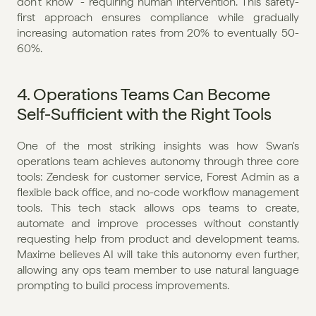
don't know" - requiring human intervention. This safety-
first approach ensures compliance while gradually 
increasing automation rates from 20% to eventually 50-
60%.
4. Operations Teams Can Become 
Self-Sufficient with the Right Tools
One of the most striking insights was how Swan's 
operations team achieves autonomy through three core 
tools: Zendesk for customer service, Forest Admin as a 
flexible back office, and no-code workflow management 
tools. This tech stack allows ops teams to create, 
automate and improve processes without constantly 
requesting help from product and development teams. 
Maxime believes AI will take this autonomy even further, 
allowing any ops team member to use natural language 
prompting to build process improvements.