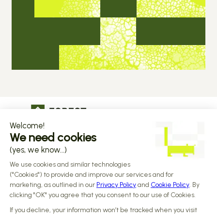
The operational infrastructure regulated 
companies grow on
Copyright © 2026 Forest
Design by 
Alasta
 & Built by 
Reiya Studio