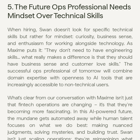
5. The Future Ops Professional Needs 
Mindset Over Technical Skills
When hiring, Swan doesn't look for specific technical 
skills but rather for mindset: curiosity, business sense, 
and enthusiasm for working alongside technology. As 
Maxime puts it: "They don't need to have engineering 
skills... what really makes a difference is that they should 
have business sense and customer love skills." The 
successful ops professional of tomorrow will combine 
domain expertise with openness to AI tools that are 
increasingly accessible to non-technical users.
What's clear from our conversation with Maxime isn't just 
that fintech operations are changing – it's that they're 
becoming more fascinating. In this AI-powered future, 
the mundane gets automated away while human talent 
focuses on what we do best: making nuanced 
judgments, solving mysteries, and building trust. Swan 
isn't just scaling operations; they're reimagining what 