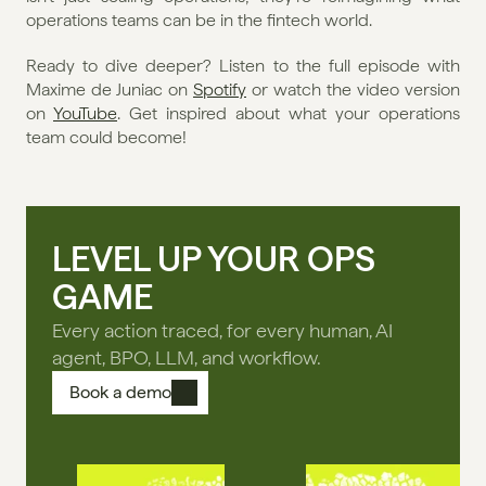
operations teams can be in the fintech world.
Ready to dive deeper? Listen to the full episode with 
Maxime de Juniac on 
Spotify
 or watch the video version 
on 
YouTube
. Get inspired about what your operations 
team could become!
LEVEL UP YOUR OPS
GAME
Every action traced, for every human, AI
agent, BPO, LLM, and workflow.
Book a demo