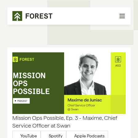
Mission Ops Possible, Ep. 3 - Maxime, Chief 
Service Officer at Swan
YouTube
Spotify
Apple Podcasts