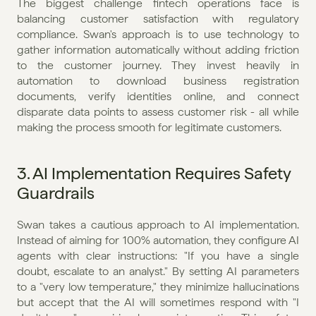
The biggest challenge fintech operations face is 
balancing customer satisfaction with regulatory 
compliance. Swan's approach is to use technology to 
gather information automatically without adding friction 
to the customer journey. They invest heavily in 
automation to download business registration 
documents, verify identities online, and connect 
disparate data points to assess customer risk - all while 
making the process smooth for legitimate customers.
3. AI Implementation Requires Safety 
Guardrails
Swan takes a cautious approach to AI implementation. 
Instead of aiming for 100% automation, they configure AI 
agents with clear instructions: "If you have a single 
doubt, escalate to an analyst." By setting AI parameters 
to a "very low temperature," they minimize hallucinations 
but accept that the AI will sometimes respond with "I 