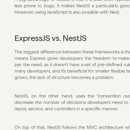
less prone to bugs. It makes NestJS a particularly good 
However, using JavaScript is also possible with Nest. 
ExpressJS vs. NestJS
The biggest difference between these frameworks is that N
means Express gives developers the freedom to make m
per the need, as it doesn’t have a set of pre-defined rules
many developers, and it’s beneficial for smaller flexible
grows, the lack of structure becomes a problem. 
NestJS, on the other hand, uses the “convention ove
decrease the number of decisions developers need to ma
repos, service, and controllers in a specific manner. 
On top of that, NestJS follows the MVC architecture wi