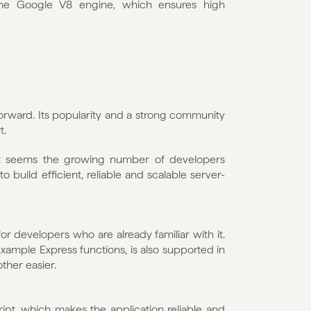
the Google V8 engine, which ensures high 
forward. Its popularity and a strong community 
t.
t seems the growing number of developers 
o build efficient, reliable and scalable server-
or developers who are already familiar with it. 
xample Express functions, is also supported in 
her easier. 
ript, which makes the application reliable and 