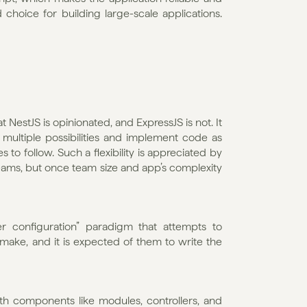
choice for building large-scale applications. 
estJS is opinionated, and ExpressJS is not. It 
ultiple possibilities and implement code as 
 to follow. Such a flexibility is appreciated by 
 teams, but once team size and app’s complexity 
r configuration” paradigm that attempts to 
ke, and it is expected of them to write the 
th components like modules, controllers, and 