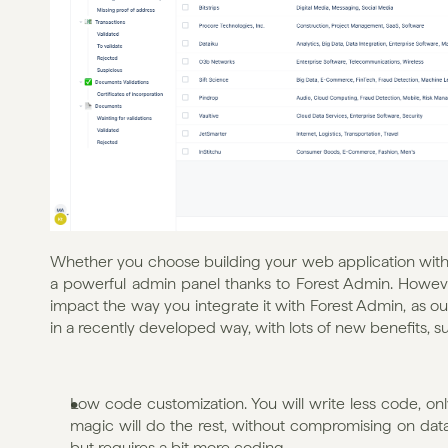
Whether you choose building your web application with Ex
a powerful admin panel thanks to Forest Admin. Howeve
impact the way you integrate it with Forest Admin, as ou
in a recently developed way, with lots of new benefits, su
Low code customization. You will write less code, onl
magic will do the rest, without compromising on data s
but requires a bit more coding.