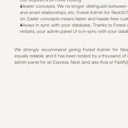
Clearer concepts. We no longer distinguish between co
and smart relationships, etc. Forest Admin for NestJS/SQ
on. Easier concepts means faster and hassle-free cust
Always in sync with your database. Thanks to Forest 
restarts, your admin panel UI is in-sync with your data
We strongly recommend giving Forest Admin for NestJS
equally reliable and it has been tested by a thousand of
admin panel for an Express, Nest, (and also Koa or Fastify)