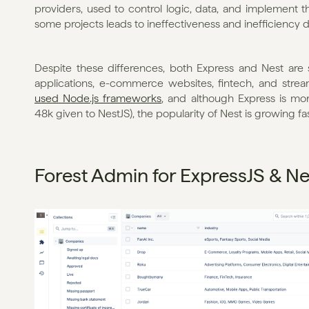
providers, used to control logic, data, and implement t
some projects leads to ineffectiveness and inefficiency du
Despite these differences, both Express and Nest are s
applications, e-commerce websites, fintech, and strea
used Node.js frameworks
, and although Express is mo
48k given to NestJS), the popularity of Nest is growing fas
Forest Admin for ExpressJS & Ne