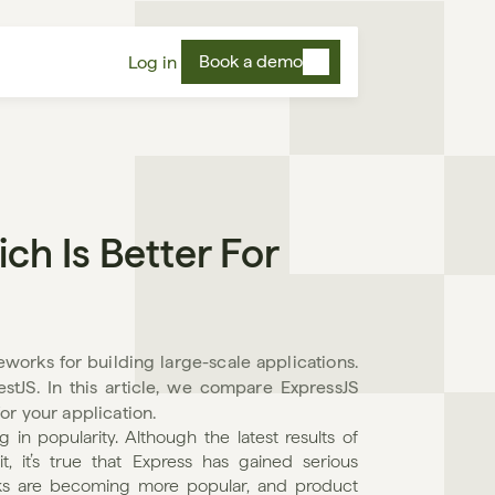
Book a demo
Log in
h Is Better For 
orks for building large-scale applications. 
stJS. In this article, we compare ExpressJS 
or your application.
in popularity. Although the latest results of 
 it’s true that Express has gained serious 
rks are becoming more popular, and product 