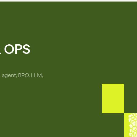
R OPS
I agent, BPO, LLM,