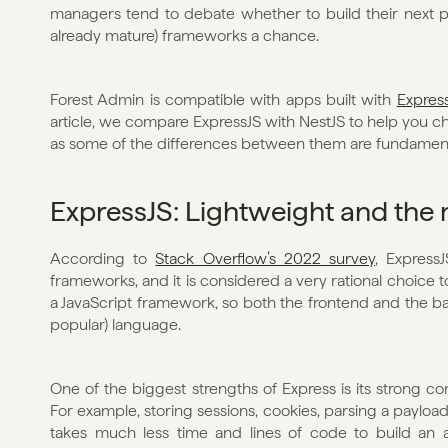
managers tend to debate whether to build their next pro
already mature) frameworks a chance. 
Forest Admin is compatible with apps built with 
Expres
article, we compare ExpressJS with NestJS to help you ch
as some of the differences between them are fundament
ExpressJS: Lightweight and the
According to 
Stack Overflow’s 2022 survey
, Express
frameworks, and it is considered a very rational choice to
a JavaScript framework, so both the frontend and the ba
popular) language. 
One of the biggest strengths of Express is its strong c
For example, storing sessions, cookies, parsing a payload,
takes much less time and lines of code to build an a