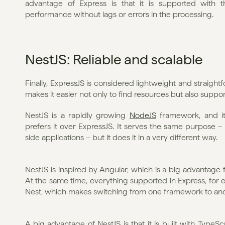
advantage of Express is that it is supported with 
performance without lags or errors in the processing. 
NestJS: Reliable and scalable
Finally, ExpressJS is considered lightweight and straight
makes it easier not only to find resources but also suppor
NestJS is a rapidly growing 
NodeJS
 framework, and i
prefers it over ExpressJS. It serves the same purpose – t
side applications – but it does it in a very different way. 
NestJS is inspired by Angular, which is a big advantage f
At the same time, everything supported in Express, for e
Nest, which makes switching from one framework to anot
A big advantage of NestJS is that it is built with TypeSc