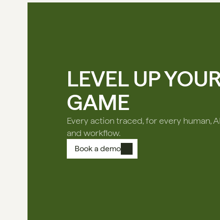
LEVEL UP YOU
GAME
Every action traced, for every human, A
and workflow.
Book a demo