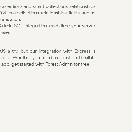
llections and smart collections, relationships 
L has collections, relationships, fields, and so 
omization.
Admin SQL integration, each time your server 
base. 
 a try, but our integration with Express is 
 users. Whether you need a robust and flexible 
 app, 
get started with Forest Admin for free
.