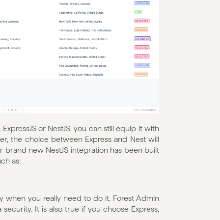
pressJS or NestJS, you can still equip it with 
r, the choice between Express and Nest will 
r brand new NestJS integration has been built 
ch as: 
y when you really need to do it. Forest Admin 
ecurity. It is also true if you choose Express, 