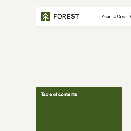
Agentic Ops
Table of contents