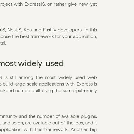
ject with ExpressJS, or rather give new (yet 
sJS
, 
NestJS
, 
Koa
 and 
Fastify
 developers. In this 
oose the best framework for your application, 
al.
 most widely-used
JS is still among the most widely used web 
 build large-scale applications with. Express is 
ckend can be built using the same (extremely 
ommunity and the number of available plugins. 
 and so on, are available out-of-the-box, and it 
pplication with this framework. Another big 