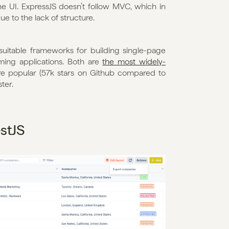
he UI. ExpressJS doesn’t follow MVC, which in 
e to the lack of structure. 
uitable frameworks for building single-page 
ming applications. Both are 
the most widely-
re popular (57k stars on Github compared to 
ter. 
stJS