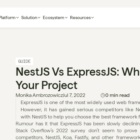
Platform
Solution
Ecosystem
Resources
GUIDE
NestJS Vs ExpressJS: Whic
Your Project
Monika Ambrozowicz
Jul 7, 2022
0 min read
ExpressJS is one of the most widely used web framew
However, it has gained serious competitors like Ne
with NestJS to help you choose the best framework f
Rumour has it that ExpressJS has been slowly declining 
Stack Overflow’s 2022 survey don’t seem to prove it,
competitors. NestJS, Koa, Fastify, and other framewo