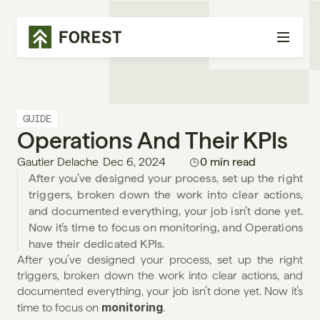
GUIDE
Operations And Their KPIs
Gautier Delache
Dec 6, 2024
0 min read
After you’ve designed your process, set up the right 
triggers, broken down the work into clear actions, 
and documented everything, your job isn’t done yet. 
Now it’s time to focus on monitoring, and Operations 
have their dedicated KPIs. 
After you’ve designed your process, set up the right 
triggers, broken down the work into clear actions, and 
documented everything, your job isn’t done yet. Now it’s 
monitoring
time to focus on 
.