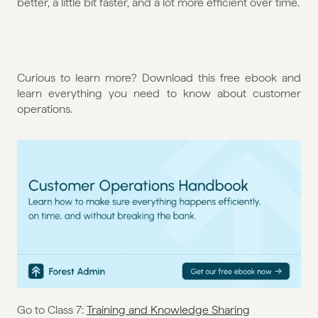
better, a little bit faster, and a lot more efficient over time.
Curious to learn more? Download this free ebook and 
learn everything you need to know about customer 
operations. 
Go to Class 7: 
Training and Knowledge Sharing