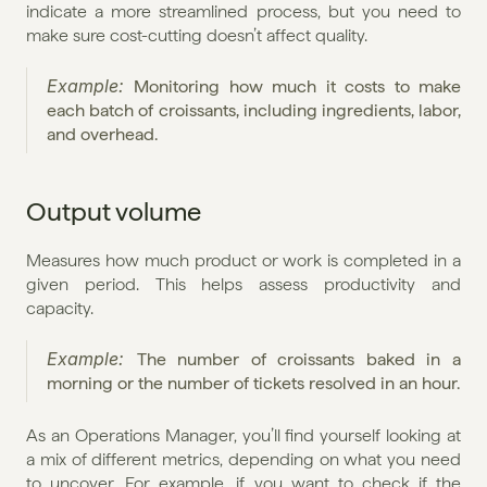
indicate a more streamlined process, but you need to 
make sure cost-cutting doesn’t affect quality.
Example: 
Monitoring how much it costs to make 
each batch of croissants, including ingredients, labor, 
and overhead.
Output volume
Measures how much product or work is completed in a 
given period. This helps assess productivity and 
capacity.
Example: 
The number of croissants baked in a 
morning or the number of tickets resolved in an hour.
As an Operations Manager, you’ll find yourself looking at 
a mix of different metrics, depending on what you need 
to uncover. For example, if you want to check if the 