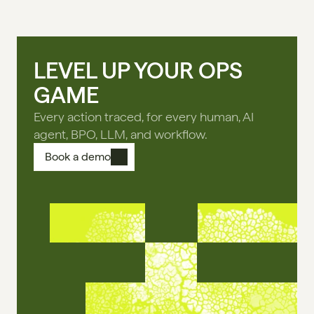
LEVEL UP YOUR OPS
GAME
Every action traced, for every human, AI
agent, BPO, LLM, and workflow.
Book a demo