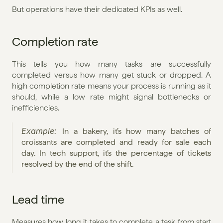
But operations have their dedicated KPIs as well.
Completion rate
This tells you how many tasks are successfully 
completed versus how many get stuck or dropped. A 
high completion rate means your process is running as it 
should, while a low rate might signal bottlenecks or 
inefficiencies.
Example: 
In a bakery, it’s how many batches of 
croissants are completed and ready for sale each 
day. In tech support, it’s the percentage of tickets 
resolved by the end of the shift.
Lead time
Measures how long it takes to complete a task from start 