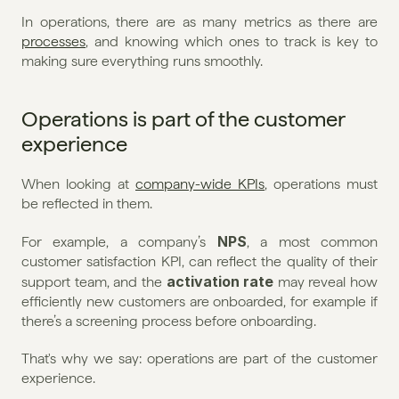
In operations, there are as many metrics as there are 
processes
, and knowing which ones to track is key to 
making sure everything runs smoothly.
Operations is part of the customer 
experience
When looking at 
company-wide KPIs
, operations must 
be reflected in them.
NPS
For example, a company’s 
, a most common 
customer satisfaction KPI, can reflect the quality of their 
activation rate
support team, and the 
 may reveal how 
efficiently new customers are onboarded, for example if 
there’s a screening process before onboarding.
That's why we say: operations are part of the customer 
experience.