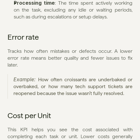
Processing time
: The time spent actively working 
on the task, excluding any idle or waiting periods, 
such as during escalations or setup delays.
Error rate
Tracks how often mistakes or defects occur. A lower 
error rate means better quality and fewer issues to fix 
later.
Example: 
How often croissants are underbaked or 
overbaked, or how many tech support tickets are 
reopened because the issue wasn’t fully resolved.
Cost per Unit
This KPI helps you see the cost associated with 
completing each task or unit. Lower costs generally 