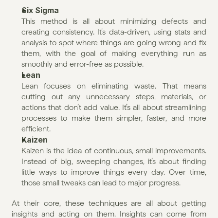
Six Sigma
This method is all about minimizing defects and 
creating consistency. It’s data-driven, using stats and 
analysis to spot where things are going wrong and fix 
them, with the goal of making everything run as 
smoothly and error-free as possible.
Lean
Lean focuses on eliminating waste. That means 
cutting out any unnecessary steps, materials, or 
actions that don’t add value. It’s all about streamlining 
processes to make them simpler, faster, and more 
efficient.
Kaizen
Kaizen is the idea of continuous, small improvements. 
Instead of big, sweeping changes, it’s about finding 
little ways to improve things every day. Over time, 
those small tweaks can lead to major progress.
At their core, these techniques are all about getting 
insights and acting on them. Insights can come from 