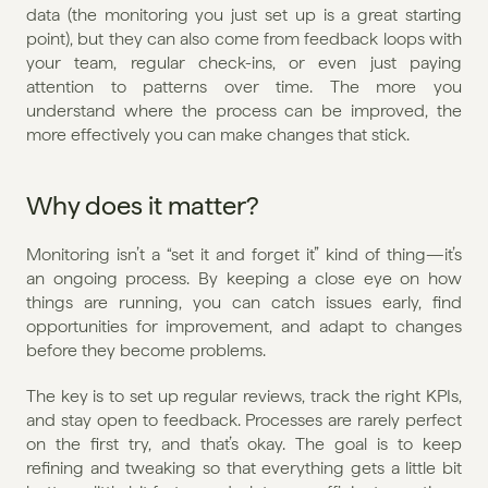
data (the monitoring you just set up is a great starting 
point), but they can also come from feedback loops with 
your team, regular check-ins, or even just paying 
attention to patterns over time. The more you 
understand where the process can be improved, the 
more effectively you can make changes that stick.
Why does it matter?
Monitoring isn’t a “set it and forget it” kind of thing—it’s 
an ongoing process. By keeping a close eye on how 
things are running, you can catch issues early, find 
opportunities for improvement, and adapt to changes 
before they become problems.
The key is to set up regular reviews, track the right KPIs, 
and stay open to feedback. Processes are rarely perfect 
on the first try, and that’s okay. The goal is to keep 
refining and tweaking so that everything gets a little bit 