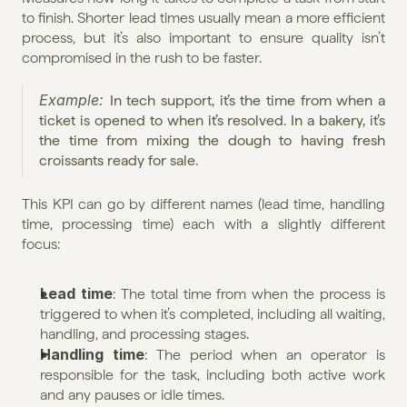
to finish. Shorter lead times usually mean a more efficient 
process, but it’s also important to ensure quality isn’t 
compromised in the rush to be faster.
Example: 
In tech support, it’s the time from when a 
ticket is opened to when it’s resolved. In a bakery, it’s 
the time from mixing the dough to having fresh 
croissants ready for sale.
This KPI can go by different names (lead time, handling 
time, processing time) each with a slightly different 
focus:
Lead time
: The total time from when the process is 
triggered to when it’s completed, including all waiting, 
handling, and processing stages.
Handling time
: The period when an operator is 
responsible for the task, including both active work 
and any pauses or idle times.