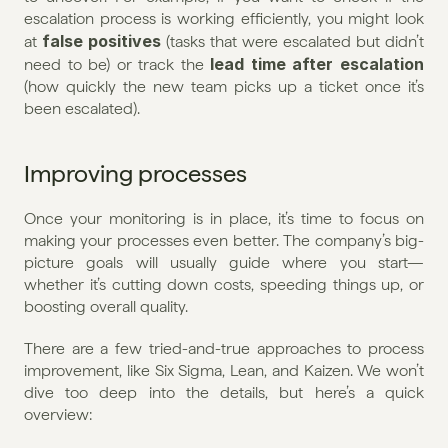
escalation process is working efficiently, you might look 
false positives
at 
 (tasks that were escalated but didn’t 
lead time after escalation
need to be) or track the 
(how quickly the new team picks up a ticket once it’s 
been escalated).
Improving processes
Once your monitoring is in place, it’s time to focus on 
making your processes even better. The company’s big-
picture goals will usually guide where you start—
whether it’s cutting down costs, speeding things up, or 
boosting overall quality.
There are a few tried-and-true approaches to process 
improvement, like Six Sigma, Lean, and Kaizen. We won’t 
dive too deep into the details, but here’s a quick 
overview: