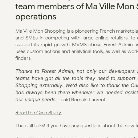
team members of Ma Ville Mon Sh
operations
Ma Ville Mon Shopping is a pioneering French marketpla
and SMEs in competing with large online retailers. To e
support its rapid growth, MVMS chose Forest Admin as a
uses custom actions and analytical tools, as well as wo
finders.
Thanks to Forest Admin, not only our developers s
teams have got all the tools they need to support
Shopping externally. We’d also like to thank the C
has always been there whenever we needed assista
our unique needs.
 - said Romain Laurent.
Read the Case Study 
That's all folks! If you have any questions about the new f