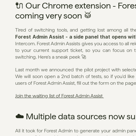
🔌 Our Chrome extension - Forest
coming very soon 🥁
Forest Admin Assist - a side panel that opens wi
Intercom. Forest Admin Assists gives you access to all r
to your current support ticket, so you can focus on 
switching. Here's a sneak peek 🚀
Last month we announced the pilot project with selected
We will soon open a 2nd batch of tests, so if you'd like 
users of Forest Admin Assist, fill out the form on the pag
Join the waiting list of Forest Admin Assist 
☁️ Multiple data sources now s
All it took for Forest Admin to generate your admin pane