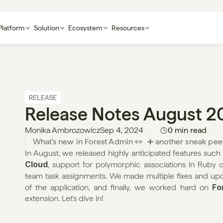
Platform
Solution
Ecosystem
Resources
RELEASE
Release Notes August 2
Monika Ambrozowicz
Sep 4, 2024
0 min read
What's new in Forest Admin 👀  ➕ another sneak pee
In August, we released highly anticipated features such 
Cloud
, support for polymorphic associations in Ruby 
team task assignments. We made multiple fixes and upd
Fo
of the application, and finally, we worked hard on 
extension. Let's dive in!