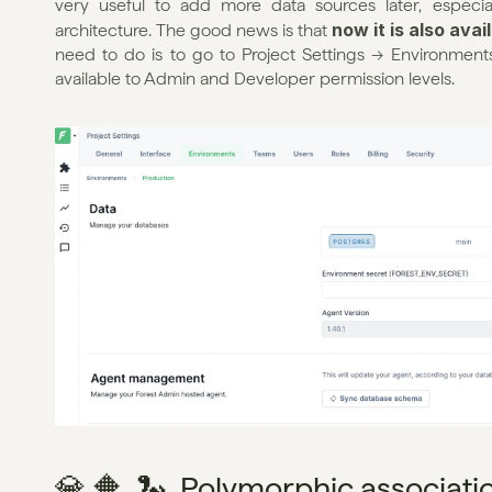
very useful to add more data sources later, especial
now it is also ava
architecture. The good news is that 
need to do is to go to Project Settings → Environments
available to Admin and Developer permission levels.
💎 🔶  🐍  Polymorphic associati