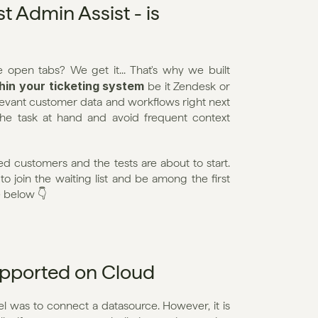
 Admin Assist - is 
Tired of switching tools, and getting lost among all the open tabs? We get it... That's why we built 
thin your ticketing system
 be it Zendesk or 
elevant customer data and workflows right next 
the task at hand and avoid frequent context 
 customers and the tests are about to start. 
to join the waiting list and be among the first 
e below 👇
upported on Cloud
l was to connect a datasource. However, it is 