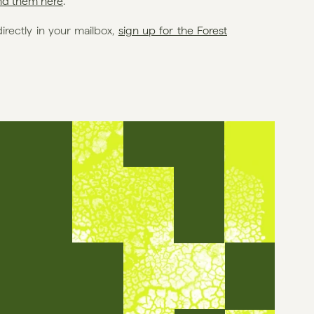
ind them here
.
rectly in your mailbox, 
sign up for the Forest 