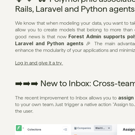
Rails, Laravel and Python agents
We know that when modeling your data, you want to take
allow you to create models that belong to more than o
Forest Admin supports poly
good news is that now 
Laravel and Python agents
 🎉 The main advantage
enhance the modularity of your applications and minimi
Log in and give it a try 
➡️➡️➡️ New to Inbox: Cross-tea
assign
The recent improvement to Inbox allows you to 
to your own team. Just trigger a native action "Assign to.
the user.