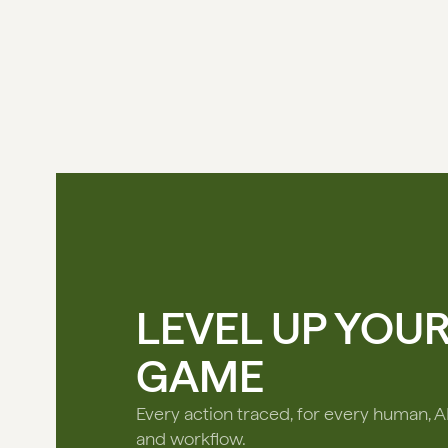
LEVEL UP YOU
GAME
Every action traced, for every human, A
and workflow.