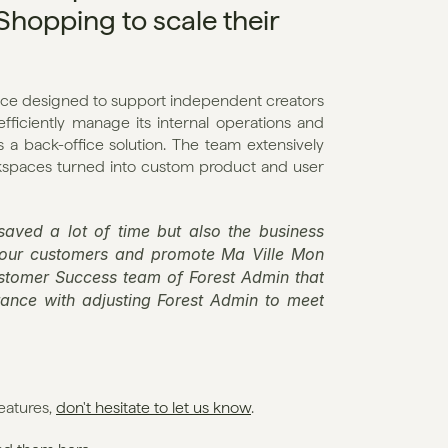
opping to scale their 
ce designed to support independent creators 
fficiently manage its internal operations and 
 back-office solution. The team extensively 
rkspaces turned into custom product and user 
aved a lot of time but also the business 
 our customers and promote Ma Ville Mon 
ustomer Success team of Forest Admin that 
nce with adjusting Forest Admin to meet 
eatures, 
don't hesitate to let us know
. 