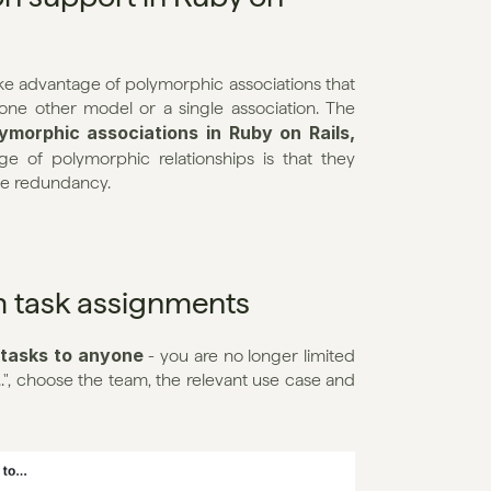
 advantage of polymorphic associations that 
ne other model or a single association. The 
morphic associations in Ruby on Rails, 
 of polymorphic relationships is that they 
ze redundancy.
m task assignments
 tasks to anyone
 - you are no longer limited 
..", choose the team, the relevant use case and 