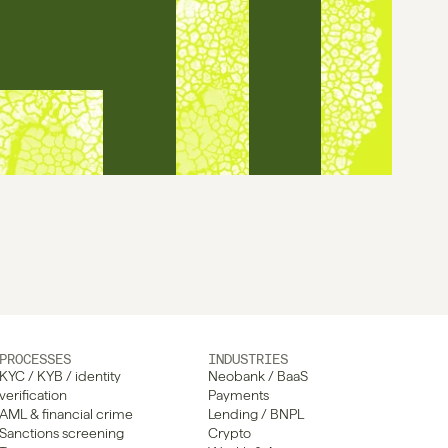
PROCESSES
INDUSTRIES
KYC / KYB / identity 
Neobank / BaaS
verification
Payments
AML & financial crime
Lending / BNPL
Sanctions screening
Crypto