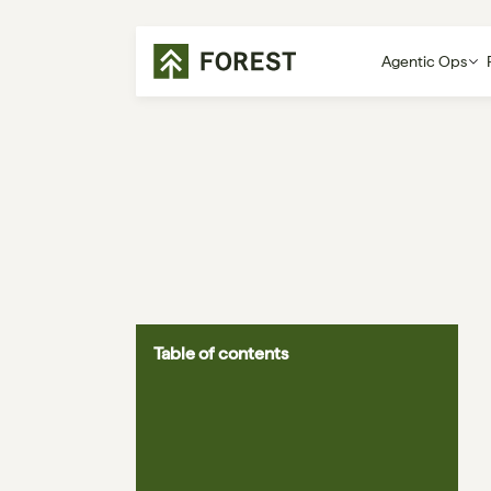
Agentic Ops
Table of contents