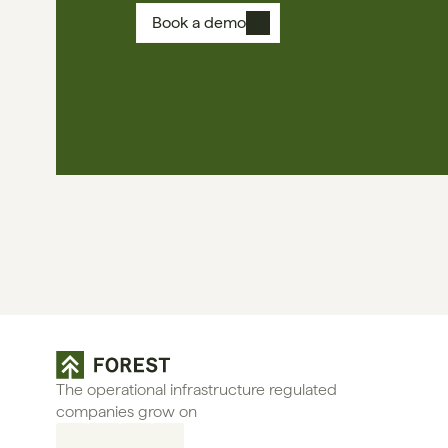
Book a demo
The operational infrastructure regulated 
companies grow on