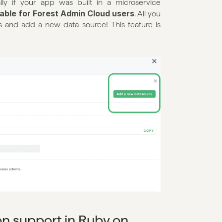
ly if your app was built in a microservice 
ilable for Forest Admin Cloud users
. All you 
 and add a new data source! This feature is 
on support in Ruby on 