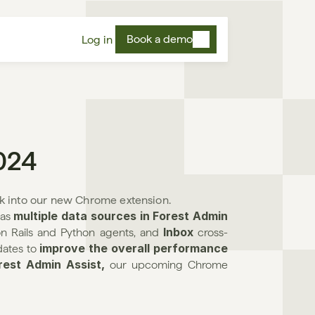
Book a demo
Log in
024
k into our new Chrome extension.
multiple data sources in Forest Admin 
as 
Inbox 
on Rails and Python agents, and 
cross-
improve the overall performance
ates to 
rest Admin Assist, 
our upcoming Chrome 