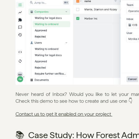
Never heard of Inbox? Would you like to let your ma
Check this demo to see how to create and use one 👇
Contact us to get it enabled on your project 
📚  Case Study: How Forest Ad