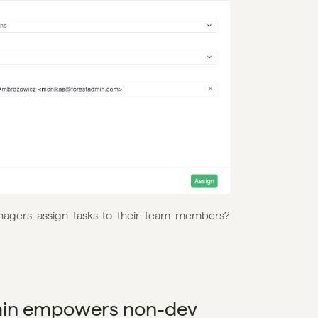
nagers assign tasks to their team members? 
min empowers non-dev 