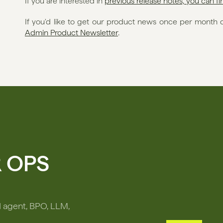
If you are interested in 
previous release notes, you can f
If you'd like to get our product news once per month di
Admin Product Newsletter
. 
R OPS
I agent, BPO, LLM,