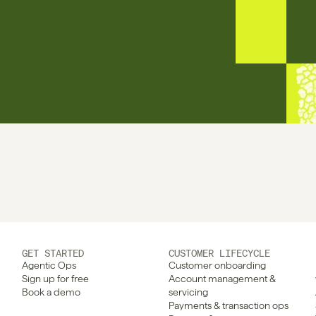
GET STARTED
CUSTOMER LIFECYCLE
Agentic Ops
Customer onboarding
Sign up for free
Account management & 
Book a demo
servicing
Payments & transaction ops