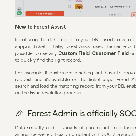
New to Forest Assist
Identifying the right record in your DB based on who is re
support ticket. Initially, Forest Assist used the name of 
Custom Field
Customer Field
possible to use any 
, 
 or
to quickly find the right record.
For example if customers reaching out have to provi
request, and it's available on the ticket page, Forest A
search and load the matching record from your DB, enab
on the issue resolution process.
🎉  Forest Admin is officially S
Data security and privacy is of paramount importance
announce we're officially compliant with SOC 2, a sough