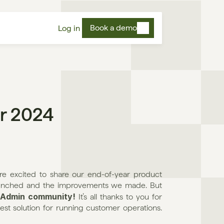
Book a demo
Log in
r 2024
excited to share our end-of-year product 
launched and the improvements we made. But 
 Admin community!
 It’s all thanks to you for 
st solution for running customer operations. 