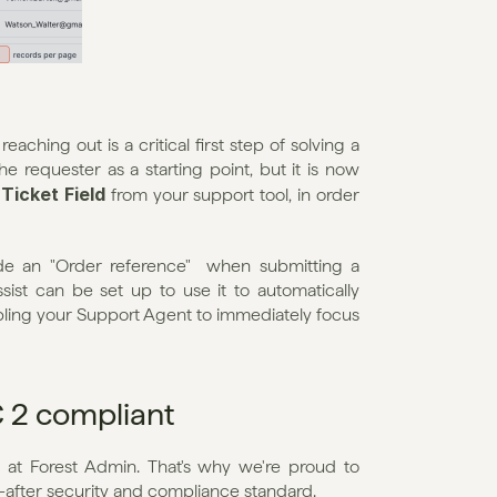
aching out is a critical first step of solving a 
the requester as a starting point, but it is now 
Ticket Field
 
 from your support tool, in order 
de an "Order reference"  when submitting a 
ssist can be set up to use it to automatically 
ling your Support Agent to immediately focus 
OC 2 compliant
 at Forest Admin. That's why we're proud to 
t-after security and compliance standard.