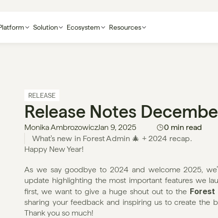
Platform
Solution
Ecosystem
Resources
RELEASE
Release Notes Decembe
Monika Ambrozowicz
Jan 9, 2025
0 min read
Happy New Year!
As we say goodbye to 2024 and welcome 2025, we’re 
update highlighting the most important features we 
Forest
first, we want to give a huge shout out to the 
sharing your feedback and inspiring us to create the be
Thank you so much!