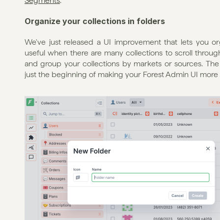
Segments
.
Organize your collections in folders
We've just released a UI improvement that lets you organi
useful when there are many collections to scroll through
and group your collections by markets or sources. The set
just the beginning of making your Forest Admin UI more 