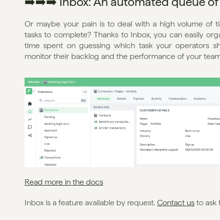
➡️➡️➡️ Inbox: An automated queue of 
Or maybe your pain is to deal with a high volume of ti
tasks to complete? Thanks to Inbox, you can easily or
time spent on guessing which task your operators sh
monitor their backlog and the performance of your team
Read more in the docs
Inbox is a feature available by request. 
Contact us
 to ask