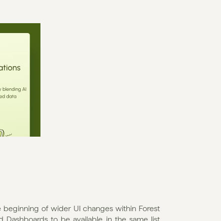
he beginning of wider UI changes within Forest 
Dashboards to be available in the same list 