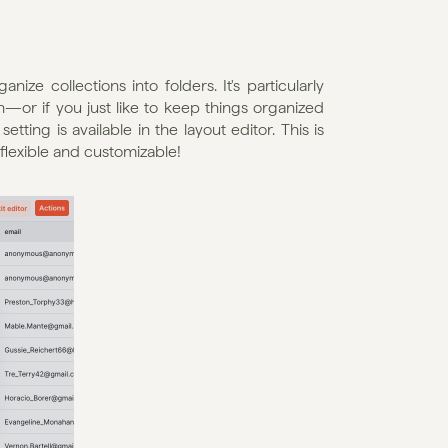
ze collections into folders. It's particularly 
—or if you just like to keep things organized 
ting is available in the layout editor. This is 
flexible and customizable!