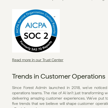
Read more in our Trust Center
Trends in Customer Operations
Since Forest Admin launched in 2018, we’ve noticed 
operations teams. The rise of AI isn’t just transforming 
delivering amazing customer experiences. We’ve put toge
five trends that we believe will shape customer operati