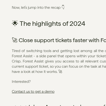
Now, let’s jump into the recap 👇
🌟 The highlights of 2024
🚀 Close support tickets faster with Fo
Tired of switching tools and getting lost among all the 
Forest Assist - a side panel that opens within your ticke
Crisp. Forest Assist gives you access to all relevant c
current support ticket, so you can focus on the task at h
have a look at how it works. 🚀
Interested?
Contact us to get a demo