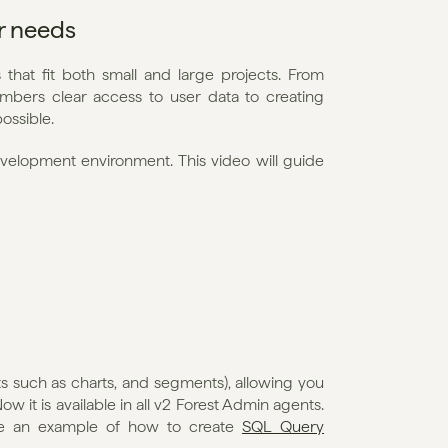
ur needs
that fit both small and large projects. From 
bers clear access to user data to creating 
ossible.
evelopment environment. This video will guide 
 such as charts, and segments), allowing you 
 it is available in all v2 Forest Admin agents. 
ee an example of how to create 
SQL Query 