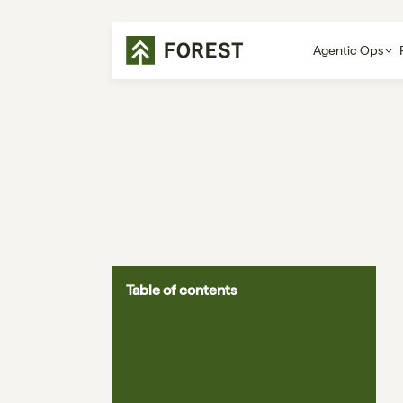
Agentic Ops
Table of contents