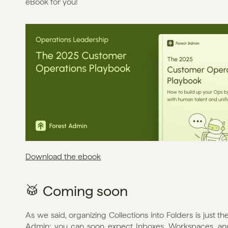
eBook for you!
Download the ebook
🥁 Coming soon
As we said, organizing Collections into Folders is just t
Admin; you can soon expect Inboxes, Workspaces, and 