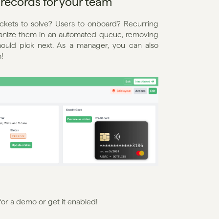
records for your team
ckets to solve? Users to onboard? Recurring 
ganize them in an automated queue, removing 
ould pick next. As a manager, you can also 
!
 for a demo or get it enabled!