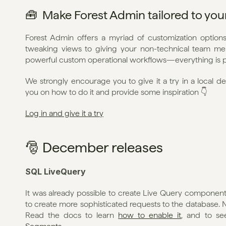
🧰  Make Forest Admin tailored to yo
Forest Admin offers a myriad of customization options 
tweaking views to giving your non-technical team mem
powerful custom operational workflows—everything is p
We strongly encourage you to give it a try in a local d
you on how to do it and provide some inspiration 👇
Log in and give it a try
🎅 December releases
SQL LiveQuery
It was already possible to create Live Query components
to create more sophisticated requests to the database. Now
Read the docs to learn 
how to enable it
, and to s