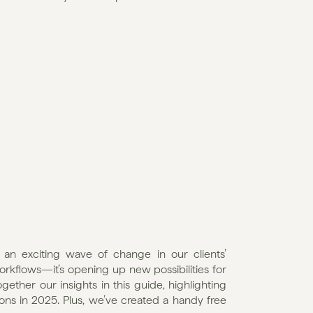
an exciting wave of change in our clients’ 
workflows—it’s opening up new possibilities for 
ther our insights in this guide, highlighting 
ons in 2025. Plus, we’ve created a handy free 