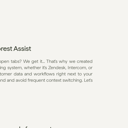
rest Assist
open tabs? We get it... That's why we created 
ting system, whether it's Zendesk, Intercom, or 
ustomer data and workflows right next to your 
and and avoid frequent context switching. Let's 