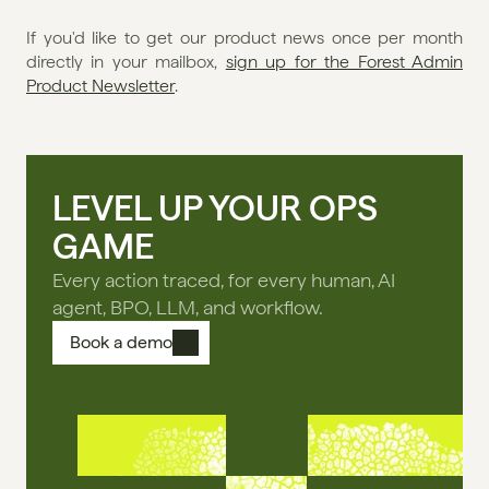
If you'd like to get our product news once per month 
directly in your mailbox, 
sign up for the Forest Admin 
Product Newsletter
. 
LEVEL UP YOUR OPS
GAME
Every action traced, for every human, AI
agent, BPO, LLM, and workflow.
Book a demo