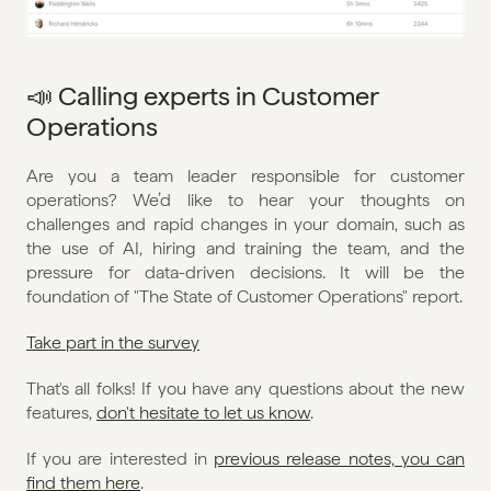
📣 Calling experts in Customer 
Operations
Are you a team leader responsible for customer 
operations? We’d like to hear your thoughts on 
challenges and rapid changes in your domain, such as 
the use of AI, hiring and training the team, and the 
pressure for data-driven decisions. It will be the 
foundation of "The State of Customer Operations" report.
Take part in the survey
That's all folks! If you have any questions about the new 
features, 
don't hesitate to let us know
. 
If you are interested in 
previous release notes, you can 
find them here
.