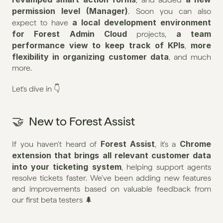
permission level (Manager)
. Soon you can also 
a local development environment 
expect to have 
for Forest Admin Cloud
a team 
 projects, 
performance view to keep track of KPIs
more 
, 
flexibility in organizing customer data
, and much 
more.
Let's dive in 👇
🤝  New to Forest Assist
Forest Assist
Chrome 
If you haven't heard of 
, it's a 
extension that brings all relevant customer data 
into your ticketing system
, helping support agents 
resolve tickets faster. We've been adding new features 
and improvements based on valuable feedback from 
our first beta testers 🌲