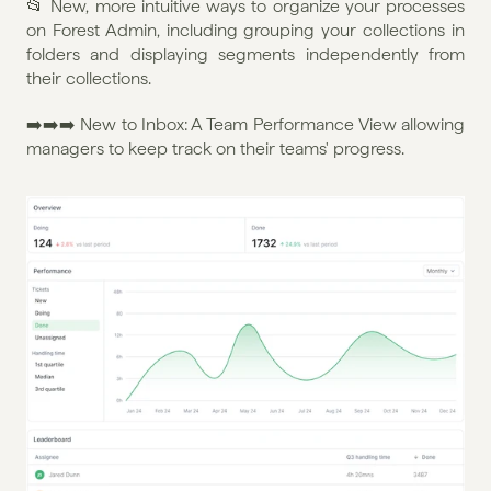
📂 New, more intuitive ways to organize your processes 
on Forest Admin, including grouping your collections in 
folders and displaying segments independently from 
their collections.
➡️➡️➡️ New to Inbox: A Team Performance View allowing 
managers to keep track on their teams' progress.