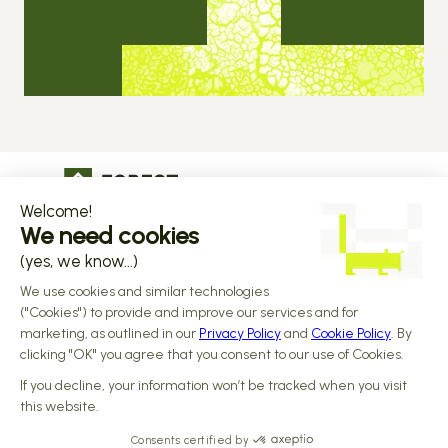
The operational infrastructure regulated 
companies grow on
Copyright © 2026 Forest
Design by 
Alasta
 & Built by 
Reiya Studio
Privacy Policy
Terms and Conditions