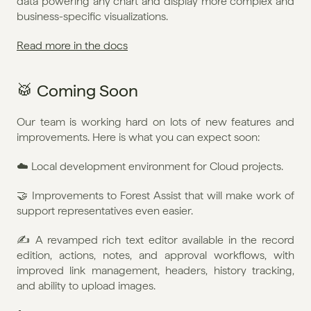
data powering any chart and display more complex and 
business-specific visualizations.
Read more in the docs
🥁 Coming Soon
Our team is working hard on lots of new features and 
improvements. Here is what you can expect soon:
☁️ Local development environment for Cloud projects.
🤝 Improvements to Forest Assist that will make work of 
support representatives even easier.
✍️ A revamped rich text editor available in the record 
edition, actions, notes, and approval workflows, with 
improved link management, headers, history tracking, 
and ability to upload images.