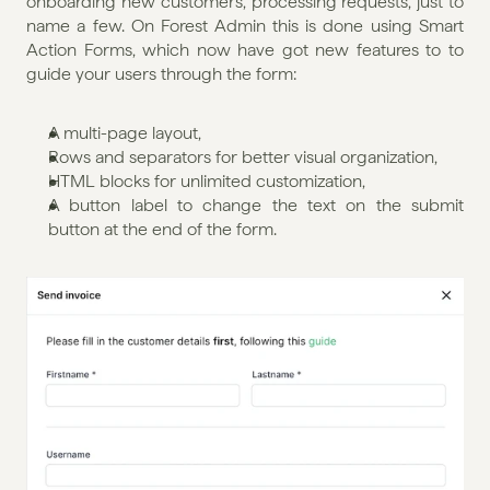
onboarding new customers, processing requests, just to 
name a few. On Forest Admin this is done using Smart 
Action Forms, which now have got new features to to 
guide your users through the form:
A multi-page layout,
Rows and separators for better visual organization,
HTML blocks for unlimited customization,
A button label to change the text on the submit 
button at the end of the form.