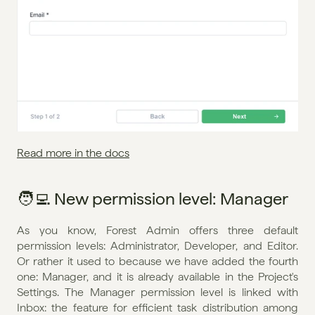
Read more in the docs
🧑‍💻 New permission level: Manager
As you know, Forest Admin offers three default 
permission levels: Administrator, Developer, and Editor. 
Or rather it used to because we have added the fourth 
one: Manager, and it is already available in the Project's 
Settings. The Manager permission level is linked with 
Inbox: the feature for efficient task distribution among 