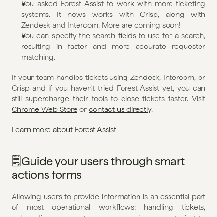
You asked Forest Assist to work with more ticketing 
systems. It nows works with Crisp, along with 
Zendesk and Intercom. More are coming soon!
You can specify the search fields to use for a search, 
resulting in faster and more accurate requester 
matching.
If your team handles tickets using Zendesk, Intercom, or 
Crisp and if you haven't tried Forest Assist yet, you can 
still supercharge their tools to close tickets faster. Visit 
Chrome Web Store
 or 
contact us directly
.
Learn more about Forest Assist
🗒️Guide your users through smart 
actions forms
Allowing users to provide information is an essential part 
of most operational workflows: handling tickets, 