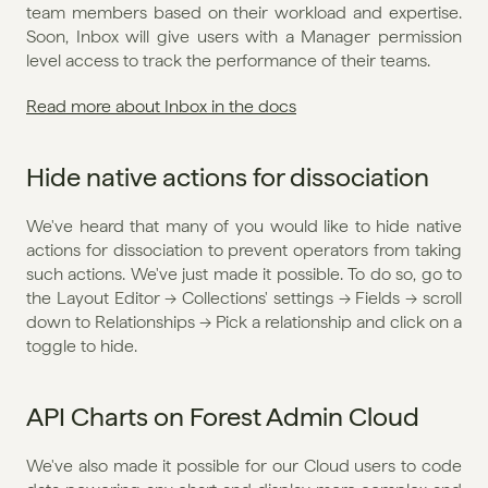
team members based on their workload and expertise. 
Soon, Inbox will give users with a Manager permission 
level access to track the performance of their teams.
Read more about Inbox in the docs
Hide native actions for dissociation
We've heard that many of you would like to hide native 
actions for dissociation to prevent operators from taking 
such actions. We've just made it possible. To do so, go to 
the Layout Editor → Collections' settings → Fields → scroll 
down to Relationships → Pick a relationship and click on a 
toggle to hide.
API Charts on Forest Admin Cloud
We've also made it possible for our Cloud users to code 