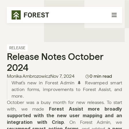
RELEASE
Release Notes October 
2024
Monika Ambrozowicz
Nov 7, 2024
0 min read
What's new in Forest Admin 🌲 Revamped smart 
action forms, improvements to Forest Assist, and 
more.
October was a busy month for new releases. To start 
Forest Assist more broadly 
with, we made 
supported with the new user mapping and an 
integration with Crisp
. On Forest Admin, we 
revamped smart action forms
a new 
, and added 