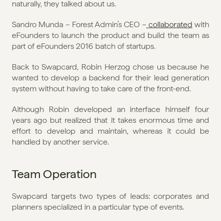
naturally, they talked about us. 
Sandro Munda – Forest Admin’s CEO –
 collaborated
 with 
eFounders to launch the product and build the team as 
part of eFounders 2016 batch of startups.
Back to Swapcard, Robin Herzog chose us because he 
wanted to develop a backend for their lead generation 
system without having to take care of the front-end. 
Although Robin developed an interface himself four 
years ago but realized that it takes enormous time and 
effort to develop and maintain, whereas it could be 
handled by another service. 
Team Operation
Swapcard targets two types of leads: corporates and 
planners specialized in a particular type of events.