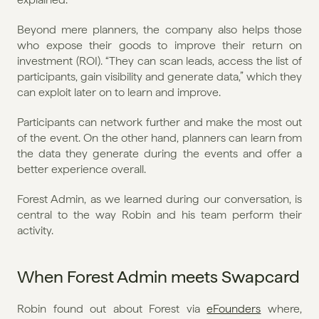
Beyond mere planners, the company also helps those 
who expose their goods to improve their return on 
investment (ROI). “They can scan leads, access the list of 
participants, gain visibility and generate data,” which they 
can exploit later on to learn and improve. 
Participants can network further and make the most out 
of the event. On the other hand, planners can learn from 
the data they generate during the events and offer a 
better experience overall.
Forest Admin, as we learned during our conversation, is 
central to the way Robin and his team perform their 
activity.
When Forest Admin meets Swapcard
Robin found out about Forest via 
eFounders
 where, 