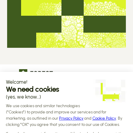
The operational infrastructure regulated 
companies grow on
Copyright © 2026 Forest
Design by 
Alasta
 & Built by 
Reiya Studio