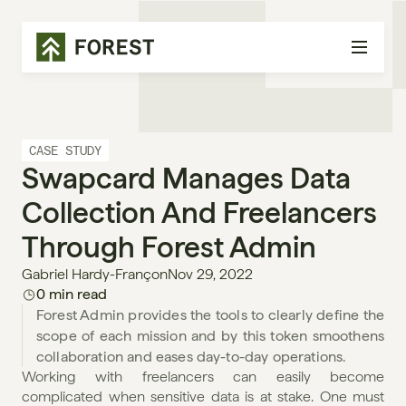
CASE STUDY
Swapcard Manages Data 
Collection And Freelancers 
Through Forest Admin
Gabriel Hardy-Françon
Nov 29, 2022
0 min read
Forest Admin provides the tools to clearly define the 
scope of each mission and by this token smoothens 
collaboration and eases day-to-day operations.
Working with freelancers can easily become 
complicated when sensitive data is at stake. One must 