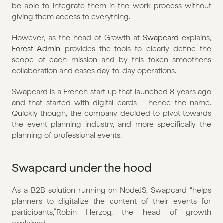
be able to integrate them in the work process without 
giving them access to everything.
However, as the head of Growth at 
Swapcard
 explains, 
Forest Admin
 provides the tools to clearly define the 
scope of each mission and by this token smoothens 
collaboration and eases day-to-day operations.
Swapcard is a French start-up that launched 8 years ago 
and that started with digital cards – hence the name. 
Quickly though, the company decided to pivot towards 
the event planning industry, and more specifically the 
planning of professional events. 
Swapcard under the hood
As a B2B solution running on NodeJS, Swapcard “helps 
planners to digitalize the content of their events for 
participants,”Robin Herzog, the head of growth 
explained. 