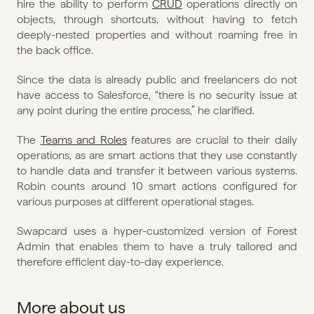
hire the ability to perform 
CRUD
 operations directly on 
objects, through shortcuts, without having to fetch 
deeply-nested properties and without roaming free in 
the back office. 
Since the data is already public and freelancers do not 
have access to Salesforce, “there is no security issue at 
any point during the entire process,” he clarified. 
The 
Teams and Roles
 features are crucial to their daily 
operations, as are smart actions that they use constantly 
to handle data and transfer it between various systems. 
Robin counts around 10 smart actions configured for 
various purposes at different operational stages. 
Swapcard uses a hyper-customized version of Forest 
Admin that enables them to have a truly tailored and 
therefore efficient day-to-day experience.
More about us