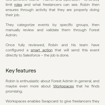
limit 
roles
 and what freelancers can see. Robin then 
ensures through activity that they are properly doing 
their job.
They categorize events by specific groups, then 
manually review and validate them through Forest 
Admin. 
Once fully reviewed, Robin and his team have 
configured a 
smart action
 that will send this event 
directly to Salesforce – the job is done. 
Key features
Robin is enthusiastic about Forest Admin in general, and 
maybe even more about 
Workspaces
 that he finds 
promising. 
Workspaces enables Swapcard to give freelancers they 