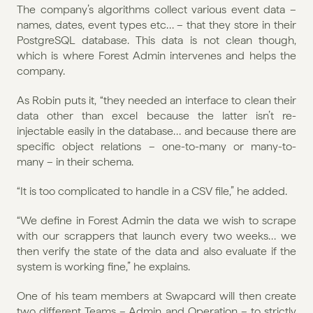
The company’s algorithms collect various event data – 
names, dates, event types etc… – that they store in their 
PostgreSQL database. This data is not clean though, 
which is where Forest Admin intervenes and helps the 
company. 
As Robin puts it, “they needed an interface to clean their 
data other than excel because the latter isn’t re-
injectable easily in the database… and because there are 
specific object relations – one-to-many or many-to-
many – in their schema. 
“It is too complicated to handle in a CSV file,” he added.
“We define in Forest Admin the data we wish to scrape 
with our scrappers that launch every two weeks… we 
then verify the state of the data and also evaluate if the 
system is working fine,” he explains. 
One of his team members at Swapcard will then create 
two different Teams – Admin and Operation – to strictly 