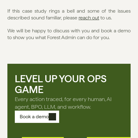
If this case study rings a bell and some of the issues 
described sound familiar, please 
reach out
 to us. 
We will be happy to discuss with you and book a demo 
to show you what Forest Admin can do for you.
LEVEL UP YOUR OPS
GAME
Every action traced, for every human, AI
agent, BPO, LLM, and workflow.
Book a demo