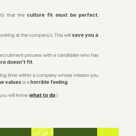
culture fit must be perfect
t’s that the 
, 
save you a 
looking at the company’s. This will 
 recruitment process with a candidate who has 
ure doesn’t fit
.
ing time within a company whose mission you 
me values
horrible feeling
 is a 
.
what to do
you will know 
;) 