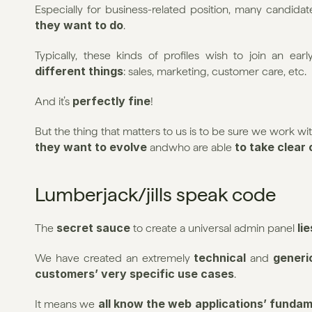
Especially for business-related position, many candidat
they want to do
.
Typically, these kinds of profiles wish to join an e
different things
: sales, marketing, customer care, etc.
perfectly fine
And it’s 
!
But the thing that matters to us is to be sure we work 
they want to evolve 
 to take clear
andwho are able
Lumberjack/jills speak code
secret sauce
 li
The 
 to create a universal admin panel
technical
generi
We have created an extremely 
 and 
customers’ very specific use cases
.
all know the web applications’ funda
It means we 