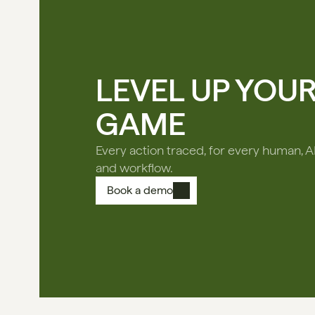
LEVEL UP YOU
GAME
Every action traced, for every human, A
and workflow.
Book a demo