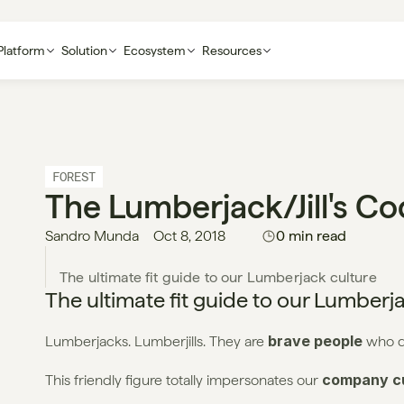
Platform
Solution
Ecosystem
Resources
FOREST
The Lumberjack/jill's C
Sandro Munda
Oct 8, 2018
0 min read
The ultimate fit guide to our Lumberj
brave people
Lumberjacks. Lumberjills. They are 
 who do
company cu
This friendly figure totally impersonates our 