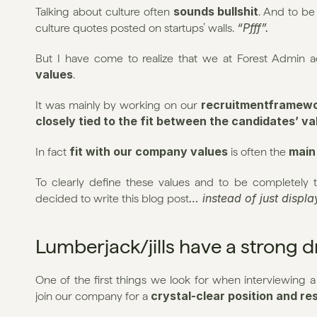
sounds bullshit
Talking about culture often 
. And to be
“Pfff”.
culture quotes posted on startups’ walls. 
But I have come to realize that we at Forest Admin ac
values
.
recruitmentframew
It was mainly by working on our 
closely tied to the fit between the candidates’ v
fit with our company values
main
In fact 
 is often the 
To clearly define these values and to be completely t
… instead of just displ
decided to write this blog post
Lumberjack/jills have a strong 
One of the first things we look for when interviewing a
crystal-clear position and res
join our company for a 