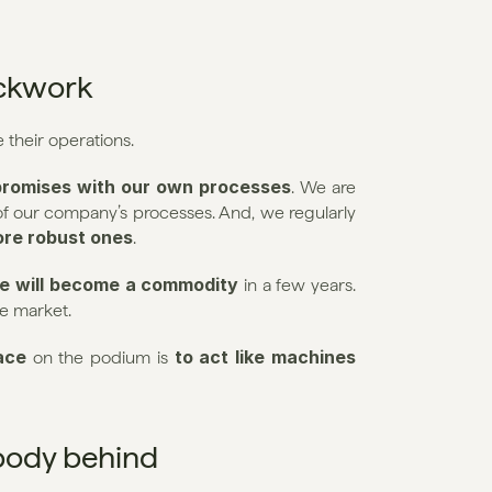
ockwork
e their operations.
romises with our own processes
. We are 
 about documenting and mapping all of our company’s processes. And, we regularly 
ore robust ones
.
e will become a commodity
 in a few years. 
he market.
ace
 to act like machines 
 on the podium is
ybody behind