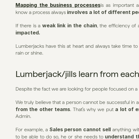
Mapping the business processes
is as important a
involves a lot of different p
know a process always 
weak link in the chain
If there is a 
, the efficiency of
impacted.
Lumberjacks have this at heart and always take time to 
rain or shine.
Lumberjack/jills learn from each
Despite the fact we are looking for people focused on a
We truly believe that a person cannot be successful in a r
from the other teams
a lot of 
. That’s why we put 
Admin.
Sales person cannot sell
For example, a 
 anything wi
understand t
to be able to do so, he or she needs to 