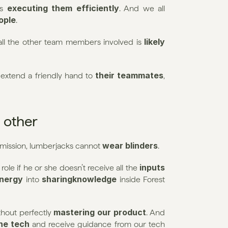
executing them efficiently
s 
. And we all 
eople
.
likely 
 all the other team members involved is 
their teammates
extend a friendly hand to 
, 
 other
wear blinders
 mission, lumberjacks cannot 
.
inputs 
ole if he or she doesn’t receive all the 
energy
sharingknowledge 
 into 
inside Forest 
mastering our product
thout perfectly 
. And 
he tech
 and receive guidance from our tech 