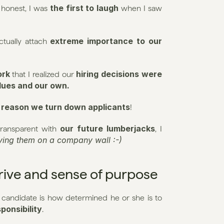
the first to laugh
 honest, I was 
 when I saw 
extreme importance to our 
tually attach 
ork
hiring decisions were 
 that I realized our 
alues and our own.
 reason we turn down applicants
!
our future lumberjacks
ransparent with 
, I 
aying them on a company wall :-)
drive and sense of purpose
 candidate is how determined he or she is to 
ponsibility
.