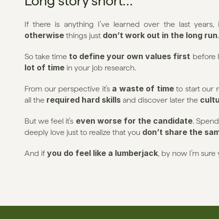
Long story short…
If there is anything I’ve learned over the last years, i
otherwise
don’t work out in the long run
 things just 
.
 to define your own values first
So take time
 before 
lot of time
 in your job research.
a waste of time
From our perspective it’s 
 to start our
required hard skills
 cult
all the 
 and discover later the
even worse for the candidate
But we feel it’s 
. Spend
don’t share the sa
deeply love just to realize that you 
you do feel like a lumberjack
And if 
, by now I’m sure 