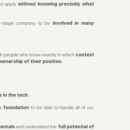
without knowing precisely what 
es apply 
involved in many 
arly-stage company to be 
 context 
with people who know exactly in which
 ownership of their position.
es in the tech
.
c foundation
 to be able to handle all of our 
mentals
full potential of 
 and understand the 