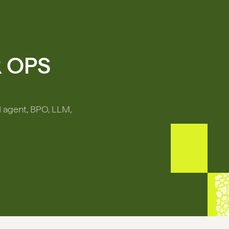
R OPS
I agent, BPO, LLM,