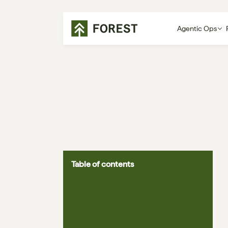
Agentic Ops
Table of contents