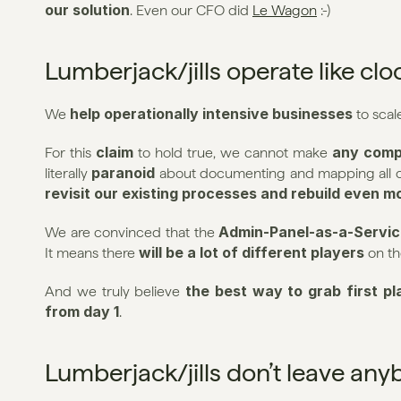
our solution
. Even our CFO did 
Le Wagon
 :-)
Lumberjack/jills operate like cl
help operationally intensive businesses
We 
 to scal
claim
any comp
For this 
 to hold true, we cannot make 
paranoid
literally 
revisit our existing processes and rebuild even m
Admin-Panel-as-a-Servic
We are convinced that the 
will be a lot of different players
It means there 
 on t
the best way to grab first pl
And we truly believe 
from day 1
.
Lumberjack/jills don’t leave an