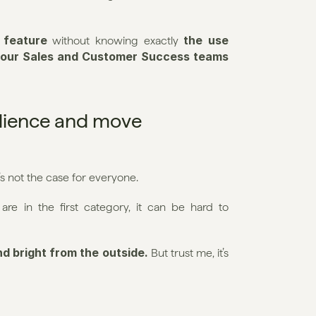
 feature
the use 
 without knowing exactly 
h our Sales and Customer Success teams 
ilience and move 
t’s not the case for everyone.
are in the first category, it can be hard to 
d bright from the outside. 
But trust me, it’s 