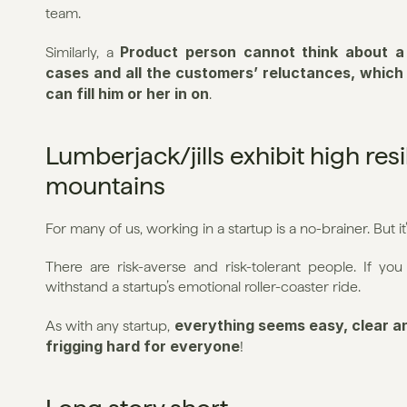
team.
Product person cannot think about a
Similarly, a 
cases and all the customers’ reluctances, whic
can fill him or her in on
.
Lumberjack/jills exhibit high res
mountains
For many of us, working in a startup is a no-brainer. But i
There are risk-averse and risk-tolerant people. If you 
withstand a startup’s emotional roller-coaster ride.
everything seems easy, clear an
As with any startup, 
frigging hard for everyone
!