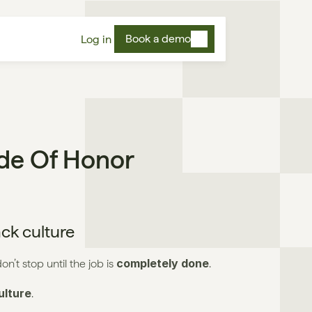
Book a demo
Log in
ode Of Honor
ack culture
completely done
n’t stop until the job is 
.
lture
.