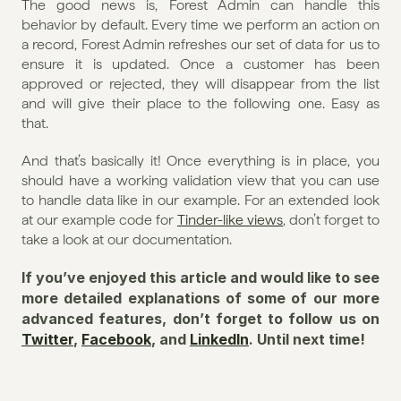
The good news is, Forest Admin can handle this 
behavior by default. Every time we perform an action on 
a record, Forest Admin refreshes our set of data for us to 
ensure it is updated. Once a customer has been 
approved or rejected, they will disappear from the list 
and will give their place to the following one. Easy as 
that.
And that’s basically it! Once everything is in place, you 
should have a working validation view that you can use 
to handle data like in our example. For an extended look 
at our example code for 
Tinder-like views
, don’t forget to 
take a look at our documentation.
If you’ve enjoyed this article and would like to see 
more detailed explanations of some of our more 
advanced features, don’t forget to follow us on 
Twitter
, 
Facebook
, and 
LinkedIn
. Until next time!