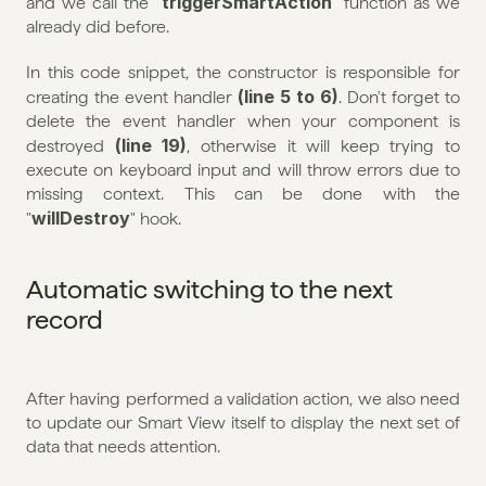
triggerSmartAction
and we call the "
" function as we 
already did before.
In this code snippet, the constructor is responsible for 
(line 5 to 6)
creating the event handler 
. Don't forget to 
delete the event handler when your component is 
(line 19)
destroyed 
, otherwise it will keep trying to 
execute on keyboard input and will throw errors due to 
missing context. This can be done with the 
willDestroy
"
" hook.
Automatic switching to the next 
record
After having performed a validation action, we also need 
to update our Smart View itself to display the next set of 
data that needs attention.