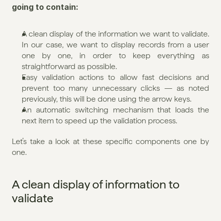
going to contain:
A clean display of the information we want to validate. 
In our case, we want to display records from a user 
one by one, in order to keep everything as 
straightforward as possible.
Easy validation actions to allow fast decisions and 
prevent too many unnecessary clicks — as noted 
previously, this will be done using the arrow keys.
An automatic switching mechanism that loads the 
next item to speed up the validation process.
Let’s take a look at these specific components one by 
one.
A clean display of information to 
validate