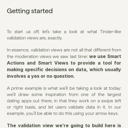
Getting started
To start us off, let’s take a look at what Tinder-like 
validation views are, exactly.
In essence, validation views are not all that different from 
we use Smart 
the moderation views we saw last time: 
Actions and Smart Views to provide a tool for 
making specific decisions on data, which usually 
involves a yes or no question.
A prime example is what we’ll be taking a look at today: 
we’ll draw some inspiration from one of the largest 
dating apps out there, in that they work on a swipe left 
or right basis, and let users validate data in it. In our 
example, you’ll be able to do this using your arrow keys.
The validation view we’re going to build here is 