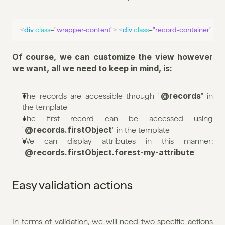
<
div
class
=
"wrapper-content"
>
<
div
class
=
"record-container"
>
<
Of course, we can customize the view however 
we want, all we need to keep in mind, is:
@records
The records are accessible through "
" in 
the template
The first record can be accessed using 
@records.firstObject
"
" in the template
We can display attributes in this manner: 
@records.firstObject.forest-my-attribute
"
"
Easy validation actions
In terms of validation, we will need two specific actions 