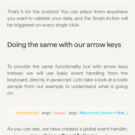
That's it for the buttons! You can place them anywhere 
you want to validate your data, and the Smart Action will 
be triggered on every single click.
Doing the same with our arrow keys
To provide the same functionality but with arrow keys 
instead, we will use basic event handling from the 
keyboard, directly in javascript. Let's take a look at a code 
sample from our example to understand what is going 
on:
...
constructor
(
...
args
)
{
super
(
...
args
)
;
this
.
eventListener
 = 
this
.
_even
As you can see, we have created a global event handler, 