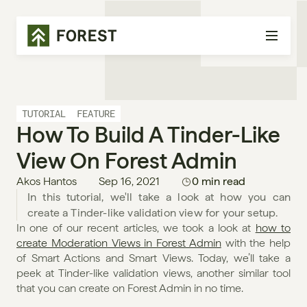
TUTORIAL
FEATURE
How To Build A Tinder-Like 
View On Forest Admin
Akos Hantos
Sep 16, 2021
0 min read
In this tutorial, we'll take a look at how you can 
create a Tinder-like validation view for your setup.
In one of our recent articles, we took a look at 
how to 
create Moderation Views in Forest Admin
 with the help 
of Smart Actions and Smart Views. Today, we’ll take a 
peek at Tinder-like validation views, another similar tool 
that you can create on Forest Admin in no time.