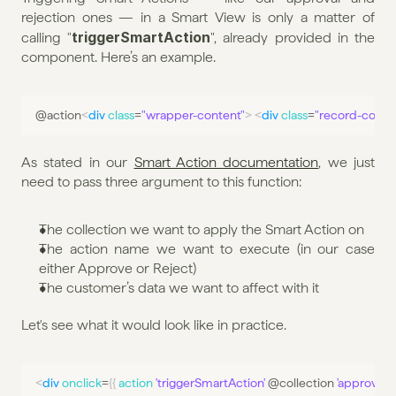
rejection ones — in a Smart View is only a matter of 
triggerSmartAction
calling "
", already provided in the 
component. Here’s an example.
@
action
<
div
class
=
"wrapper-content"
>
<
div
class
=
"record-contai
As stated in our 
Smart Action documentation
, we just 
need to pass three argument to this function:
The collection we want to apply the Smart Action on
The action name we want to execute (in our case 
either Approve or Reject)
The customer’s data we want to affect with it
Let's see what it would look like in practice.
<
div
onclick
=
{
{
action 
'triggerSmartAction'
 @
collection
'approve'
 