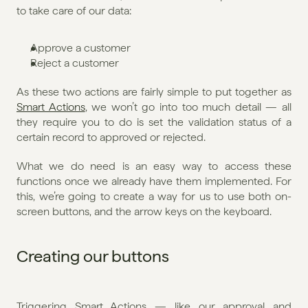
to take care of our data:
Approve a customer
Reject a customer
As these two actions are fairly simple to put together as 
Smart Actions
, we won’t go into too much detail — all 
they require you to do is set the validation status of a 
certain record to approved or rejected.
What we do need is an easy way to access these 
functions once we already have them implemented. For 
this, we’re going to create a way for us to use both on-
screen buttons, and the arrow keys on the keyboard.
Creating our buttons
Triggering Smart Actions — like our approval and 