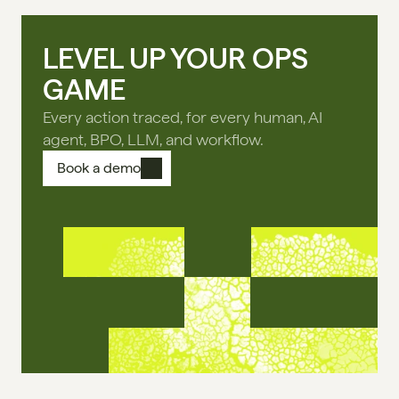
LEVEL UP YOUR OPS
GAME
Every action traced, for every human, AI
agent, BPO, LLM, and workflow.
Book a demo