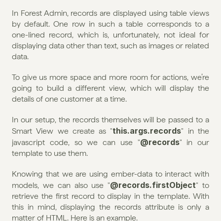
In Forest Admin, records are displayed using table views 
by default. One row in such a table corresponds to a 
one-lined record, which is, unfortunately, not ideal for 
displaying data other than text, such as images or related 
data.
To give us more space and more room for actions, we’re 
going to build a different view, which will display the 
details of one customer at a time.
In our setup, the records themselves will be passed to a 
this.args.records
Smart View we create as "
" in the 
@records
javascript code, so we can use "
" in our 
template to use them.
Knowing that we are using ember-data to interact with 
@records.firstObject
models, we can also use "
" to 
retrieve the first record to display in the template. With 
this in mind, displaying the records attribute is only a 
matter of HTML. Here is an example.