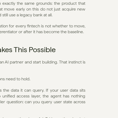
n exactly the same grounds: the product that 
hat move early on this do not just acquire new 
ll use a legacy bank at all.
stion for every fintech is not whether to move, 
ferentiator or after it has become the baseline.
kes This Possible
 AI partner and start building. That instinct is 
ons need to hold.
 the data it can query. If your user data sits 
unified access layer, the agent has nothing 
ler question: can you query user state across 