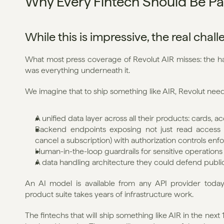
Why Every Fintech Should Be Pa
While this is impressive, the real chal
What most press coverage of Revolut AIR misses: the har
was everything underneath it.
We imagine that to ship something like AIR, Revolut nee
A unified data layer across all their products: cards, 
Backend endpoints exposing not just read access bu
cancel a subscription) with authorization controls enfor
Human-in-the-loop guardrails for sensitive operations
A data handling architecture they could defend publi
An AI model is available from any API provider today.
product suite takes years of infrastructure work.
The fintechs that will ship something like AIR in the nex