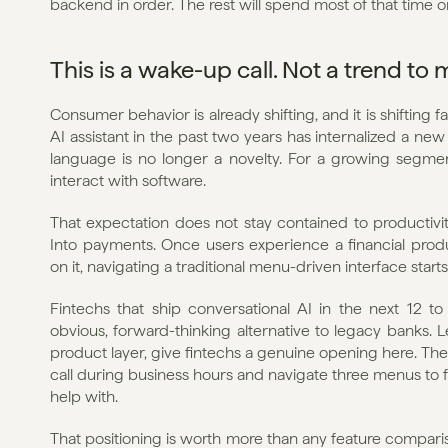
backend in order. The rest will spend most of that time 
This is a wake-up call. Not a trend to 
Consumer behavior is already shifting, and it is shifting
AI assistant in the past two years has internalized a new
language is no longer a novelty. For a growing segment 
interact with software.
That expectation does not stay contained to productivity
Into payments. Once users experience a financial produ
on it, navigating a traditional menu-driven interface star
Fintechs that ship conversational AI in the next 12 t
obvious, forward-thinking alternative to legacy banks. L
product layer, give fintechs a genuine opening here. The s
call during business hours and navigate three menus to fr
help with.
That positioning is worth more than any feature comparis