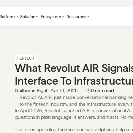
Platform
Solution
Ecosystem
Resources
FINTECH
What Revolut AIR Signals
Interface To Infrastructu
Guillaume Rigal
Apr 14, 2026
0 min read
Revolut' AI, AIR, just made conversational banking real
to the fintech industry, and the infrastructure every
In April 2026, Revolut launched AIR, a conversational AI as
questions in plain language. It answers, and it acts. No 
"I've been spending too much on subscriptions, help me c