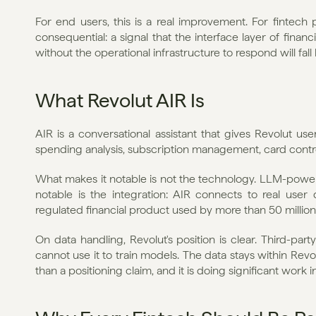
For end users, this is a real improvement. For fintech
consequential: a signal that the interface layer of financ
without the operational infrastructure to respond will fall
What Revolut AIR Is
AIR is a conversational assistant that gives Revolut use
spending analysis, subscription management, card control
What makes it notable is not the technology. LLM-powere
notable is the integration: AIR connects to real user d
regulated financial product used by more than 50 millio
On data handling, Revolut's position is clear. Third-par
cannot use it to train models. The data stays within Revol
than a positioning claim, and it is doing significant work