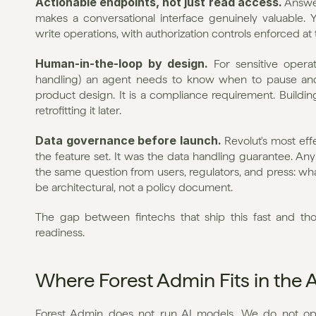
Actionable endpoints, not just read access.
 Answer
makes a conversational interface genuinely valuable.
write operations, with authorization controls enforced at th
Human-in-the-loop by design.
 For sensitive operat
handling) an agent needs to know when to pause and w
product design. It is a compliance requirement. Building i
retrofitting it later.
Data governance before launch.
 Revolut's most eff
the feature set. It was the data handling guarantee. Any 
the same question from users, regulators, and press: wh
be architectural, not a policy document.
The gap between fintechs that ship this fast and those
readiness.
Where Forest Admin Fits in the 
Forest Admin does not run AI models. We do not oper