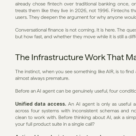
already chose fintech over traditional banking once, o
treats them like they live in 2026, not 1996. Fintechs t
users. They deepen the argument for why anyone would sti
Conversational finance is not coming. It is here. The que
but how fast, and whether they move while it is still a dif
The Infrastructure Work That Ma
The instinct, when you see something like AIR, is to find an
almost always premature.
Before an AI agent can be genuinely useful, four conditi
Unified data access.
 An AI agent is only as useful as
across four systems with inconsistent schemas and no 
clean to work with. Before thinking about AI, ask a simp
your full product suite in a single call?