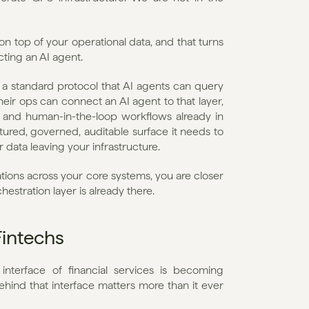
n top of your operational data, and that turns 
ting an AI agent.
a standard protocol that AI agents can query 
ir ops can connect an AI agent to that layer, 
s, and human-in-the-loop workflows already in 
tured, governed, auditable surface it needs to 
 data leaving your infrastructure.
ions across your core systems, you are closer 
estration layer is already there.
Fintechs
interface of financial services is becoming 
ehind that interface matters more than it ever 