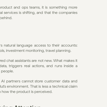
 product and ops teams, it is something more 
ial services is shifting, and that the companies 
 behind.
rs natural language access to their accounts: 
s, investment monitoring, travel planning.
d chat assistants are not new. What makes it 
ata, triggers real actions, and runs inside a 
n people.
ty AI partners cannot store customer data and 
ut's environment. That is less a technical claim 
 in how the product is perceived.