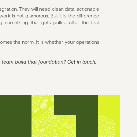
gration. They will need clean data, actionable 
ork is not glamorous. But it is the difference 
something that gets pulled after the first 
omes the norm. It is whether your operations 
 team build that foundation?
 Get in touch.