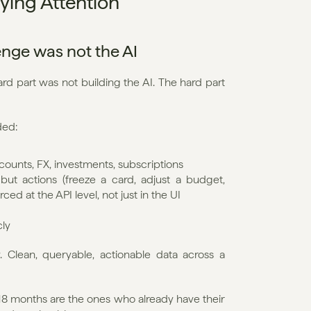
ying Attention
lenge was not the AI
d part was not building the AI. The hard part 
ded:
accounts, FX, investments, subscriptions
t actions (freeze a card, adjust a budget, 
ced at the API level, not just in the UI
cly
 Clean, queryable, actionable data across a 
t 18 months are the ones who already have their 