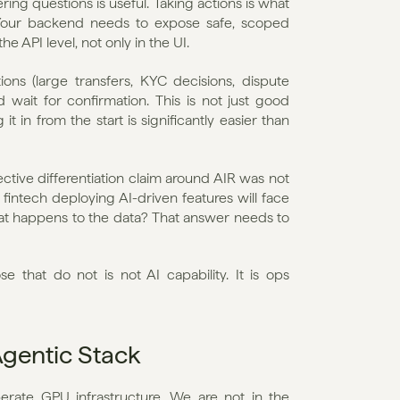
ing questions is useful. Taking actions is what 
 Your backend needs to expose safe, scoped 
e API level, not only in the UI.
ions (large transfers, KYC decisions, dispute 
ait for confirmation. This is not just good 
t in from the start is significantly easier than 
ective differentiation claim around AIR was not 
fintech deploying AI-driven features will face 
at happens to the data? That answer needs to 
 that do not is not AI capability. It is ops 
Agentic Stack
ate GPU infrastructure. We are not in the 