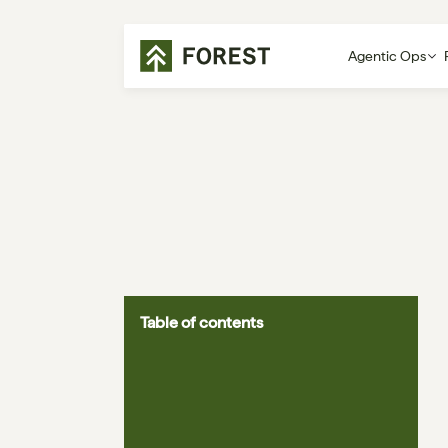
Agentic Ops
Table of contents