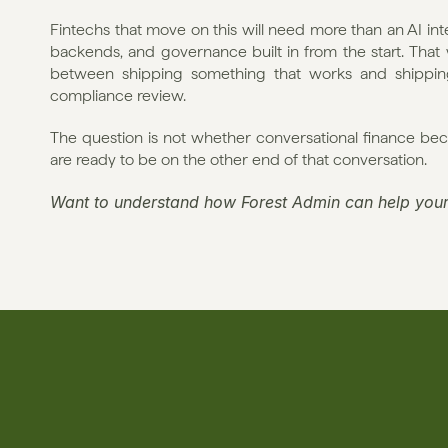
Fintechs that move on this will need more than an AI inte
backends, and governance built in from the start. That w
between shipping something that works and shipping 
compliance review.
The question is not whether conversational finance bec
are ready to be on the other end of that conversation.
Want to understand how Forest Admin can help your