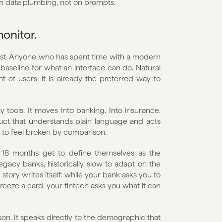
on data plumbing, not on prompts.
monitor.
 fast. Anyone who has spent time with a modern 
 baseline for what an interface can do. Natural 
of users, it is already the preferred way to 
 tools. It moves into banking. Into insurance. 
ct that understands plain language and acts 
ts to feel broken by comparison.
o 18 months get to define themselves as the 
egacy banks, historically slow to adapt on the 
tory writes itself: while your bank asks you to 
eeze a card, your fintech asks you what it can 
on. It speaks directly to the demographic that 