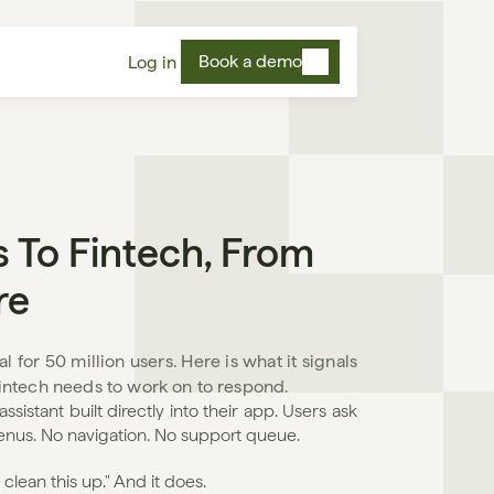
Book a demo
Log in
 To Fintech, From 
re
 for 50 million users. Here is what it signals 
 fintech needs to work on to respond.
sistant built directly into their app. Users ask 
menus. No navigation. No support queue.
lean this up." And it does.