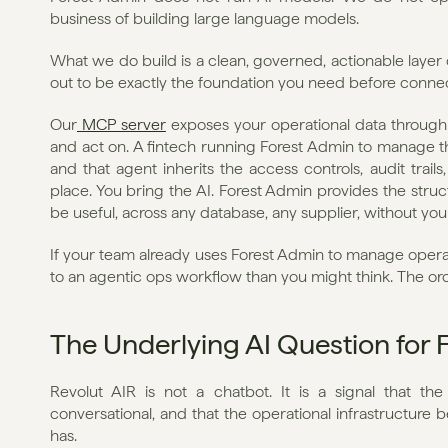
business of building large language models.
What we do build is a clean, governed, actionable layer o
out to be exactly the foundation you need before connec
Our
 MCP server
 exposes your operational data through 
and act on. A fintech running Forest Admin to manage the
and that agent inherits the access controls, audit trail
place. You bring the AI. Forest Admin provides the struc
be useful, across any database, any supplier, without your
If your team already uses Forest Admin to manage operat
to an agentic ops workflow than you might think. The orch
The Underlying AI Question for 
Revolut AIR is not a chatbot. It is a signal that the 
conversational, and that the operational infrastructure b
has.