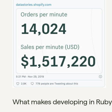
What makes developing in Ruby o