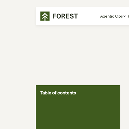
Agentic Ops
Table of contents