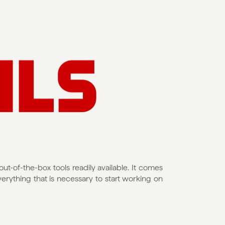
ut-of-the-box tools readily available. It comes 
rything that is necessary to start working on 