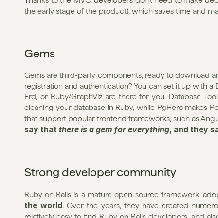
Thanks to the MVC, developers don’t need to make decisi
the early stage of the product), which saves time and m
Gems
Gems are third-party components, ready to download and
registration and authentication? You can set it up with a 
Erd, or Ruby/GraphViz are there for you. Database Tools
cleaning your database in Ruby, while PgHero makes Post
that support popular frontend frameworks, such as Angular
say that 
there is a gem for everything
, and they s
Strong developer community
Ruby on Rails is a mature open-source framework, ado
the world
. Over the years, they have created numerous
relatively easy to find Ruby on Rails developers, and al