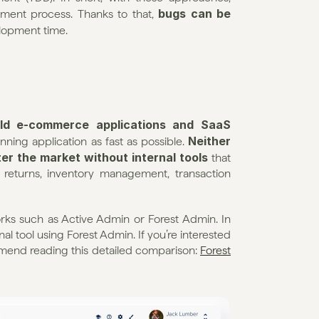
bugs can be 
ment process. Thanks to that, 
lopment time.
ild e-commerce applications and SaaS 
Neither 
nning application as fast as possible. 
r the market without internal tools
 that 
, returns, inventory management, transaction 
ks such as Active Admin or Forest Admin. In 
al tool using Forest Admin. If you’re interested 
end reading this detailed comparison: 
Forest 