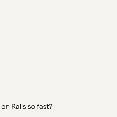
n Rails so fast?