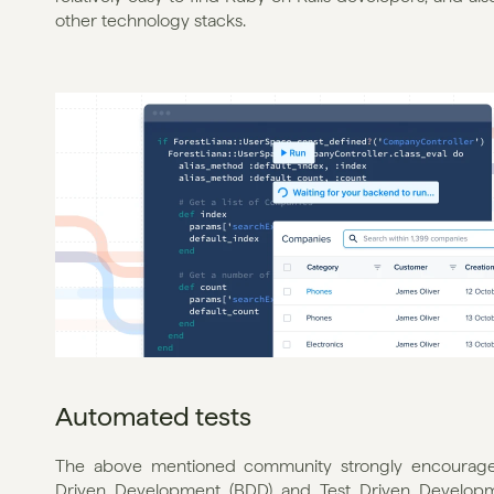
other technology stacks.
Automated tests
The above mentioned community strongly encourages 
Driven Development (BDD) and Test Driven Developmen