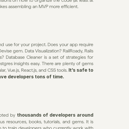
ons on how to organize the code (at least at 
akes assembling an MVP more efficient.
 use for your project. Does your app require 
Devise gem. Data Visualization? RailRoady, Rails 
? Database Cleaner is a set of strategies for 
gres insights easy. There are plenty of gems 
It’s safe to 
, Vue.js, React.js, and CSS tools. 
ave developers tons of time.
thousands of developers around 
pted by 
 resources, books, tutorials, and gems. It is 
so to train developers who currently work with 