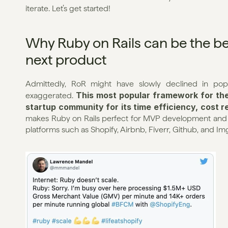
iterate. Let’s get started!
Why Ruby on Rails can be the be
next product
Admittedly, RoR might have slowly declined in popul
This most popular framework for the 
exaggerated. 
startup community for its time efficiency, cost re
makes Ruby on Rails perfect for MVP development and be
platforms such as Shopify, Airbnb, Fiverr, Github, and Img