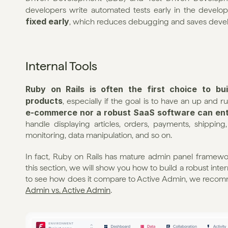
developers write automated tests early in the develop
fixed early
, which reduces debugging and saves deve
Internal Tools
Ruby on Rails is often the first choice to bu
products
, especially if the goal is to have an up and ru
e-commerce nor a robust SaaS software can ente
handle displaying articles, orders, payments, shipping
monitoring, data manipulation, and so on.
In fact, Ruby on Rails has mature admin panel framewor
this section, we will show you how to build a robust intern
to see how does it compare to Active Admin, we recomm
Admin vs. Active Admin
.