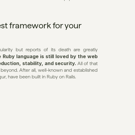
st framework for your 
arity but reports of its death are greatly 
Ruby language is still loved by the web 
duction, stability, and security.
 All of that 
yond. After all, well-known and established 
ur, have been built in Ruby on Rails.