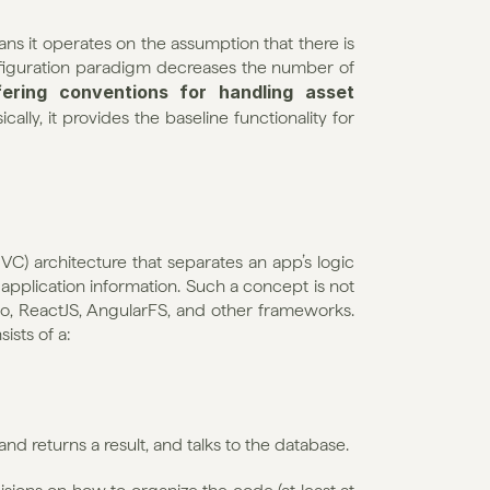
s it operates on the assumption that there is 
figuration paradigm decreases the number of 
fering conventions for handling asset 
cally, it provides the baseline functionality for 
C) architecture that separates an app’s logic 
application information. Such a concept is not 
ngo, ReactJS, AngularFS, and other frameworks. 
sts of a:
and returns a result, and talks to the database.