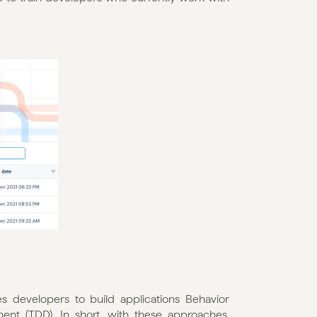
developers to build applications Behavior 
t (TDD). In short, with these approaches, 