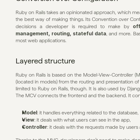
Ruby on Rails takes an opinionated approach, which mean
the best way of making things. Its Convention over Con
of
decisions a developer is required to make by 
management, routing, stateful data
, and more. Basi
most web applications.
Layered structure
Ruby on Rails is based on the Model-View-Controller (MV
(located in models) from the routing and presentation of 
limited to Ruby on Rails, though. It is also used by Dja
The MCV connects the frontend and the backend. It consi
Model
: it handles everything related to the database,
View
: it deals with what users can see in the app,
Controller
: it deals with the requests made by users 