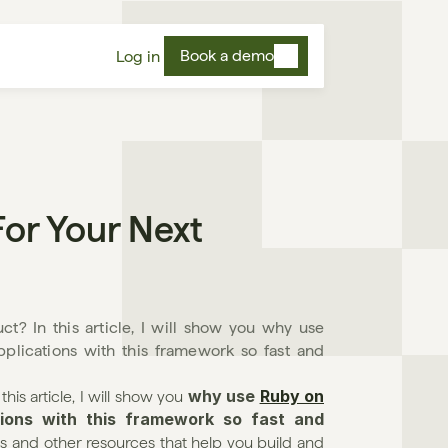
Book a demo
Log in
or Your Next 
t? In this article, I will show you why use 
ications with this framework so fast and 
why use 
Ruby on 
is article, I will show you 
ons with this framework so fast and 
rials and other resources that help you build and 