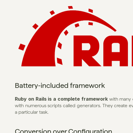
Battery-included framework
Ruby on Rails is a complete framework
 with many o
with numerous scripts called generators. They create eve
a particular task.
Conversion over Configuration