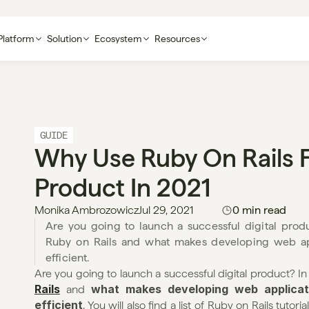
Platform
Solution
Ecosystem
Resources
GUIDE
Why Use Ruby On Rails F
Product In 2021
Monika Ambrozowicz
Jul 29, 2021
0 min read
Are you going to launch a successful digital produc
Ruby on Rails and what makes developing web appl
efficient. 
Are you going to launch a successful digital product? In th
Rails
what makes developing web applicati
 and 
efficient
. You will also find a list of Ruby on Rails tuto