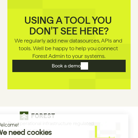
USING A TOOL YOU 
DON'T SEE HERE?
We regularly add new datasources, APls and 
tools. Well be happy to help you connect 
Forest Admin to your systems.
Book a demo
The operational infrastructure regulated 
companies grow on