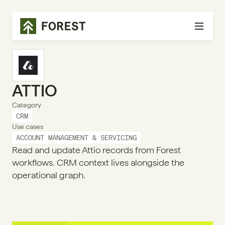
ATTIO
Category
CRM
Use cases
ACCOUNT MANAGEMENT & SERVICING
Read and update Attio records from Forest
workflows. CRM context lives alongside the
operational graph.