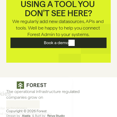
USING A TOOL YOU 
DON'T SEE HERE?
We regularly add new datasources, APls and 
tools. Well be happy to help you connect 
Forest Admin to your systems.
Book a demo
The operational infrastructure regulated 
companies grow on
Copyright © 2026 Forest
Design by 
Alasta
 & Built by 
Reiya Studio