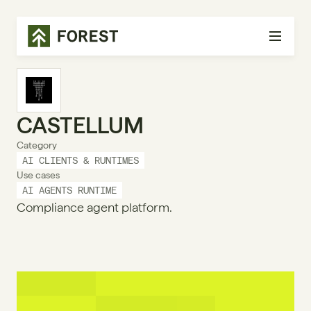
CASTELLUM
Category
AI CLIENTS & RUNTIMES
Use cases
AI AGENTS RUNTIME
Compliance agent platform.