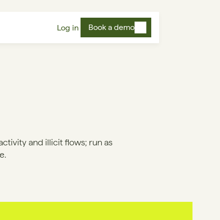
Book a demo
Log in
ivity and illicit flows; run as
e.