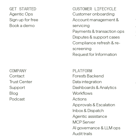
GET STARTED
CUSTOMER LIFECYCLE
Agentic Ops
Customer onboarding
Sign up for free
Account management & 
Book a demo
servicing
Payments & transaction ops
Disputes & support cases
Compliance refresh & re-
screening
Request for Information
COMPANY
PLATFORM
Contact
Forest's Backend
Trust Center
Data integration
Support
Dashboards & Analytics
Blog
Workflows
Podcast
Actions
Approvals & Escalation
Inbox & Dispatch
Agentic assistance
MCP Server
AI governance & LLM ops
Audit trails