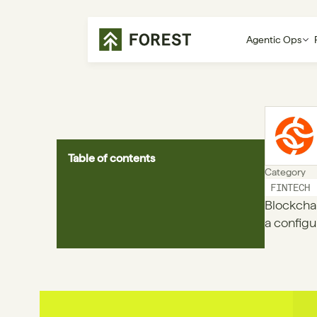
Agentic Ops
Table of contents
Category
FINTECH
Blockchai
a configu