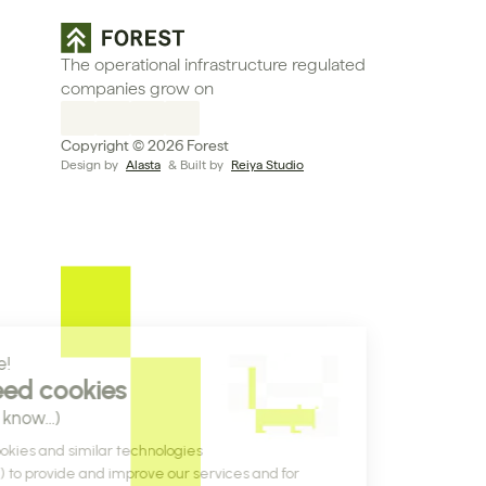
The operational infrastructure regulated 
companies grow on
Copyright © 2026 Forest
Design by 
Alasta
 & Built by 
Reiya Studio