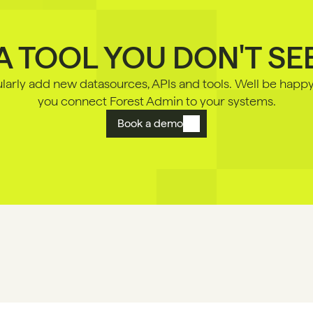
A TOOL YOU DON'T SE
arly add new datasources, APls and tools. Well be happy 
you connect Forest Admin to your systems.
Book a demo