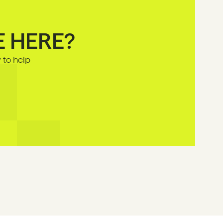
E HERE?
to help 