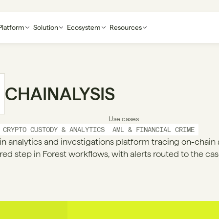
Platform
Solution
Ecosystem
Resources
CHAINALYSIS
Use cases
CRYPTO CUSTODY & ANALYTICS
AML & FINANCIAL CRIME
n analytics and investigations platform tracing on-chain act
red step in Forest workflows, with alerts routed to the cas