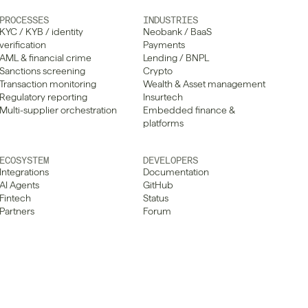
PROCESSES
INDUSTRIES
KYC / KYB / identity 
Neobank / BaaS
verification
Payments
AML & financial crime
Lending / BNPL
Sanctions screening
Crypto
Transaction monitoring
Wealth & Asset management
Regulatory reporting
Insurtech
Multi-supplier orchestration
Embedded finance & 
platforms
ECOSYSTEM
DEVELOPERS
Integrations
Documentation
AI Agents
GitHub
Fintech
Status
Partners
Forum