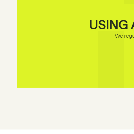
USING 
We regul