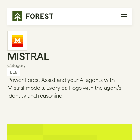
MISTRAL
Category
LLM
Power Forest Assist and your AI agents with
Mistral models. Every call logs with the agent's
identity and reasoning.