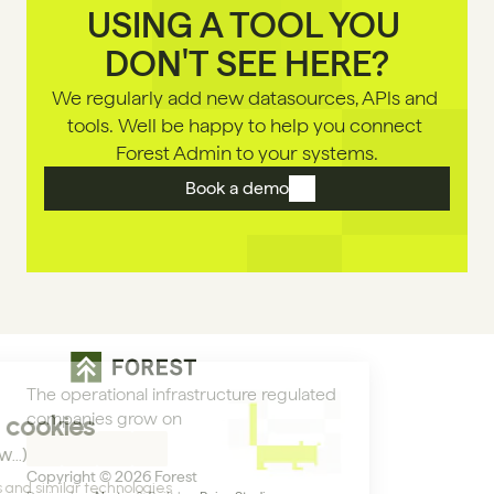
USING A TOOL YOU 
DON'T SEE HERE?
We regularly add new datasources, APls and 
tools. Well be happy to help you connect 
Forest Admin to your systems.
Book a demo
The operational infrastructure regulated 
companies grow on
Copyright © 2026 Forest