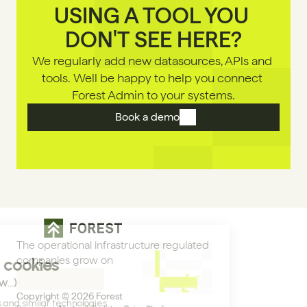
USING A TOOL YOU 
DON'T SEE HERE?
We regularly add new datasources, APls and 
tools. Well be happy to help you connect 
Forest Admin to your systems.
Book a demo
The operational infrastructure regulated 
companies grow on
Copyright © 2026 Forest