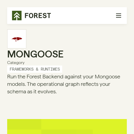
MONGOOSE
Category
FRAMEWORKS & RUNTIMES
Run the Forest Backend against your Mongoose
models. The operational graph reflects your
schema as it evolves.