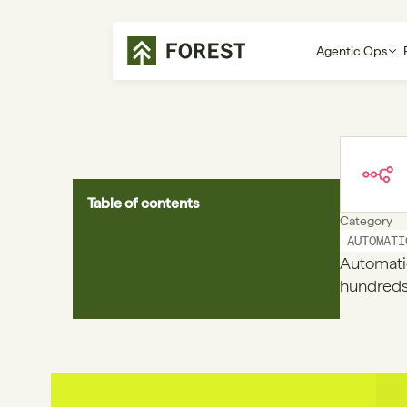
Agentic Ops
Table of contents
Category
AUTOMATI
Automati
hundreds