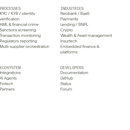
PROCESSES
INDUSTRIES
KYC / KYB / identity 
Neobank / BaaS
verification
Payments
AML & financial crime
Lending / BNPL
Sanctions screening
Crypto
Transaction monitoring
Wealth & Asset management
Regulatory reporting
Insurtech
Multi-supplier orchestration
Embedded finance & 
platforms
ECOSYSTEM
DEVELOPERS
Integrations
Documentation
AI Agents
GitHub
Fintech
Status
Partners
Forum