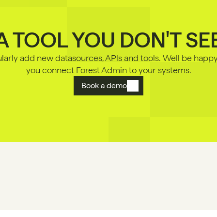
A TOOL YOU DON'T SE
arly add new datasources, APls and tools. Well be happy 
you connect Forest Admin to your systems.
Book a demo