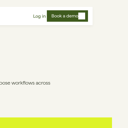
Book a demo
Log in
pose workflows across