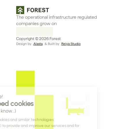
The operational infrastructure regulated 
companies grow on
Copyright © 2026 Forest
Design by 
Alasta
 & Built by 
Reiya Studio