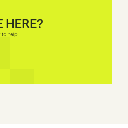
E HERE?
to help 