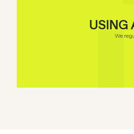
USING 
We regul