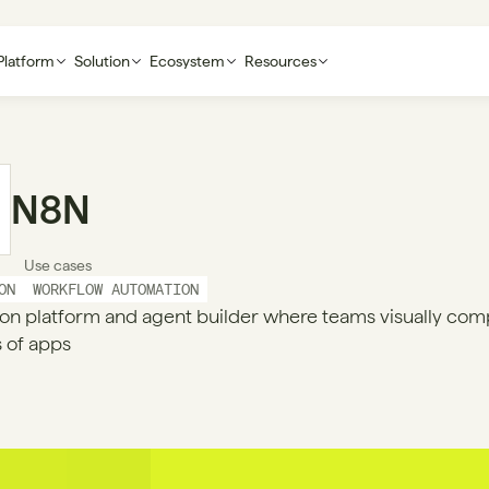
Platform
Solution
Ecosystem
Resources
N8N
Use cases
ON
WORKFLOW AUTOMATION
on platform and agent builder where teams visually com
 of apps