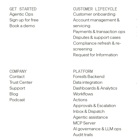
GET STARTED
CUSTOMER LIFECYCLE
Agentic Ops
Customer onboarding
Sign up for free
Account management & 
Book a demo
servicing
Payments & transaction ops
Disputes & support cases
Compliance refresh & re-
screening
Request for Information
COMPANY
PLATFORM
Contact
Forest's Backend
Trust Center
Data integration
Support
Dashboards & Analytics
Blog
Workflows
Podcast
Actions
Approvals & Escalation
Inbox & Dispatch
Agentic assistance
MCP Server
AI governance & LLM ops
Audit trails