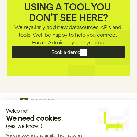
USING A TOOL YOU 
DON'T SEE HERE?
We regularly add new datasources, APls and 
tools. Well be happy to help you connect 
Forest Admin to your systems.
Book a demo
The operational infrastructure regulated 
companies grow on
Copyright © 2026 Forest