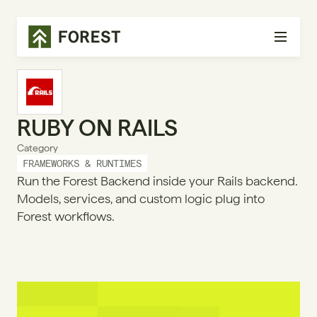
RUBY ON RAILS
Category
FRAMEWORKS & RUNTIMES
Run the Forest Backend inside your Rails backend.
Models, services, and custom logic plug into
Forest workflows.