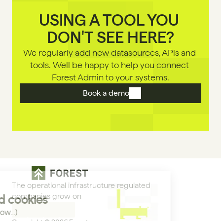
USING A TOOL YOU 
DON'T SEE HERE?
We regularly add new datasources, APls and 
tools. Well be happy to help you connect 
Forest Admin to your systems.
Book a demo
The operational infrastructure regulated 
companies grow on