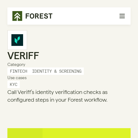
VERIFF
Category
FINTECH
IDENTITY & SCREENING
Use cases
KYC
Call Veriff's identity verification checks as
configured steps in your Forest workflow.