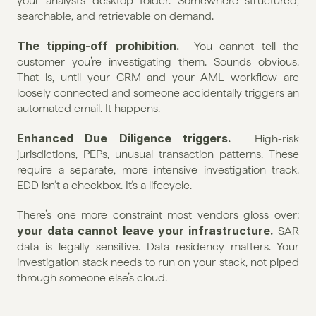
your analyst’s desktop folder. Somewhere structured, 
searchable, and retrievable on demand.
The tipping-off prohibition.
  You cannot tell the 
customer you’re investigating them. Sounds obvious. 
That is, until your CRM and your AML workflow are 
loosely connected and someone accidentally triggers an 
automated email. It happens.
Enhanced Due Diligence triggers.
  High-risk 
jurisdictions, PEPs, unusual transaction patterns. These 
require a separate, more intensive investigation track. 
EDD isn’t a checkbox. It’s a lifecycle.
There’s one more constraint most vendors gloss over: 
your data cannot leave your infrastructure.
 SAR 
data is legally sensitive. Data residency matters. Your 
investigation stack needs to run on your stack, not piped 
through someone else’s cloud.