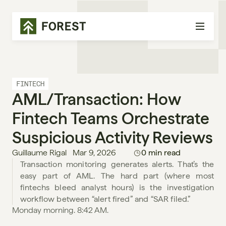
FINTECH
AML/Transaction: How 
Fintech Teams Orchestrate 
Suspicious Activity Reviews
Guillaume Rigal
Mar 9, 2026
0 min read
Transaction monitoring generates alerts. That’s the 
easy part of AML. The hard part (where most 
fintechs bleed analyst hours) is the investigation 
workflow between “alert fired” and “SAR filed.”
Monday morning. 8:42 AM.