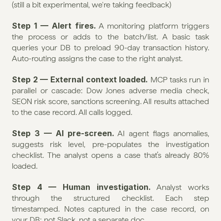
(still a bit experimental, we're taking feedback)
Step 1 — Alert fires.
 A monitoring platform triggers 
the process or adds to the batch/list. A basic task 
queries your DB to preload 90-day transaction history. 
Auto-routing assigns the case to the right analyst.
Step 2 — External context loaded.
 MCP tasks run in 
parallel or cascade: Dow Jones adverse media check, 
SEON risk score, sanctions screening. All results attached 
to the case record. All calls logged.
Step 3 — AI pre-screen.
 AI agent flags anomalies, 
suggests risk level, pre-populates the investigation 
checklist. The analyst opens a case that’s already 80% 
loaded.
Step 4 — Human investigation.
 Analyst works 
through the structured checklist. Each step 
timestamped. Notes captured in the case record, on 
your DB; not Slack, not a separate doc.