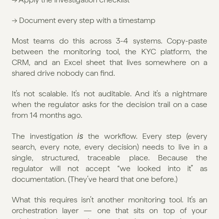
→ Document every step with a timestamp
Most teams do this across 3-4 systems. Copy-paste 
between the monitoring tool, the KYC platform, the 
CRM, and an Excel sheet that lives somewhere on a 
shared drive nobody can find.
It’s not scalable. It’s not auditable. And it’s a nightmare 
when the regulator asks for the decision trail on a case 
from 14 months ago.
is
The investigation 
 the workflow. Every step (every 
search, every note, every decision) needs to live in a 
single, structured, traceable place. Because the 
regulator will not accept “we looked into it” as 
documentation. (They’ve heard that one before.)
What this requires isn’t another monitoring tool. It’s an 
orchestration layer — one that sits on top of your 