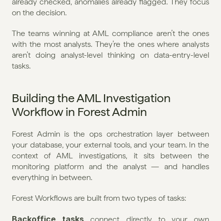
already checked, anomalies already flagged. They focus 
on the decision.
The teams winning at AML compliance aren’t the ones 
with the most analysts. They’re the ones where analysts 
aren’t doing analyst-level thinking on data-entry-level 
tasks.
Building the AML Investigation 
Workflow in Forest Admin
Forest Admin is the ops orchestration layer between 
your database, your external tools, and your team. In the 
context of AML investigations, it sits between the 
monitoring platform and the analyst — and handles 
everything in between.
Forest Workflows are built from two types of tasks:
Backoffice tasks
 connect directly to your own 