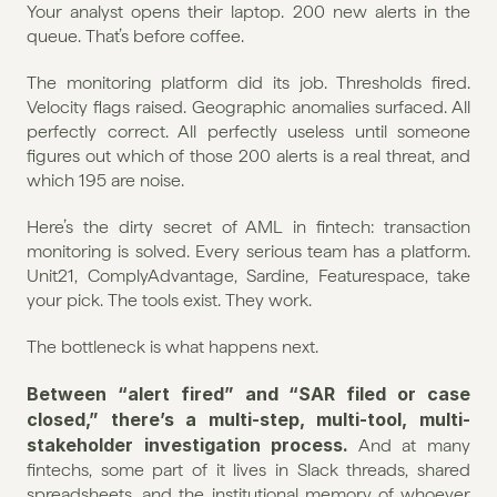
Your analyst opens their laptop. 200 new alerts in the 
queue. That’s before coffee.
The monitoring platform did its job. Thresholds fired. 
Velocity flags raised. Geographic anomalies surfaced. All 
perfectly correct. All perfectly useless until someone 
figures out which of those 200 alerts is a real threat, and 
which 195 are noise.
Here’s the dirty secret of AML in fintech: transaction 
monitoring is solved. Every serious team has a platform. 
Unit21, ComplyAdvantage, Sardine, Featurespace, take 
your pick. The tools exist. They work.
The bottleneck is what happens next.
Between “alert fired” and “SAR filed or case 
closed,” there’s a multi-step, multi-tool, multi-
stakeholder investigation process.
 And at many 
fintechs, some part of it lives in Slack threads, shared 
spreadsheets, and the institutional memory of whoever 