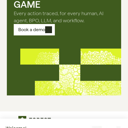
GAME
Every action traced, for every human, AI
agent, BPO, LLM, and workflow.
Book a demo
The operational infrastructure regulated 