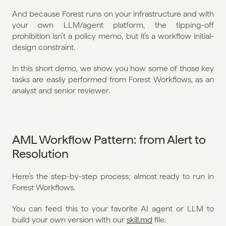
And because Forest runs on your infrastructure and with 
your own LLM/agent platform, the tipping-off 
prohibition isn’t a policy memo, but it’s a workflow initial-
design constraint.
In this short demo, we show you how some of those key 
tasks are easily performed from Forest Workflows, as an 
analyst and senior reviewer.
AML Workflow Pattern: from Alert to 
Resolution
Here’s the step-by-step process; almost ready to run in 
Forest Workflows.
You can feed this to your favorite AI agent or LLM to 
build your own version with our 
skill.md
 file.