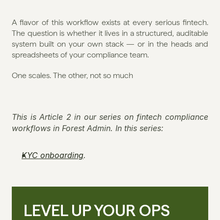
A flavor of this workflow exists at every serious fintech. 
The question is whether it lives in a structured, auditable 
system built on your own stack — or in the heads and 
spreadsheets of your compliance team.
One scales. The other, not so much
This is Article 2 in our series on fintech compliance 
workflows in Forest Admin. In this series:
KYC onboarding
.
LEVEL UP YOUR OPS