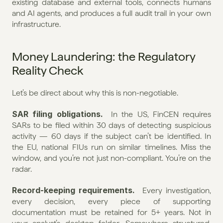
existing database and external tools, connects humans 
and AI agents, and produces a full audit trail in your own 
infrastructure.
Money Laundering: the Regulatory 
Reality Check
Let’s be direct about why this is non-negotiable.
SAR filing obligations.
  In the US, FinCEN requires 
SARs to be filed within 30 days of detecting suspicious 
activity — 60 days if the subject can’t be identified. In 
the EU, national FIUs run on similar timelines. Miss the 
window, and you’re not just non-compliant. You’re on the 
radar.
Record-keeping requirements.
  Every investigation, 
every decision, every piece of supporting 
documentation must be retained for 5+ years. Not in 