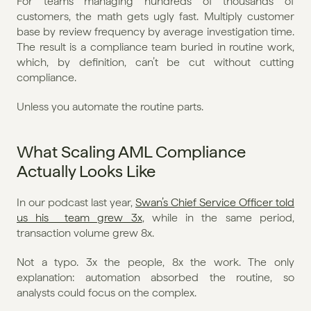
For teams managing hundreds of thousands of 
customers, the math gets ugly fast. Multiply customer 
base by review frequency by average investigation time. 
The result is a compliance team buried in routine work, 
which, by definition, can’t be cut without cutting 
compliance.
Unless you automate the routine parts.
What Scaling AML Compliance 
Actually Looks Like
In our podcast last year, 
Swan’s Chief Service Officer told 
us his  team grew 3x
, while in the same period, 
transaction volume grew 8x.
Not a typo. 3x the people, 8x the work. The only 
explanation: automation absorbed the routine, so 
analysts could focus on the complex.