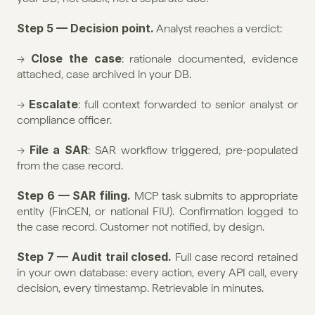
Step 5 — Decision point.
 Analyst reaches a verdict:
Close the case
→ 
: rationale documented, evidence 
attached, case archived in your DB.
Escalate
→ 
: full context forwarded to senior analyst or 
compliance officer.
File a SAR
→ 
: SAR workflow triggered, pre-populated 
from the case record.
Step 6 — SAR filing.
 MCP task submits to appropriate 
entity (FinCEN, or national FIU). Confirmation logged to 
the case record. Customer not notified, by design.
Step 7 — Audit trail closed.
 Full case record retained 
in your own database: every action, every API call, every 
decision, every timestamp. Retrievable in minutes.