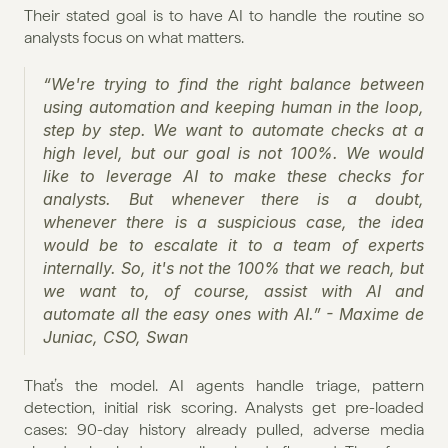
Their stated goal is to have AI to handle the routine so 
analysts focus on what matters.
“We're trying to find the right balance between 
using automation and keeping human in the loop, 
step by step. We want to automate checks at a 
high level, but our goal is not 100%. We would 
like to leverage AI to make these checks for 
analysts. But whenever there is a doubt, 
whenever there is a suspicious case, the idea 
would be to escalate it to a team of experts 
internally. So, it's not the 100% that we reach, but 
we want to, of course, assist with AI and 
automate all the easy ones with AI.” - Maxime de 
Juniac, CSO, Swan
That’s the model. AI agents handle triage, pattern 
detection, initial risk scoring. Analysts get pre-loaded 
cases: 90-day history already pulled, adverse media 