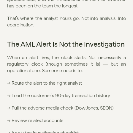
has been on the team the longest.
That’s where the analyst hours go. Not into analysis. Into 
coordination.
The AML Alert Is Not the Investigation
When an alert fires, the clock starts. Not necessarily a 
regulatory clock (though sometimes it is) — but an 
operational one. Someone needs to:
→ Route the alert to the right analyst
→ Load the customer’s 90-day transaction history
→ Pull the adverse media check (Dow Jones, SEON)
→ Review related accounts
→ Apply the investigation checklist