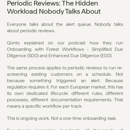
Periodic Reviews: The Hidden 
Workload Nobody Talks About
Everyone talks about the alert queue. Nobody talks 
about periodic reviews.
Qonto explained on our podcast how they run 
Onboarding with Forest Workflows - Simplified Due 
Diligence (SDD) and Enhanced Due Diligence (EDD).
The same process applies to periodic reviews to run re-
screening existing customers on a schedule. Not 
because something triggered an alert. Because 
regulation requires it. For each European market, this has 
its own dedicated lifecycle: different rules, different 
processes, different documentation requirements. That 
means a specific workflow per track.
This is ongoing work. Not a one-time onboarding task.