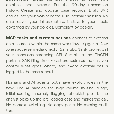
database and systems. Pull the 90-day transaction 
history. Create and update case records. Draft SAR 
entries into your own schema. Run internal risk rules. No 
data leaves your infrastructure. it stays in your stack, 
governed by your policies. Compliant by design.
MCP tasks and custom actions
 connect to external 
data sources within the same workflow. Trigger a Dow 
Jones adverse media check. Run a SEON risk profile. Call 
your sanctions screening API. Submit to the FinCEN 
portal at SAR filing time. Forest orchestrates the call, you 
control what goes where, and every external call is 
logged to the case record.
Humans and AI agents both have explicit roles in the 
flow. The AI handles the high-volume routine: triage, 
initial scoring, anomaly flagging, checklist pre-fill. The 
analyst picks up the pre-loaded case and makes the call. 
No context-switching. No copy-paste. No missing audit 
trail.