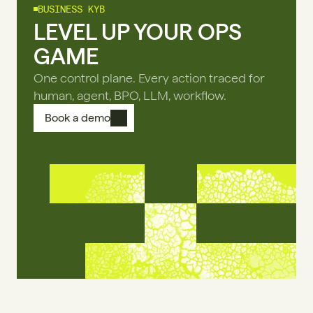
BUSINESS KYB
LEVEL UP YOUR OPS
GAME
One control plane. Every action traced for
human, agent, BPO, LLM, workflow.
Book a demo