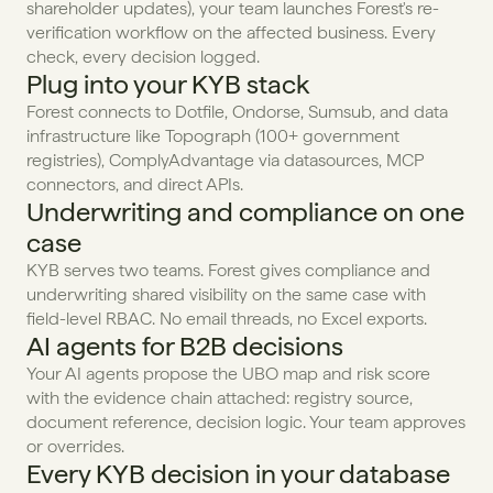
shareholder updates), your team launches Forest's re-
verification workflow on the affected business. Every 
check, every decision logged.
Plug into your KYB stack
Forest connects to Dotfile, Ondorse, Sumsub, and data 
infrastructure like Topograph (100+ government 
registries), ComplyAdvantage via datasources, MCP 
connectors, and direct APIs.
Underwriting and compliance on one 
case
KYB serves two teams. Forest gives compliance and 
underwriting shared visibility on the same case with 
field-level RBAC. No email threads, no Excel exports.
AI agents for B2B decisions
Your AI agents propose the UBO map and risk score 
with the evidence chain attached: registry source, 
document reference, decision logic. Your team approves 
or overrides.
Every KYB decision in your database