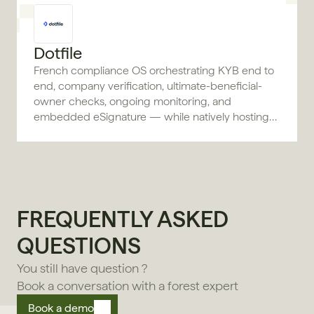
Dotfile
French compliance OS orchestrating KYB end to
end, company verification, ultimate-beneficial-
owner checks, ongoing monitoring, and
embedded eSignature — while natively hosting
the data.
FREQUENTLY ASKED 
QUESTIONS
You still have question ?
Book a conversation with a forest expert
Book a demo