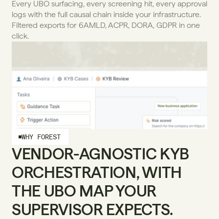
Every UBO surfacing, every screening hit, every approval 
logs with the full causal chain inside your infrastructure. 
Filtered exports for 6AMLD, ACPR, DORA, GDPR in one 
click.
WHY FOREST
VENDOR-AGNOSTIC KYB 
ORCHESTRATION, WITH 
THE UBO MAP YOUR 
SUPERVISOR EXPECTS.