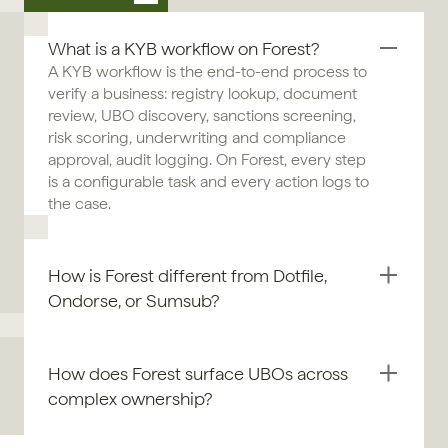
What is a KYB workflow on Forest?
A KYB workflow is the end-to-end process to 
verify a business: registry lookup, document 
review, UBO discovery, sanctions screening, 
risk scoring, underwriting and compliance 
approval, audit logging. On Forest, every step 
is a configurable task and every action logs to 
the case.
How is Forest different from Dotfile, 
Ondorse, or Sumsub?
How does Forest surface UBOs across 
complex ownership?