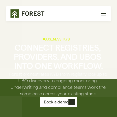
BUSINESS KYB
CONNECT REGISTRIES, 
PROVIDERS, AND UBOS 
INTO ONE WORKFLOW.
Forest orchestrates KYB from registry lookup to 
UBO discovery to ongoing monitoring. 
Underwriting and compliance teams work the 
same case across your existing stack.
Book a demo