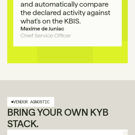
and automatically compare 
the declared activity against 
what's on the KBIS.
Maxime de Juniac
Chief Service Officer
VENDOR AGNOSTIC
BRING YOUR OWN KYB 
STACK.