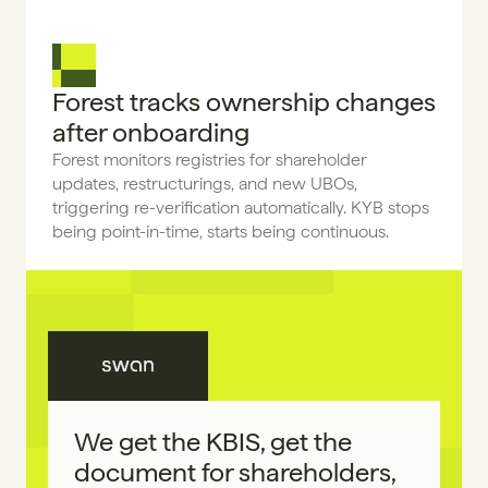
Forest tracks ownership changes 
after onboarding
Forest monitors registries for shareholder 
updates, restructurings, and new UBOs, 
triggering re-verification automatically. KYB stops 
being point-in-time, starts being continuous.
We get the KBIS, get the 
document for shareholders, 