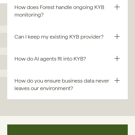
How does Forest handle ongoing KYB 
monitoring?
Can I keep my existing KYB provider?
How do AI agents fit into KYB?
How do you ensure business data never 
leaves our environment?