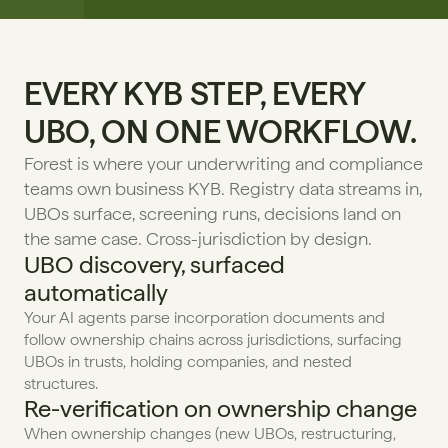
EVERY KYB STEP, EVERY 
UBO, ON ONE WORKFLOW.
Forest is where your underwriting and compliance 
teams own business KYB. Registry data streams in, 
UBOs surface, screening runs, decisions land on 
the same case. Cross-jurisdiction by design.
UBO discovery, surfaced 
automatically
Your AI agents parse incorporation documents and 
follow ownership chains across jurisdictions, surfacing 
UBOs in trusts, holding companies, and nested 
structures.
Re-verification on ownership change
When ownership changes (new UBOs, restructuring, 