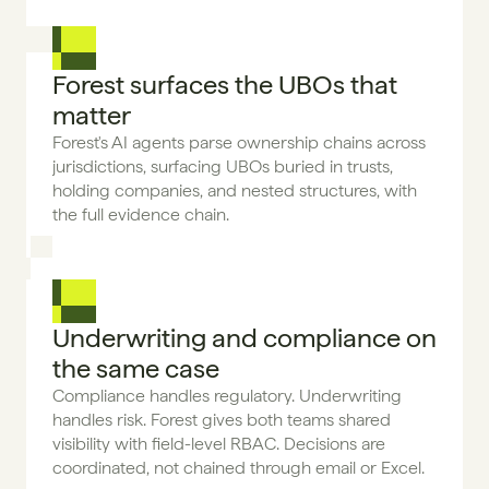
Forest surfaces the UBOs that 
matter
Forest's AI agents parse ownership chains across 
jurisdictions, surfacing UBOs buried in trusts, 
holding companies, and nested structures, with 
the full evidence chain.
Underwriting and compliance on 
the same case
Compliance handles regulatory. Underwriting 
handles risk. Forest gives both teams shared 
visibility with field-level RBAC. Decisions are 
coordinated, not chained through email or Excel.