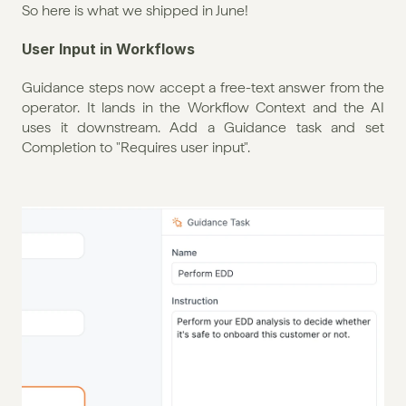
So here is what we shipped in June!
User Input in Workflows
Guidance steps now accept a free-text answer from the 
operator. It lands in the Workflow Context and the AI 
uses it downstream. Add a Guidance task and set 
Completion to "Requires user input".