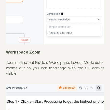
Workspace Zoom
Zoom in and out inside a Workspace. Layout Mode auto-
zooms out so you can rearrange with the full canvas 
visible.