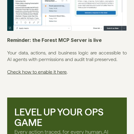
Reminder: the Forest MCP Server is live
Your data, actions, and business logic are accessible to 
AI agents with permissions and audit trail preserved.
Check how to enable it here
.
LEVEL UP YOUR OPS
GAME
Every action traced, for every human, AI