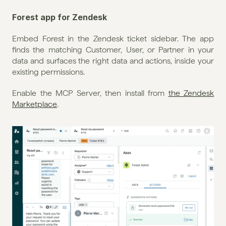
Forest app for Zendesk
Embed Forest in the Zendesk ticket sidebar. The app 
finds the matching Customer, User, or Partner in your 
data and surfaces the right data and actions, inside your 
existing permissions.
Enable the MCP Server, then install from 
the Zendesk 
Marketplace
.