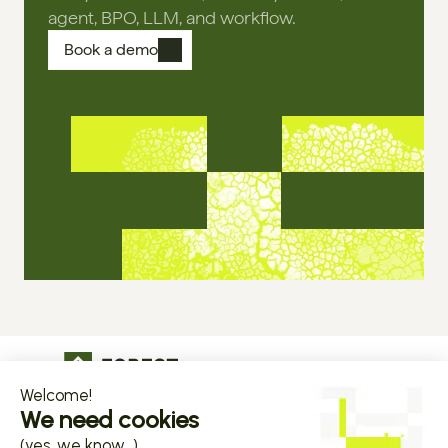
agent, BPO, LLM, and workflow.
Book a demo
The operational infrastructure regulated 
companies grow on