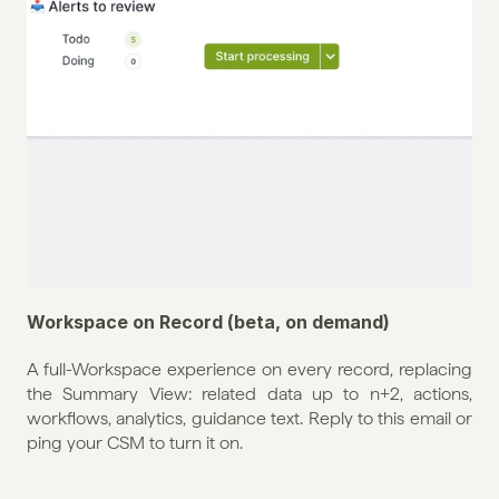
Workspace on Record (beta, on demand)
A full-Workspace experience on every record, replacing 
the Summary View: related data up to n+2, actions, 
workflows, analytics, guidance text. Reply to this email or 
ping your CSM to turn it on.