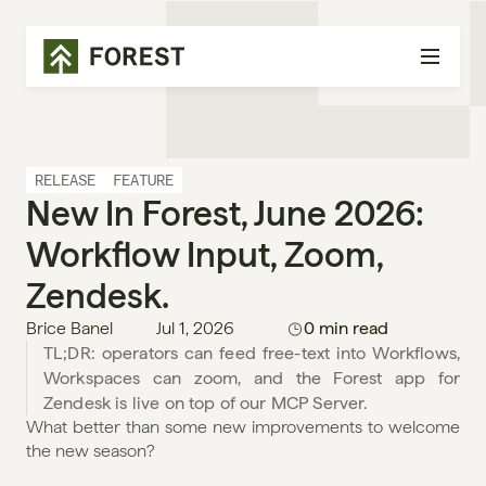
RELEASE
FEATURE
New In Forest, June 2026: 
Workflow Input, Zoom, 
Zendesk.
Brice Banel
Jul 1, 2026
0 min read
TL;DR: operators can feed free-text into Workflows, 
Workspaces can zoom, and the Forest app for 
Zendesk is live on top of our MCP Server.
What better than some new improvements to welcome 
the new season?